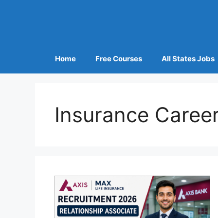
Home
Free Courses
All States Jobs
Insurance Career