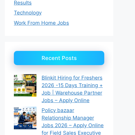
Results
Technology
Work From Home Jobs
Recent Posts
Blinkit Hiring for Freshers
2026 -15 Days Training +
Job | Warehouse Partner
Jobs – Apply Online
Policy bazaar
Relationship Manager
Jobs 2026 – Apply Online
for Field Sales Executive