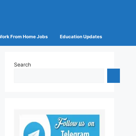
Work From Home Jobs
Education Updates
Search