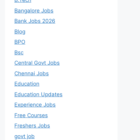
B.Tech
Bangalore Jobs
Bank Jobs 2026
Blog
BPO
Bsc
Central Govt Jobs
Chennai Jobs
Education
Education Updates
Experience Jobs
Free Courses
Freshers Jobs
govt job