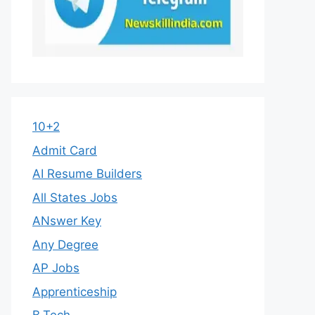
10+2
Admit Card
AI Resume Builders
All States Jobs
ANswer Key
Any Degree
AP Jobs
Apprenticeship