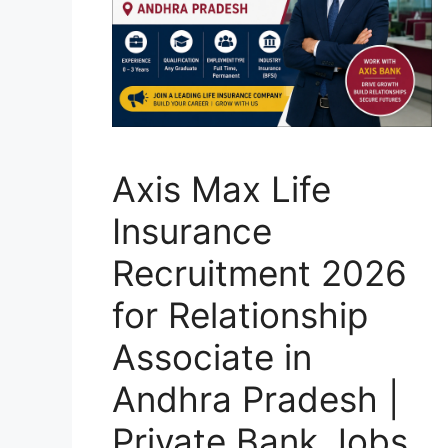
Axis Max Life
Insurance
Recruitment 2026
for Relationship
Associate in
Andhra Pradesh |
Private Bank Jobs