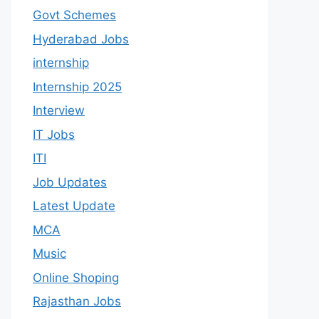
Govt Schemes
Hyderabad Jobs
internship
Internship 2025
Interview
IT Jobs
ITI
Job Updates
Latest Update
MCA
Music
Online Shoping
Rajasthan Jobs