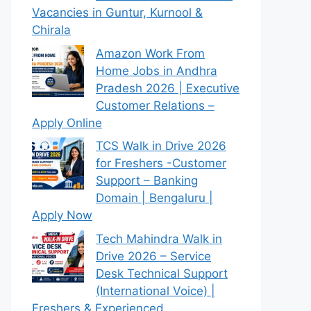
Vacancies in Guntur, Kurnool &
Chirala
Amazon Work From
Home Jobs in Andhra
Pradesh 2026 | Executive
Customer Relations –
Apply Online
TCS Walk in Drive 2026
for Freshers -Customer
Support – Banking
Domain | Bengaluru |
Apply Now
Tech Mahindra Walk in
Drive 2026 – Service
Desk Technical Support
(International Voice) |
Freshers & Experienced