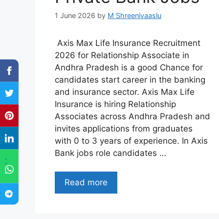
1 June 2026
by
M Shreenivaaslu
Axis Max Life Insurance Recruitment
2026 for Relationship Associate in
Andhra Pradesh is a good Chance for
candidates start career in the banking
and insurance sector. Axis Max Life
Insurance is hiring Relationship
Associates across Andhra Pradesh and
invites applications from graduates
with 0 to 3 years of experience. In Axis
Bank jobs role candidates …
"
Read more