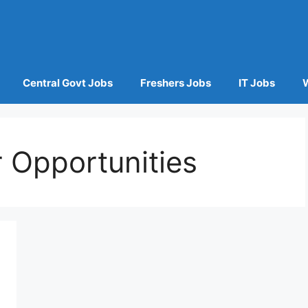
Central Govt Jobs
Freshers Jobs
IT Jobs
 Opportunities