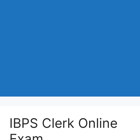
IBPS Clerk Online
Exam