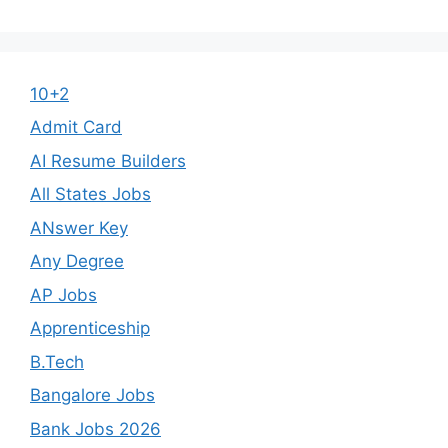
10+2
Admit Card
AI Resume Builders
All States Jobs
ANswer Key
Any Degree
AP Jobs
Apprenticeship
B.Tech
Bangalore Jobs
Bank Jobs 2026