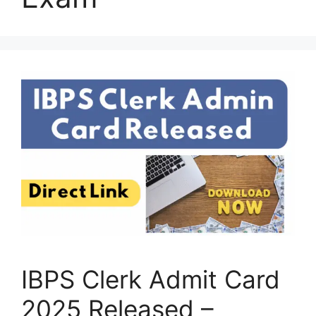
IBPS Clerk Admit Card
2025 Released –