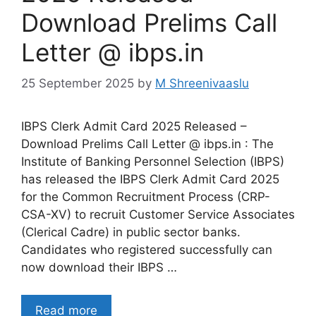
Download Prelims Call
Letter @ ibps.in
25 September 2025
by
M Shreenivaaslu
IBPS Clerk Admit Card 2025 Released –
Download Prelims Call Letter @ ibps.in : The
Institute of Banking Personnel Selection (IBPS)
has released the IBPS Clerk Admit Card 2025
for the Common Recruitment Process (CRP-
CSA-XV) to recruit Customer Service Associates
(Clerical Cadre) in public sector banks.
Candidates who registered successfully can
now download their IBPS …
Read more