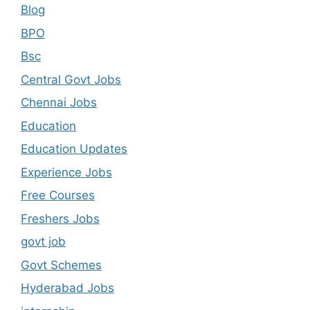
Blog
BPO
Bsc
Central Govt Jobs
Chennai Jobs
Education
Education Updates
Experience Jobs
Free Courses
Freshers Jobs
govt job
Govt Schemes
Hyderabad Jobs