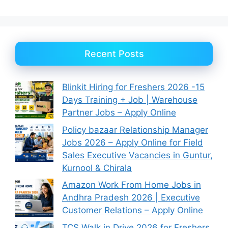
Recent Posts
Blinkit Hiring for Freshers 2026 -15
Days Training + Job | Warehouse
Partner Jobs – Apply Online
Policy bazaar Relationship Manager
Jobs 2026 – Apply Online for Field
Sales Executive Vacancies in Guntur,
Kurnool & Chirala
Amazon Work From Home Jobs in
Andhra Pradesh 2026 | Executive
Customer Relations – Apply Online
TCS Walk in Drive 2026 for Freshers