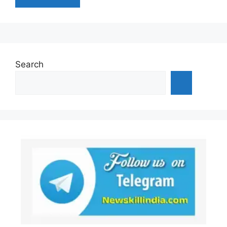
Search