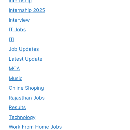
internship
Internship 2025
Interview
IT Jobs
ITI
Job Updates
Latest Update
MCA
Music
Online Shoping
Rajasthan Jobs
Results
Technology
Work From Home Jobs