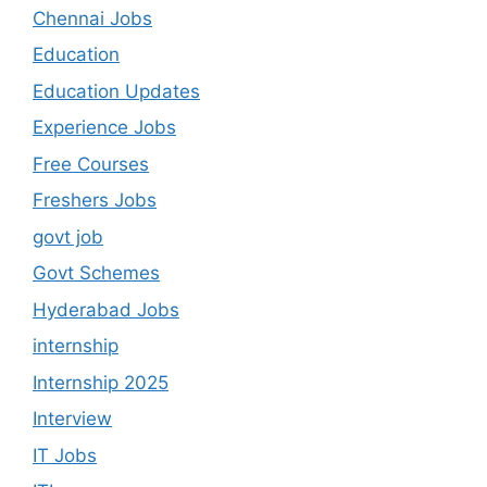
Chennai Jobs
Education
Education Updates
Experience Jobs
Free Courses
Freshers Jobs
govt job
Govt Schemes
Hyderabad Jobs
internship
Internship 2025
Interview
IT Jobs