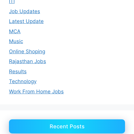
ITI
Job Updates
Latest Update
MCA
Music
Online Shoping
Rajasthan Jobs
Results
Technology
Work From Home Jobs
Recent Posts