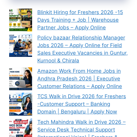
Blinkit Hiring for Freshers 2026 -15
Days Training + Job | Warehouse
Partner Jobs – Apply Online
Policy bazaar Relationship Manager
Jobs 2026 – Apply Online for Field
Sales Executive Vacancies in Guntur,
Kurnool & Chirala
Amazon Work From Home Jobs in
Andhra Pradesh 2026 | Executive
Customer Relations – Apply Online
TCS Walk in Drive 2026 for Freshers
-Customer Support – Banking
Domain | Bengaluru | Apply Now
Tech Mahindra Walk in Drive 2026 –
Service Desk Technical Support