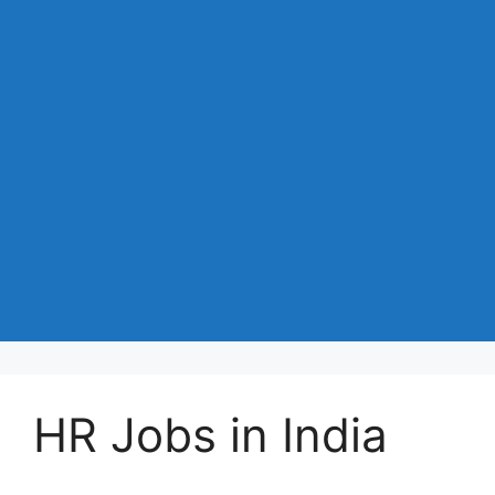
HR Jobs in India