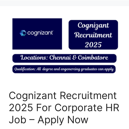
Cognizant Recruitment
2025 For Corporate HR
Job – Apply Now