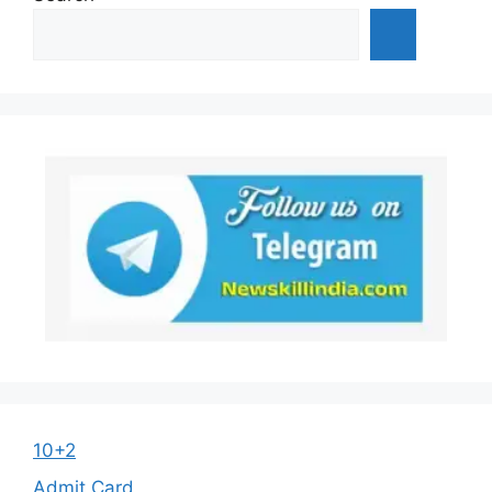
10+2
Admit Card