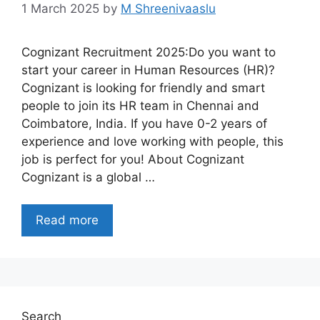
1 March 2025
by
M Shreenivaaslu
Cognizant Recruitment 2025:Do you want to
start your career in Human Resources (HR)?
Cognizant is looking for friendly and smart
people to join its HR team in Chennai and
Coimbatore, India. If you have 0-2 years of
experience and love working with people, this
job is perfect for you! About Cognizant
Cognizant is a global …
Read more
Search