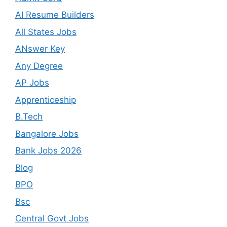
AI Resume Builders
All States Jobs
ANswer Key
Any Degree
AP Jobs
Apprenticeship
B.Tech
Bangalore Jobs
Bank Jobs 2026
Blog
BPO
Bsc
Central Govt Jobs