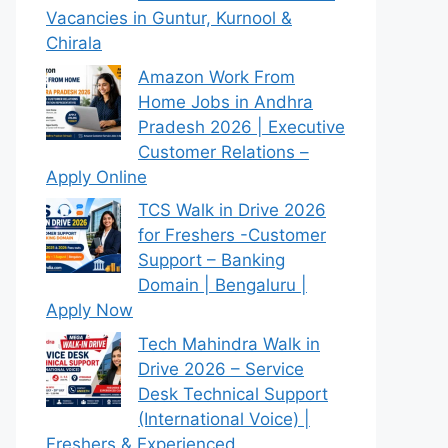
Vacancies in Guntur, Kurnool &
Chirala
Amazon Work From
Home Jobs in Andhra
Pradesh 2026 | Executive
Customer Relations –
Apply Online
TCS Walk in Drive 2026
for Freshers -Customer
Support – Banking
Domain | Bengaluru |
Apply Now
Tech Mahindra Walk in
Drive 2026 – Service
Desk Technical Support
(International Voice) |
Freshers & Experienced