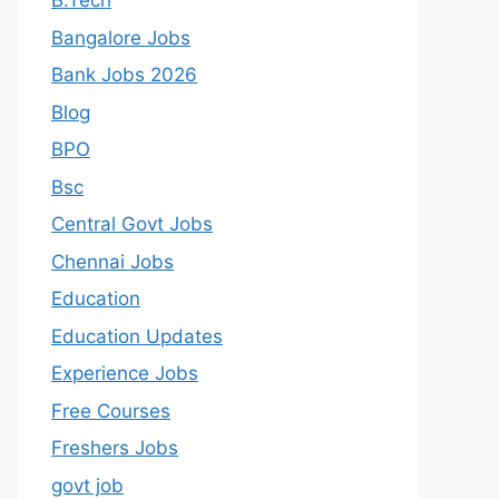
B.Tech
Bangalore Jobs
Bank Jobs 2026
Blog
BPO
Bsc
Central Govt Jobs
Chennai Jobs
Education
Education Updates
Experience Jobs
Free Courses
Freshers Jobs
govt job