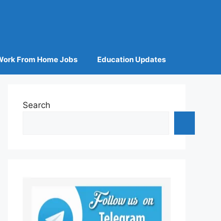
Work From Home Jobs
Education Updates
Search