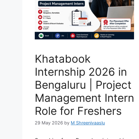
Khatabook
Internship 2026 in
Bengaluru | Project
Management Intern
Role for Freshers
29 May 2026
by
M Shreenivaaslu