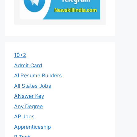
10+2
Admit Card
AI Resume Builders
All States Jobs
ANswer Key
Any Degree
AP Jobs
Apprenticeship