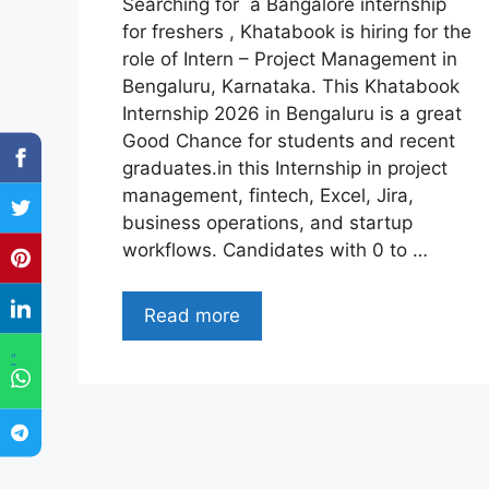
Searching for a Bangalore internship
for freshers , Khatabook is hiring for the
role of Intern – Project Management in
Bengaluru, Karnataka. This Khatabook
Internship 2026 in Bengaluru is a great
Good Chance for students and recent
graduates.in this Internship in project
management, fintech, Excel, Jira,
business operations, and startup
workflows. Candidates with 0 to …
Read more
"