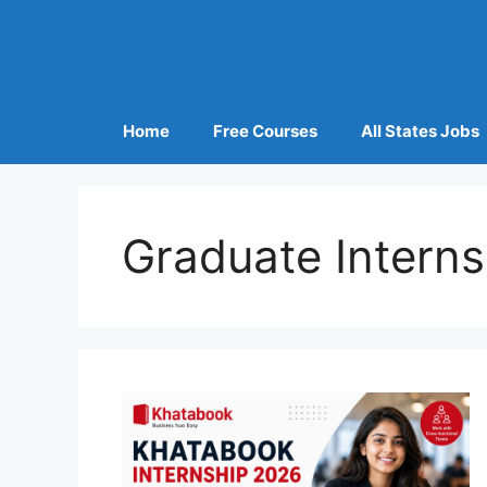
Home
Free Courses
All States Jobs
Graduate Interns