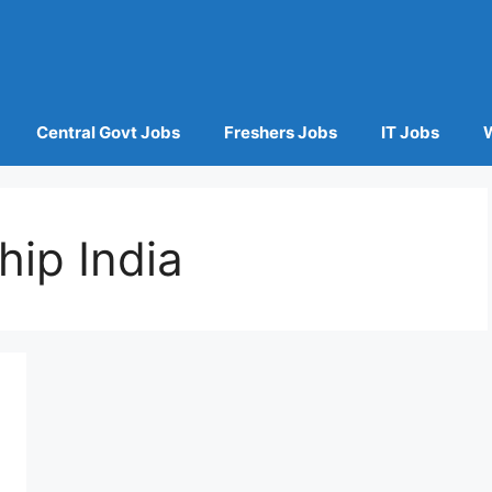
Central Govt Jobs
Freshers Jobs
IT Jobs
hip India