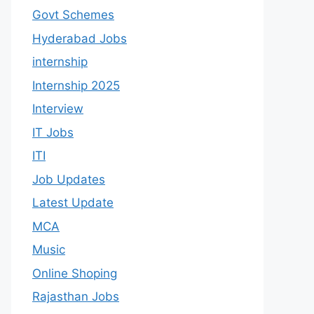
Govt Schemes
Hyderabad Jobs
internship
Internship 2025
Interview
IT Jobs
ITI
Job Updates
Latest Update
MCA
Music
Online Shoping
Rajasthan Jobs