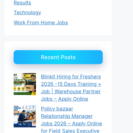
Results
Technology
Work From Home Jobs
Recent Posts
Blinkit Hiring for Freshers
2026 -15 Days Training +
Job | Warehouse Partner
Jobs – Apply Online
Policy bazaar
Relationship Manager
Jobs 2026 – Apply Online
for Field Sales Executive