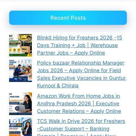
Recent Posts
Blinkit Hiring for Freshers 2026 -15
Days Training + Job | Warehouse
Partner Jobs – Apply Online
Policy bazaar Relationship Manager
Jobs 2026 – Apply Online for Field
Sales Executive Vacancies in Guntur,
Kurnool & Chirala
Amazon Work From Home Jobs in
Andhra Pradesh 2026 | Executive
Customer Relations – Apply Online
TCS Walk in Drive 2026 for Freshers
-Customer Support – Banking