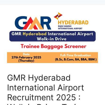
GMR Hyderabad
International Airport
Recruitment 2025 :