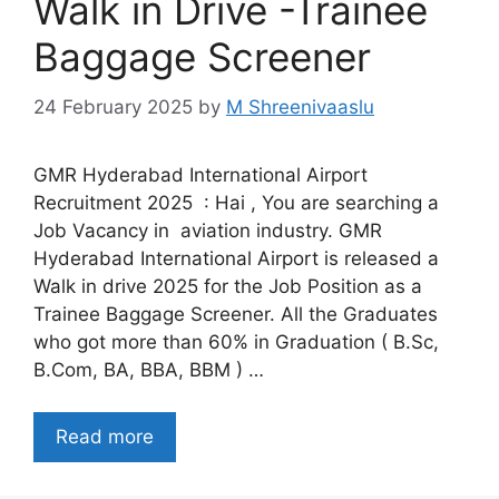
Walk in Drive -Trainee
Baggage Screener
24 February 2025
by
M Shreenivaaslu
GMR Hyderabad International Airport
Recruitment 2025 : Hai , You are searching a
Job Vacancy in aviation industry. GMR
Hyderabad International Airport is released a
Walk in drive 2025 for the Job Position as a
Trainee Baggage Screener. All the Graduates
who got more than 60% in Graduation ( B.Sc,
B.Com, BA, BBA, BBM ) …
Read more