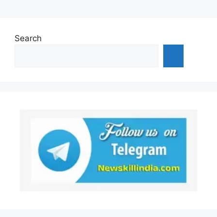
Search