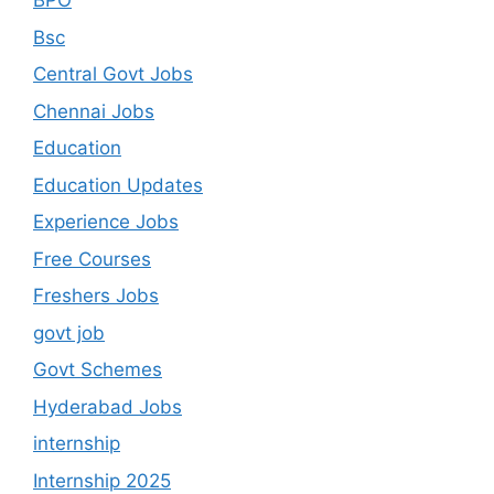
BPO
Bsc
Central Govt Jobs
Chennai Jobs
Education
Education Updates
Experience Jobs
Free Courses
Freshers Jobs
govt job
Govt Schemes
Hyderabad Jobs
internship
Internship 2025