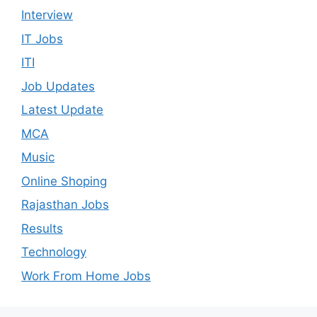
Interview
IT Jobs
ITI
Job Updates
Latest Update
MCA
Music
Online Shoping
Rajasthan Jobs
Results
Technology
Work From Home Jobs