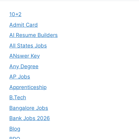
10+2
Admit Card
AI Resume Builders
All States Jobs
ANswer Key
Any Degree
AP Jobs
Apprenticeship
B.Tech
Bangalore Jobs
Bank Jobs 2026
Blog