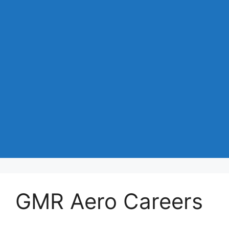
GMR Aero Careers