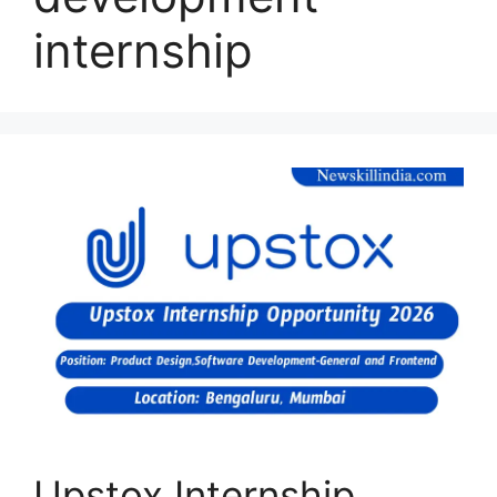
internship
Upstox Internship