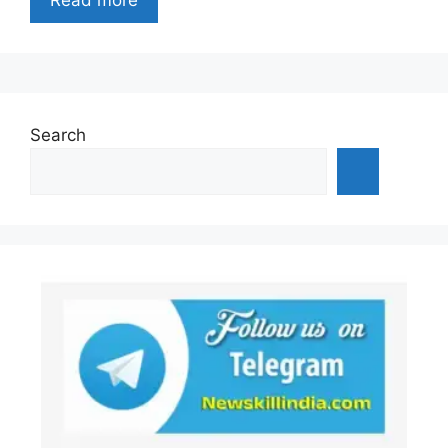
Search