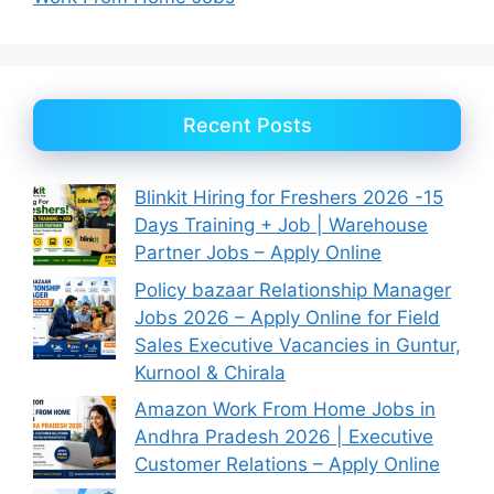
Recent Posts
Blinkit Hiring for Freshers 2026 -15
Days Training + Job | Warehouse
Partner Jobs – Apply Online
Policy bazaar Relationship Manager
Jobs 2026 – Apply Online for Field
Sales Executive Vacancies in Guntur,
Kurnool & Chirala
Amazon Work From Home Jobs in
Andhra Pradesh 2026 | Executive
Customer Relations – Apply Online