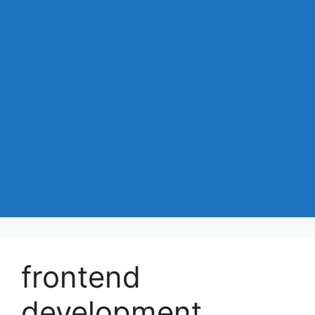
frontend
development