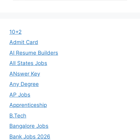
10+2
Admit Card
AI Resume Builders
All States Jobs
ANswer Key
Any Degree
AP Jobs
Apprenticeship
B.Tech
Bangalore Jobs
Bank Jobs 2026