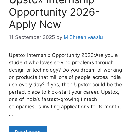
Opportunity 2026-
Apply Now
11 September 2025
by
M Shreenivaaslu
Upstox Internship Opportunity 2026:Are you a
student who loves solving problems through
design or technology? Do you dream of working
on products that millions of people across India
use every day? If yes, then Upstox could be the
perfect place to kick-start your career. Upstox,
one of India’s fastest-growing fintech
companies, is inviting applications for 6-month,
…
Read more