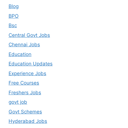
Blog
BPO
Bsc
Central Govt Jobs
Chennai Jobs
Education
Education Updates
Experience Jobs
Free Courses
Freshers Jobs
govt job
Govt Schemes
Hyderabad Jobs