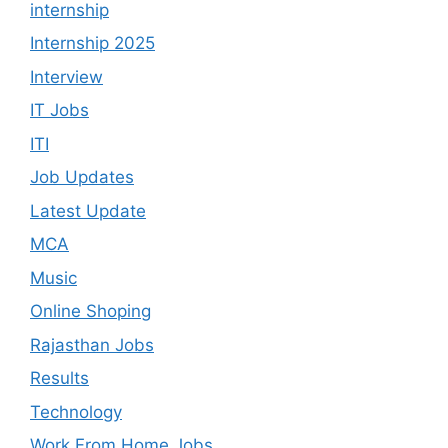
internship
Internship 2025
Interview
IT Jobs
ITI
Job Updates
Latest Update
MCA
Music
Online Shoping
Rajasthan Jobs
Results
Technology
Work From Home Jobs