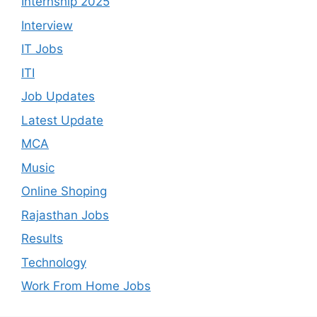
Internship 2025
Interview
IT Jobs
ITI
Job Updates
Latest Update
MCA
Music
Online Shoping
Rajasthan Jobs
Results
Technology
Work From Home Jobs