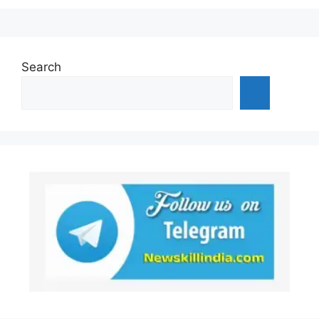
Search