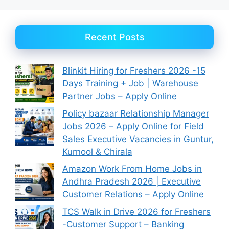
Recent Posts
Blinkit Hiring for Freshers 2026 -15
Days Training + Job | Warehouse
Partner Jobs – Apply Online
Policy bazaar Relationship Manager
Jobs 2026 – Apply Online for Field
Sales Executive Vacancies in Guntur,
Kurnool & Chirala
Amazon Work From Home Jobs in
Andhra Pradesh 2026 | Executive
Customer Relations – Apply Online
TCS Walk in Drive 2026 for Freshers
-Customer Support – Banking