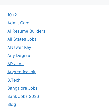
10+2
Admit Card
AI Resume Builders
All States Jobs
ANswer Key
Any Degree
AP Jobs
Apprenticeship
B.Tech
Bangalore Jobs
Bank Jobs 2026
Blog