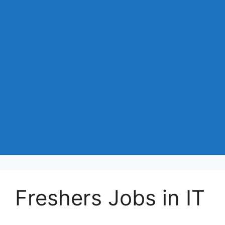
Freshers Jobs in IT