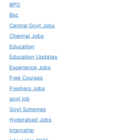
BPO
Bsc
Central Govt Jobs
Chennai Jobs
Education
Education Updates
Experience Jobs
Free Courses
Freshers Jobs
govt job
Govt Schemes
Hyderabad Jobs
internship