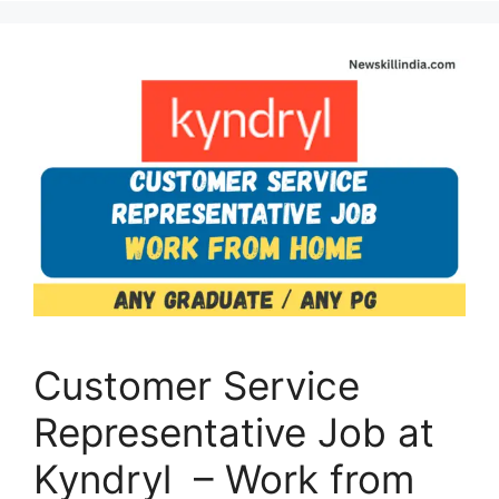
Customer Service
Representative Job at
Kyndryl – Work from