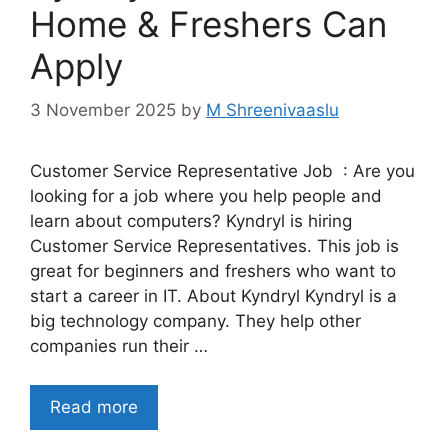
Home & Freshers Can
Apply
3 November 2025
by
M Shreenivaaslu
Customer Service Representative Job : Are you
looking for a job where you help people and
learn about computers? Kyndryl is hiring
Customer Service Representatives. This job is
great for beginners and freshers who want to
start a career in IT. About Kyndryl Kyndryl is a
big technology company. They help other
companies run their …
Read more