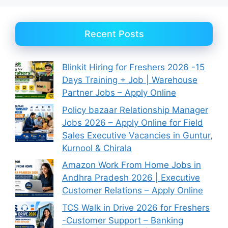
Recent Posts
Blinkit Hiring for Freshers 2026 -15
Days Training + Job | Warehouse
Partner Jobs – Apply Online
Policy bazaar Relationship Manager
Jobs 2026 – Apply Online for Field
Sales Executive Vacancies in Guntur,
Kurnool & Chirala
Amazon Work From Home Jobs in
Andhra Pradesh 2026 | Executive
Customer Relations – Apply Online
TCS Walk in Drive 2026 for Freshers
-Customer Support – Banking