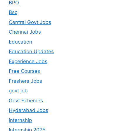
BPO
Bsc
Central Govt Jobs
Chennai Jobs
Education
Education Updates
Experience Jobs
Free Courses
Freshers Jobs
govt job
Govt Schemes
Hyderabad Jobs
internship
Internship 2025