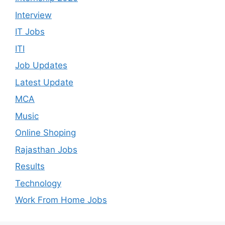
Interview
IT Jobs
ITI
Job Updates
Latest Update
MCA
Music
Online Shoping
Rajasthan Jobs
Results
Technology
Work From Home Jobs