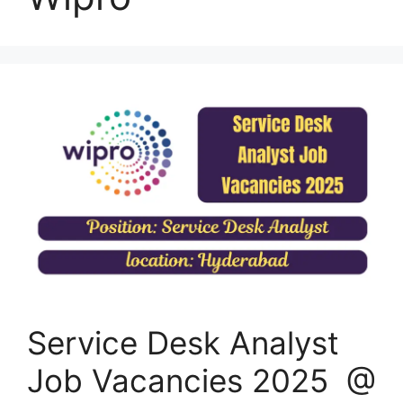
Service Desk Analyst
Job Vacancies 2025 @