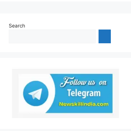
Search