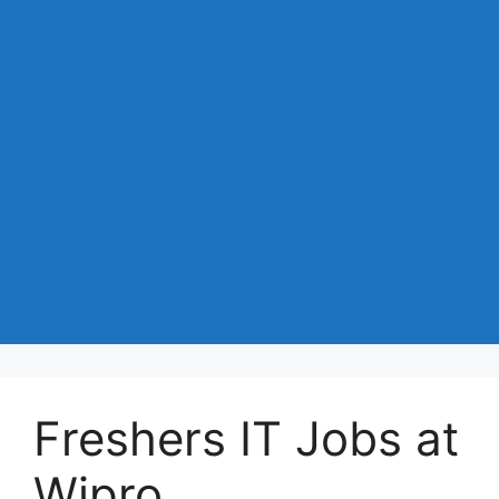
Freshers IT Jobs at
Wipro