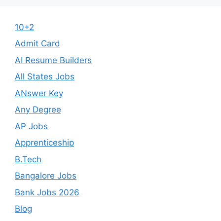
10+2
Admit Card
AI Resume Builders
All States Jobs
ANswer Key
Any Degree
AP Jobs
Apprenticeship
B.Tech
Bangalore Jobs
Bank Jobs 2026
Blog