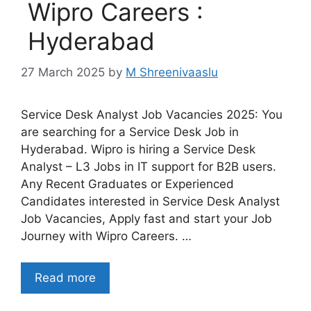
Wipro Careers :
Hyderabad
27 March 2025
by
M Shreenivaaslu
Service Desk Analyst Job Vacancies 2025: You
are searching for a Service Desk Job in
Hyderabad. Wipro is hiring a Service Desk
Analyst – L3 Jobs in IT support for B2B users.
Any Recent Graduates or Experienced
Candidates interested in Service Desk Analyst
Job Vacancies, Apply fast and start your Job
Journey with Wipro Careers. …
Read more