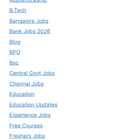
B.Tech
Bangalore Jobs
Bank Jobs 2026
Blog
BPO
Bsc
Central Govt Jobs
Chennai Jobs
Education
Education Updates
Experience Jobs
Free Courses
Freshers Jobs