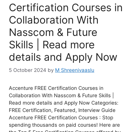
Certification Courses in
Collaboration With
Nasscom & Future
Skills | Read more
details and Apply Now
5 October 2024
by
M Shreenivaaslu
Accenture FREE Certification Courses in
Collaboration With Nasscom & Future Skills |
Read more details and Apply Now Categories:
FREE Certification, Featured, Interview Guide
Accenture FREE Certification Courses : Stop
spending thousands on paid courses! Here are