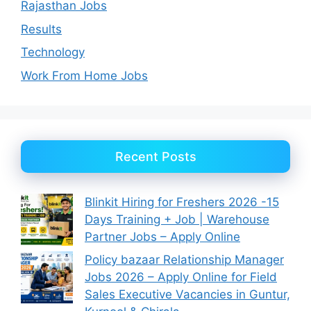
Rajasthan Jobs
Results
Technology
Work From Home Jobs
Recent Posts
Blinkit Hiring for Freshers 2026 -15
Days Training + Job | Warehouse
Partner Jobs – Apply Online
Policy bazaar Relationship Manager
Jobs 2026 – Apply Online for Field
Sales Executive Vacancies in Guntur,