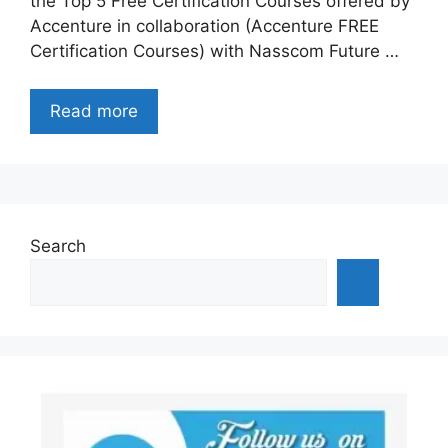
the Top 5 Free Certification Courses offered by
Accenture in collaboration (Accenture FREE
Certification Courses) with Nasscom Future …
Read more
Search