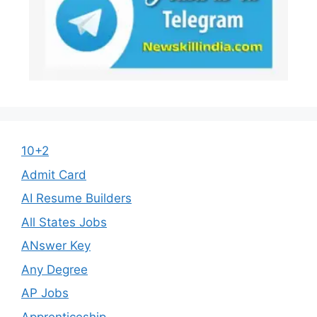
10+2
Admit Card
AI Resume Builders
All States Jobs
ANswer Key
Any Degree
AP Jobs
Apprenticeship