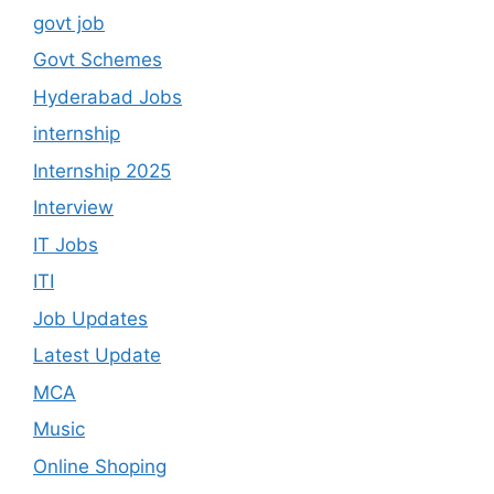
govt job
Govt Schemes
Hyderabad Jobs
internship
Internship 2025
Interview
IT Jobs
ITI
Job Updates
Latest Update
MCA
Music
Online Shoping