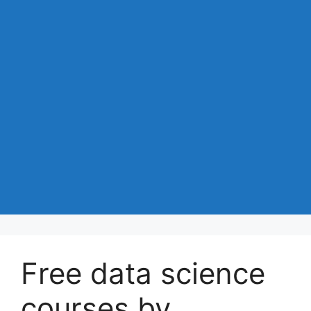
Free data science
courses by