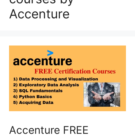
Accenture
Accenture FREE