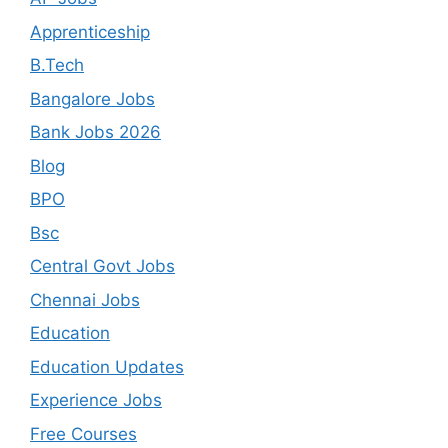
Apprenticeship
B.Tech
Bangalore Jobs
Bank Jobs 2026
Blog
BPO
Bsc
Central Govt Jobs
Chennai Jobs
Education
Education Updates
Experience Jobs
Free Courses