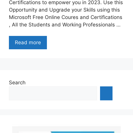
Certifications to empower you in 2023. Use this
Opportunity and Upgrade your Skills using this
Microsoft Free Online Coures and Certifications
, All the Students and Working Professionals …
Read more
Search