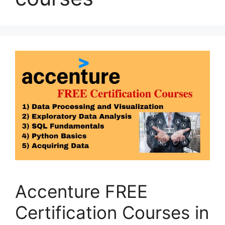
Accenture FREE
Certification Courses in