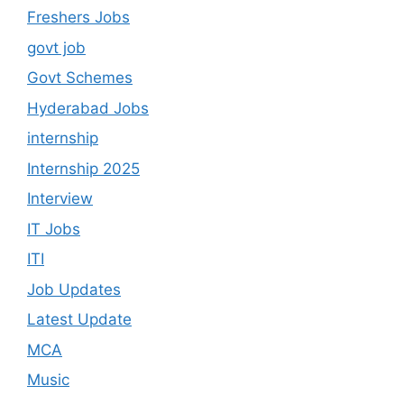
Freshers Jobs
govt job
Govt Schemes
Hyderabad Jobs
internship
Internship 2025
Interview
IT Jobs
ITI
Job Updates
Latest Update
MCA
Music