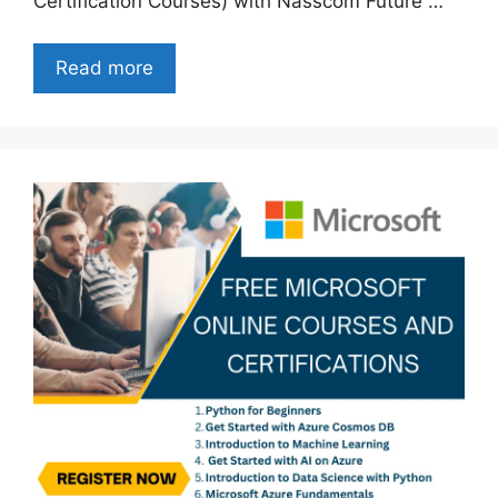
Certification Courses) with Nasscom Future …
Read more