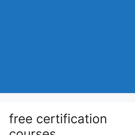
free certification
courses