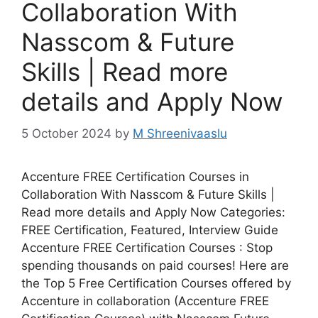
Collaboration With
Nasscom & Future
Skills | Read more
details and Apply Now
5 October 2024
by
M Shreenivaaslu
Accenture FREE Certification Courses in
Collaboration With Nasscom & Future Skills |
Read more details and Apply Now Categories:
FREE Certification, Featured, Interview Guide
Accenture FREE Certification Courses : Stop
spending thousands on paid courses! Here are
the Top 5 Free Certification Courses offered by
Accenture in collaboration (Accenture FREE