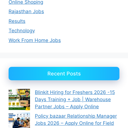
Online Shoping
Rajasthan Jobs
Results
Technology
Work From Home Jobs
Recent Posts
Blinkit Hiring for Freshers 2026 -15
Days Training + Job | Warehouse
Partner Jobs – Apply Online
Policy bazaar Relationship Manager
Jobs 2026 – Apply Online for Field