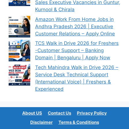
Sales Executive Vacancies in Guntur,
Kurnool & Chirala
Amazon Work From Home Jobs in
Andhra Pradesh 2026 | Executive
Customer Relations – Apply Online
TCS Walk in Drive 2026 for Freshers
-Customer Support – Banking
Domain | Bengaluru | Apply Now
Tech Mahindra Walk in Drive 2026 –
Service Desk Technical Support
(International Voice) | Freshers &
Experienced
About US
Contact Us
Privacy Policy
Disclaimer
Terms & Conditions