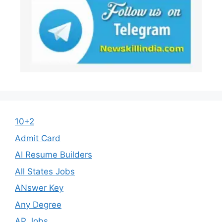
10+2
Admit Card
AI Resume Builders
All States Jobs
ANswer Key
Any Degree
AP Jobs