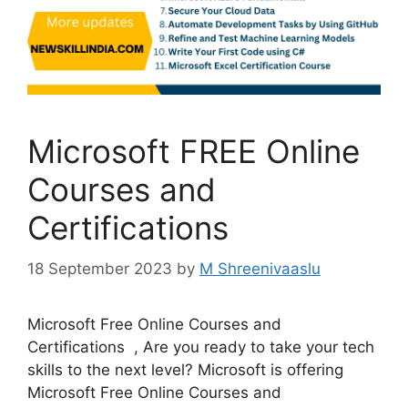
Microsoft FREE Online
Courses and
Certifications
18 September 2023
by
M Shreenivaaslu
Microsoft Free Online Courses and
Certifications , Are you ready to take your tech
skills to the next level? Microsoft is offering
Microsoft Free Online Courses and