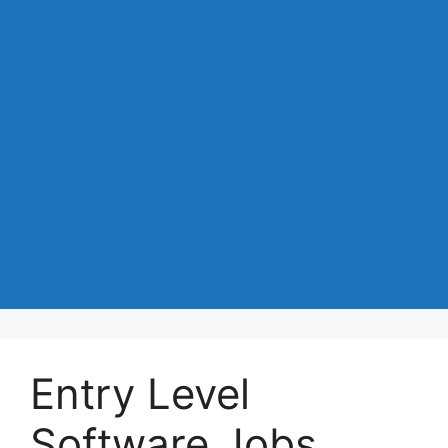
Entry Level
Software Jobs