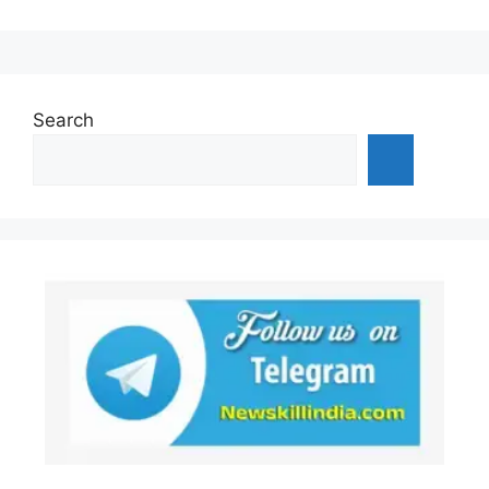
Search