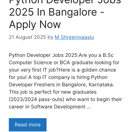
2025 In Bangalore -
Apply Now
21 August 2025
by
M Shreenivaaslu
Python Developer Jobs 2025:Are you a B.Sc
Computer Science or BCA graduate looking for
your very first IT job?Here is a golden chance
for you! A top IT company is hiring Python
Developer Freshers in Bangalore, Karnataka.
This job is perfect for new graduates
(2023/2024 pass-outs) who want to begin their
career in Software Development …
Read more