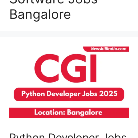
Bangalore
Python Developer Jobs