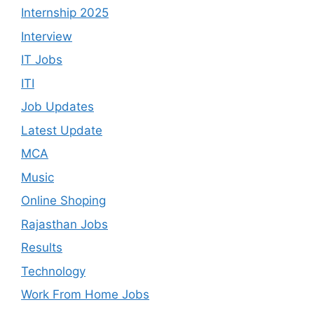
Internship 2025
Interview
IT Jobs
ITI
Job Updates
Latest Update
MCA
Music
Online Shoping
Rajasthan Jobs
Results
Technology
Work From Home Jobs