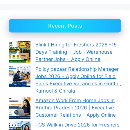
Recent Posts
Blinkit Hiring for Freshers 2026 -15
Days Training + Job | Warehouse
Partner Jobs – Apply Online
Policy bazaar Relationship Manager
Jobs 2026 – Apply Online for Field
Sales Executive Vacancies in Guntur,
Kurnool & Chirala
Amazon Work From Home Jobs in
Andhra Pradesh 2026 | Executive
Customer Relations – Apply Online
TCS Walk in Drive 2026 for Freshers