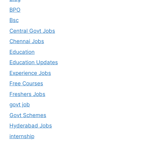
BPO
Bsc
Central Govt Jobs
Chennai Jobs
Education
Education Updates
Experience Jobs
Free Courses
Freshers Jobs
govt job
Govt Schemes
Hyderabad Jobs
internship