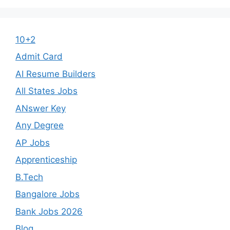
10+2
Admit Card
AI Resume Builders
All States Jobs
ANswer Key
Any Degree
AP Jobs
Apprenticeship
B.Tech
Bangalore Jobs
Bank Jobs 2026
Blog