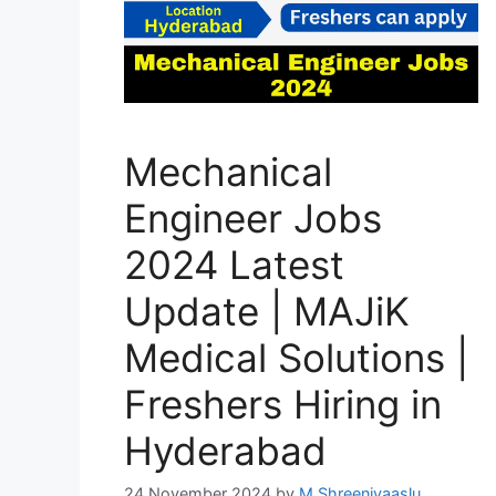
Mechanical
Engineer Jobs
2024 Latest
Update | MAJiK
Medical Solutions |
Freshers Hiring in
Hyderabad
24 November 2024
by
M Shreenivaaslu