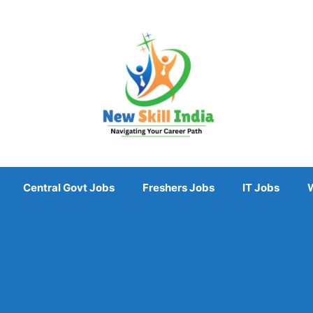
Central Govt Jobs
Freshers Jobs
IT Jobs