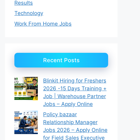
Results
Technology
Work From Home Jobs
Recent Posts
Blinkit Hiring for Freshers
2026 -15 Days Training +
Job | Warehouse Partner
Jobs – Apply Online
Policy bazaar
Relationship Manager
Jobs 2026 – Apply Online
for Field Sales Executive