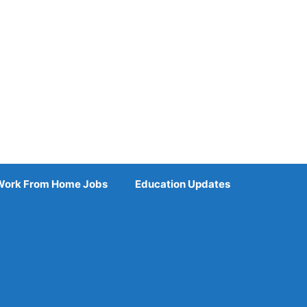
Work From Home Jobs
Education Updates