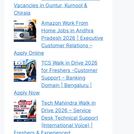
Vacancies in Guntur, Kurnool &
Chirala
Amazon Work From
Home Jobs in Andhra
Pradesh 2026 | Executive
Customer Relations –
Apply Online
TCS Walk in Drive 2026
for Freshers -Customer
Support – Banking
Domain | Bengaluru |
Apply Now
Tech Mahindra Walk in
Drive 2026 – Service
Desk Technical Support
(International Voice) |
Freshers & Experienced