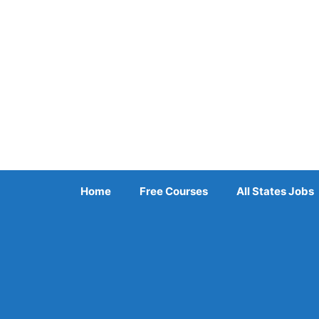
Skip
to
content
Home
Free Courses
All States Jobs