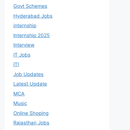
Govt Schemes
Hyderabad Jobs
internship
Internship 2025
Interview
IT Jobs
ITI
Job Updates
Latest Update
MCA
Music
Online Shoping
Rajasthan Jobs