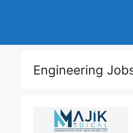
Engineering Jobs