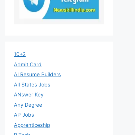
10+2
Admit Card
AI Resume Builders
All States Jobs
ANswer Key
Any Degree
AP Jobs
Apprenticeship