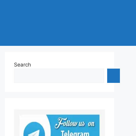
Search