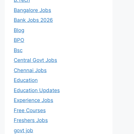
B.Tech
Bangalore Jobs
Bank Jobs 2026
Blog
BPO
Bsc
Central Govt Jobs
Chennai Jobs
Education
Education Updates
Experience Jobs
Free Courses
Freshers Jobs
govt job