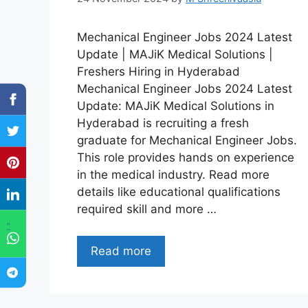
Mechanical Engineer Jobs 2024 Latest
Update | MAJiK Medical Solutions |
Freshers Hiring in Hyderabad
Mechanical Engineer Jobs 2024 Latest
Update: MAJiK Medical Solutions in
Hyderabad is recruiting a fresh
graduate for Mechanical Engineer Jobs.
This role provides hands on experience
in the medical industry. Read more
details like educational qualifications
required skill and more …
"
Read more