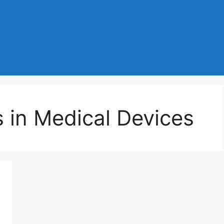
 in Medical Devices