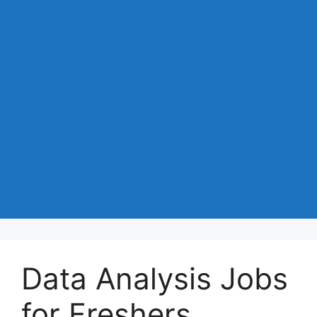
Data Analysis Jobs
for Freshers