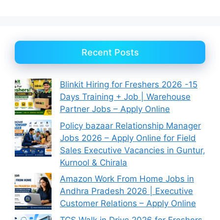
Recent Posts
Blinkit Hiring for Freshers 2026 -15
Days Training + Job | Warehouse
Partner Jobs – Apply Online
Policy bazaar Relationship Manager
Jobs 2026 – Apply Online for Field
Sales Executive Vacancies in Guntur,
Kurnool & Chirala
Amazon Work From Home Jobs in
Andhra Pradesh 2026 | Executive
Customer Relations – Apply Online
TCS Walk in Drive 2026 for Freshers