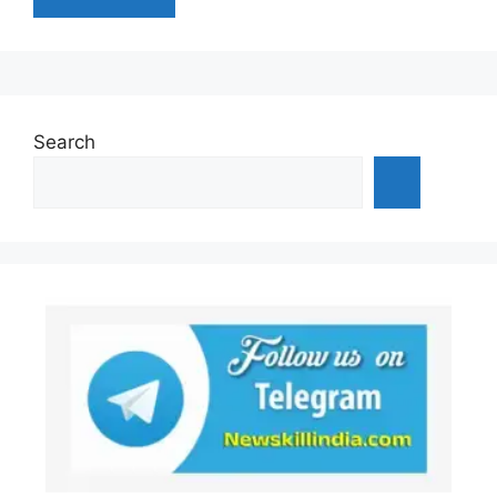
Search