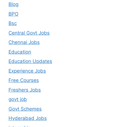
Blog
BPO
Bsc
Central Govt Jobs
Chennai Jobs
Education
Education Updates
Experience Jobs
Free Courses
Freshers Jobs
govt job
Govt Schemes
Hyderabad Jobs