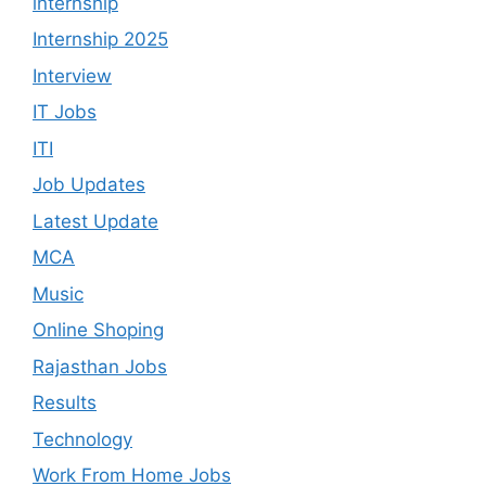
internship
Internship 2025
Interview
IT Jobs
ITI
Job Updates
Latest Update
MCA
Music
Online Shoping
Rajasthan Jobs
Results
Technology
Work From Home Jobs