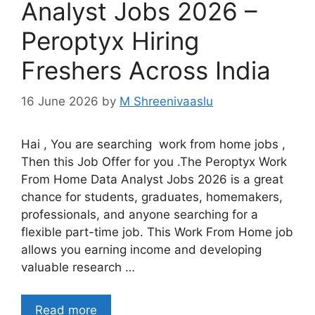
Analyst Jobs 2026 –
Peroptyx Hiring
Freshers Across India
16 June 2026
by
M Shreenivaaslu
Hai , You are searching work from home jobs ,
Then this Job Offer for you .The Peroptyx Work
From Home Data Analyst Jobs 2026 is a great
chance for students, graduates, homemakers,
professionals, and anyone searching for a
flexible part-time job. This Work From Home job
allows you earning income and developing
valuable research …
Read more