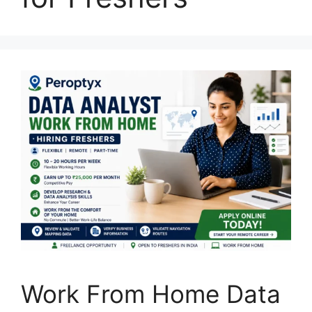
Work From Home Data