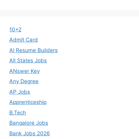
10+2
Admit Card
AI Resume Builders
All States Jobs
ANswer Key
Any Degree
AP Jobs
Apprenticeship
B.Tech
Bangalore Jobs
Bank Jobs 2026