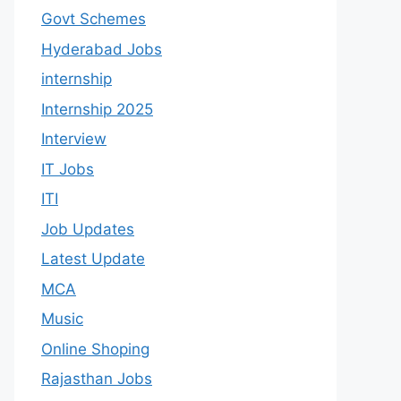
Govt Schemes
Hyderabad Jobs
internship
Internship 2025
Interview
IT Jobs
ITI
Job Updates
Latest Update
MCA
Music
Online Shoping
Rajasthan Jobs