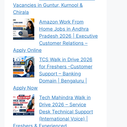
Vacancies in Guntur, Kurnool &
Chirala
Amazon Work From
Home Jobs in Andhra
Pradesh 2026 | Executive
Customer Relations –
Apply Online
TCS Walk in Drive 2026
for Freshers -Customer
Support – Banking
Domain | Bengaluru |
Apply Now
Tech Mahindra Walk in
Drive 2026 – Service
Desk Technical Support
(International Voice) |
Freshers & Experienced