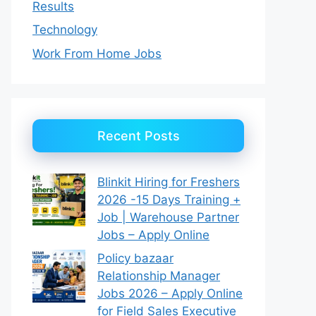
Results
Technology
Work From Home Jobs
Recent Posts
Blinkit Hiring for Freshers
2026 -15 Days Training +
Job | Warehouse Partner
Jobs – Apply Online
Policy bazaar
Relationship Manager
Jobs 2026 – Apply Online
for Field Sales Executive