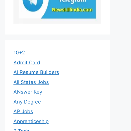
10+2
Admit Card
AI Resume Builders
All States Jobs
ANswer Key
Any Degree
AP Jobs
Apprenticeship