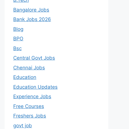
B.Tech
Bangalore Jobs
Bank Jobs 2026
Blog
BPO
Bsc
Central Govt Jobs
Chennai Jobs
Education
Education Updates
Experience Jobs
Free Courses
Freshers Jobs
govt job