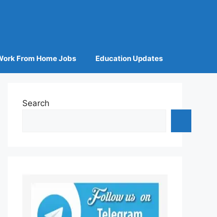
Work From Home Jobs
Education Updates
Search