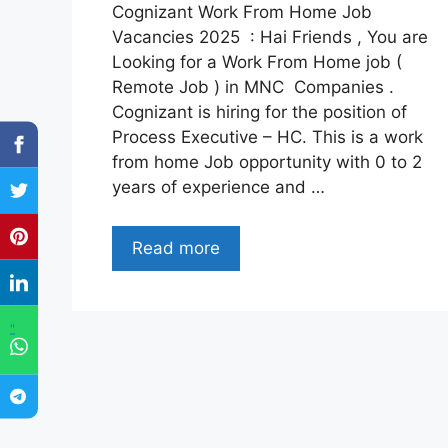
Cognizant Work From Home Job
Vacancies 2025 : Hai Friends , You are
Looking for a Work From Home job (
Remote Job ) in MNC Companies .
Cognizant is hiring for the position of
Process Executive – HC. This is a work
from home Job opportunity with 0 to 2
years of experience and …
Read more
"