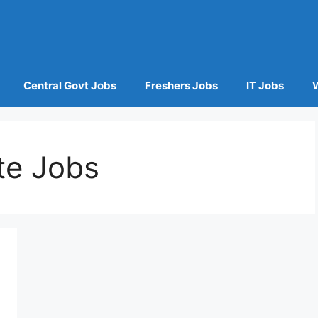
Central Govt Jobs
Freshers Jobs
IT Jobs
te Jobs