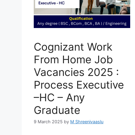
Cognizant Work
From Home Job
Vacancies 2025 :
Process Executive
–HC – Any
Graduate
9 March 2025
by
M Shreenivaaslu