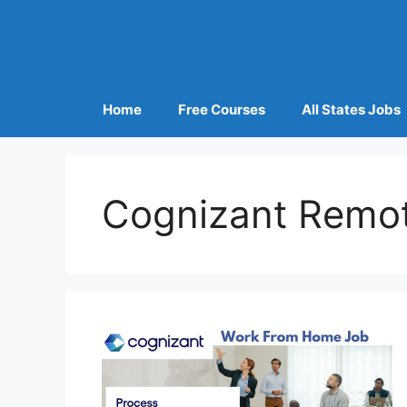
Home
Free Courses
All States Jobs
Cognizant Remo