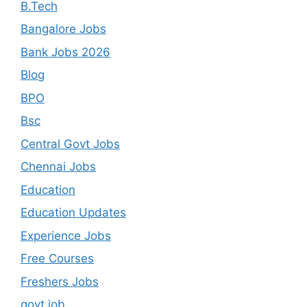
B.Tech
Bangalore Jobs
Bank Jobs 2026
Blog
BPO
Bsc
Central Govt Jobs
Chennai Jobs
Education
Education Updates
Experience Jobs
Free Courses
Freshers Jobs
govt job