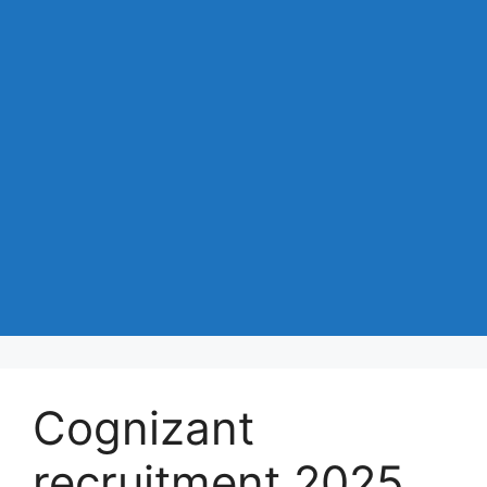
Cognizant
recruitment 2025