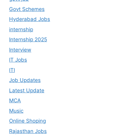
Govt Schemes
Hyderabad Jobs
internship
Internship 2025
Interview
IT Jobs
ITI
Job Updates
Latest Update
MCA
Music
Online Shoping
Rajasthan Jobs