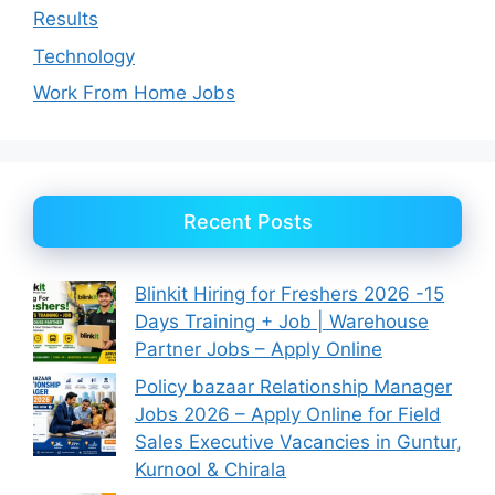
Results
Technology
Work From Home Jobs
Recent Posts
Blinkit Hiring for Freshers 2026 -15
Days Training + Job | Warehouse
Partner Jobs – Apply Online
Policy bazaar Relationship Manager
Jobs 2026 – Apply Online for Field
Sales Executive Vacancies in Guntur,
Kurnool & Chirala