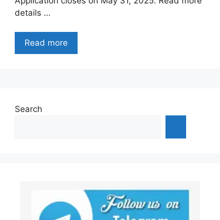
Application closes on May 31, 2025. Read more
details …
Read more
Search