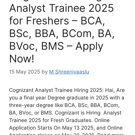
Analyst Trainee 2025
for Freshers – BCA,
BSc, BBA, BCom, BA,
BVoc, BMS – Apply
Now!
15 May 2025
by
M Shreenivaaslu
Cognizant Analyst Trainee Hiring 2025: Hai, Are
you a final year Degree graduate in 2025 with a
three-year degree like BCA, BSc, BBA, BCom,
BA, BVoc, or BMS. Cognizant is Hiring Analyst
Trainee 2025 for Fresh Graduates. Online
Application Starts On May 13 2025, and Online