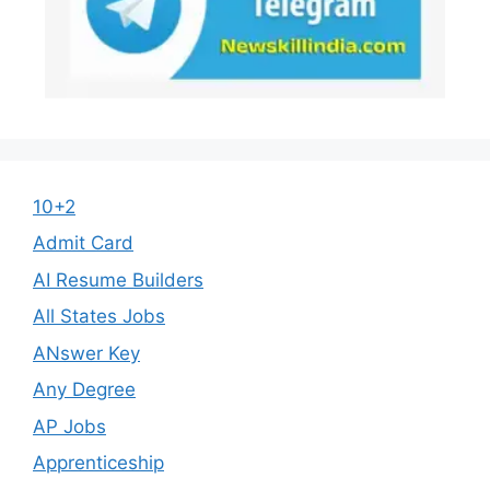
10+2
Admit Card
AI Resume Builders
All States Jobs
ANswer Key
Any Degree
AP Jobs
Apprenticeship