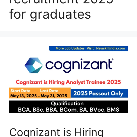
for graduates
Cognizant is Hiring