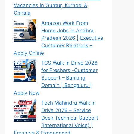
Vacancies in Guntur, Kurnool &
Chirala
Amazon Work From
Home Jobs in Andhra
Pradesh 2026 | Executive
Customer Relations –
Apply Online
TCS Walk in Drive 2026
for Freshers -Customer
Support – Banking
Domain | Bengaluru |
Apply Now
Tech Mahindra Walk in
Drive 2026 – Service
Desk Technical Support
(International Voice) |
Freshers & Experienced