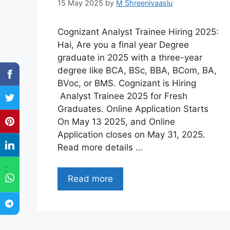
15 May 2025
by
M Shreenivaaslu
Cognizant Analyst Trainee Hiring 2025:
Hai, Are you a final year Degree
graduate in 2025 with a three-year
degree like BCA, BSc, BBA, BCom, BA,
BVoc, or BMS. Cognizant is Hiring
Analyst Trainee 2025 for Fresh
Graduates. Online Application Starts
On May 13 2025, and Online
Application closes on May 31, 2025.
Read more details …
"
Read more