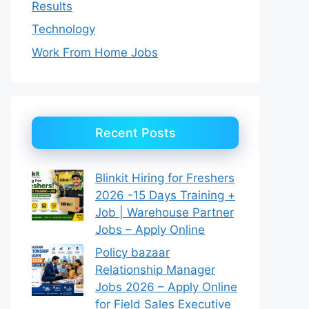
Results
Technology
Work From Home Jobs
Recent Posts
Blinkit Hiring for Freshers
2026 -15 Days Training +
Job | Warehouse Partner
Jobs – Apply Online
Policy bazaar
Relationship Manager
Jobs 2026 – Apply Online
for Field Sales Executive