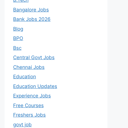
B.Tech
Bangalore Jobs
Bank Jobs 2026
Blog
BPO
Bsc
Central Govt Jobs
Chennai Jobs
Education
Education Updates
Experience Jobs
Free Courses
Freshers Jobs
govt job