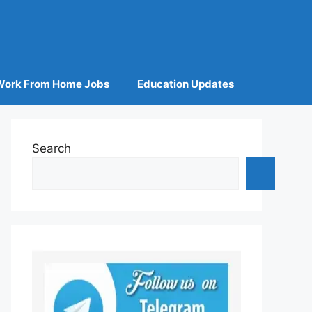
Work From Home Jobs
Education Updates
Search