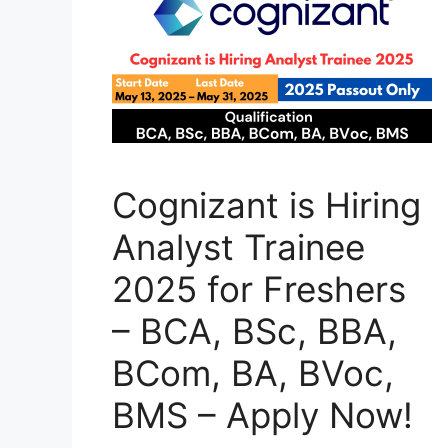
Cognizant is Hiring
Analyst Trainee
2025 for Freshers
– BCA, BSc, BBA,
BCom, BA, BVoc,
BMS – Apply Now!