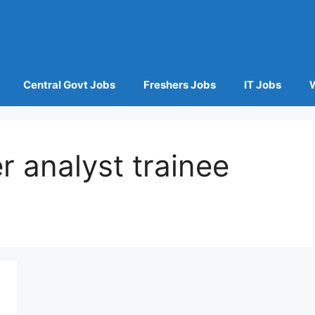
Central Govt Jobs
Freshers Jobs
IT Jobs
r analyst trainee