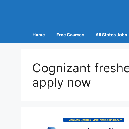
Home
Free Courses
All States Jobs
Cognizant freshe
apply now