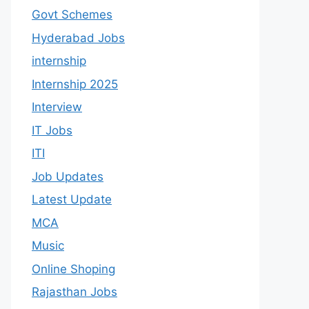
Govt Schemes
Hyderabad Jobs
internship
Internship 2025
Interview
IT Jobs
ITI
Job Updates
Latest Update
MCA
Music
Online Shoping
Rajasthan Jobs