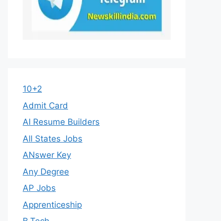
10+2
Admit Card
AI Resume Builders
All States Jobs
ANswer Key
Any Degree
AP Jobs
Apprenticeship