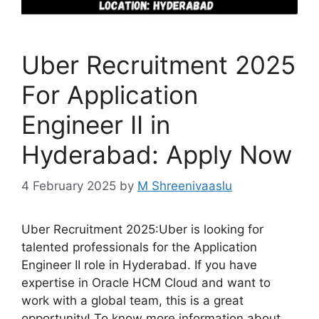
Uber Recruitment 2025
For Application
Engineer II in
Hyderabad: Apply Now
4 February 2025
by
M Shreenivaaslu
Uber Recruitment 2025:Uber is looking for
talented professionals for the Application
Engineer II role in Hyderabad. If you have
expertise in Oracle HCM Cloud and want to
work with a global team, this is a great
opportunity! To know more information about