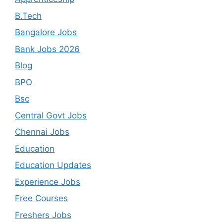
B.Tech
Bangalore Jobs
Bank Jobs 2026
Blog
BPO
Bsc
Central Govt Jobs
Chennai Jobs
Education
Education Updates
Experience Jobs
Free Courses
Freshers Jobs