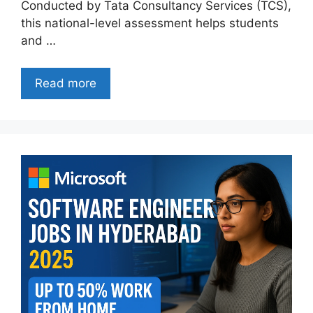
Conducted by Tata Consultancy Services (TCS),
this national-level assessment helps students
and …
Read more