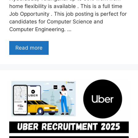
home flexibility is available . This is a full time
Job Opportunity . This job posting is perfect for
candidates for Computer Science and
Computer Engineering. …
Read more