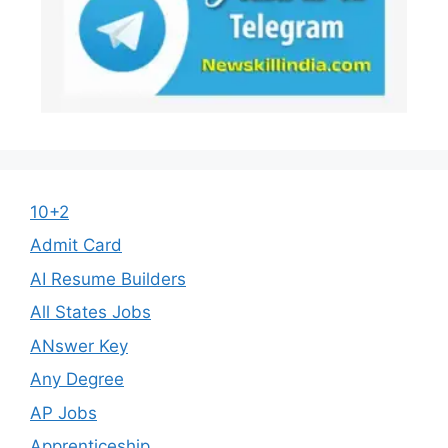
10+2
Admit Card
AI Resume Builders
All States Jobs
ANswer Key
Any Degree
AP Jobs
Apprenticeship