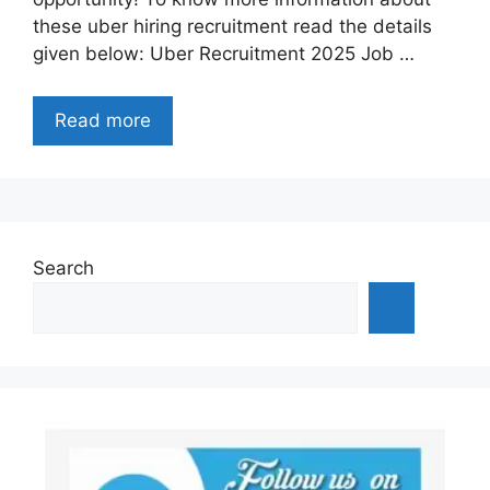
these uber hiring recruitment read the details
given below: Uber Recruitment 2025 Job …
Read more
Search