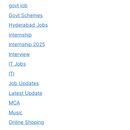
govt job
Govt Schemes
Hyderabad Jobs
internship
Internship 2025
Interview
IT Jobs
ITI
Job Updates
Latest Update
MCA
Music
Online Shoping