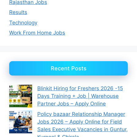
Rajasthan Jobs
Results
Technology
Work From Home Jobs
Recent Posts
Blinkit Hiring for Freshers 2026 -15
Days Training + Job | Warehouse
Partner Jobs – Apply Online
Policy bazaar Relationship Manager
Jobs 2026 – Apply Online for Field
Sales Executive Vacancies in Guntur,
Kurnool & Chirala