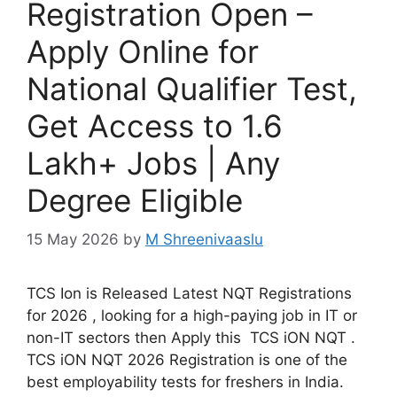
Registration Open –
Apply Online for
National Qualifier Test,
Get Access to 1.6
Lakh+ Jobs | Any
Degree Eligible
15 May 2026
by
M Shreenivaaslu
TCS Ion is Released Latest NQT Registrations
for 2026 , looking for a high-paying job in IT or
non-IT sectors then Apply this TCS iON NQT .
TCS iON NQT 2026 Registration is one of the
best employability tests for freshers in India.