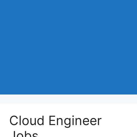
Cloud Engineer
Jobs