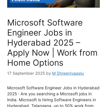
Microsoft Software
Engineer Jobs in
Hyderabad 2025 –
Apply Now | Work from
Home Options
17 September 2025
by
M Shreenivaaslu
Microsoft Software Engineer Jobs in Hyderabad
2025 : Are you searching a Microsoft jobs in
India. Microsoft is hiring Software Engineers in
Hyderabad, Telangana. up to 50% work from