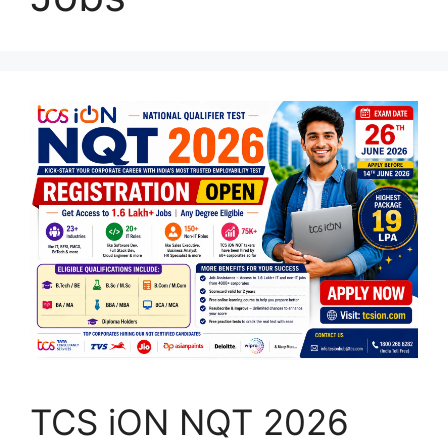
TCS iON NQT 2026