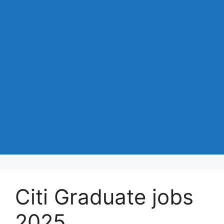
Citi Graduate jobs
2025