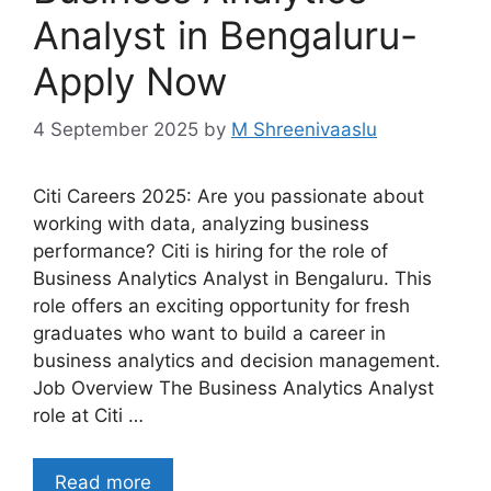
Analyst in Bengaluru-
Apply Now
4 September 2025
by
M Shreenivaaslu
Citi Careers 2025: Are you passionate about
working with data, analyzing business
performance? Citi is hiring for the role of
Business Analytics Analyst in Bengaluru. This
role offers an exciting opportunity for fresh
graduates who want to build a career in
business analytics and decision management.
Job Overview The Business Analytics Analyst
role at Citi …
Read more