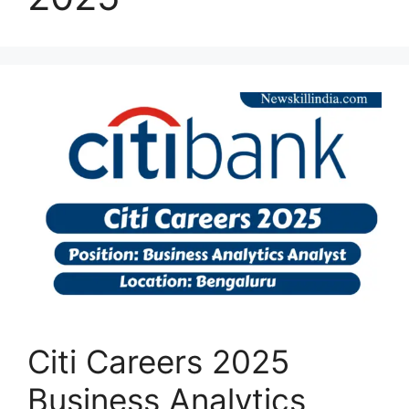
Citi Careers 2025
Business Analytics