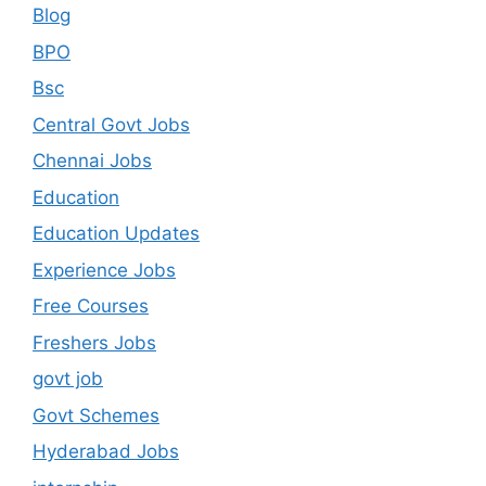
Blog
BPO
Bsc
Central Govt Jobs
Chennai Jobs
Education
Education Updates
Experience Jobs
Free Courses
Freshers Jobs
govt job
Govt Schemes
Hyderabad Jobs