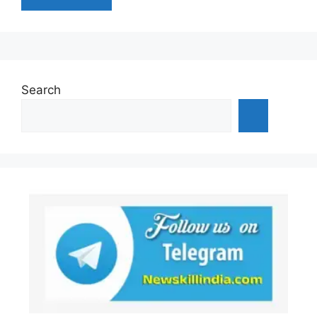
Search