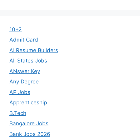
10+2
Admit Card
AI Resume Builders
All States Jobs
ANswer Key
Any Degree
AP Jobs
Apprenticeship
B.Tech
Bangalore Jobs
Bank Jobs 2026