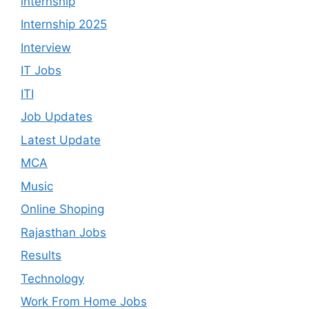
internship
Internship 2025
Interview
IT Jobs
ITI
Job Updates
Latest Update
MCA
Music
Online Shoping
Rajasthan Jobs
Results
Technology
Work From Home Jobs