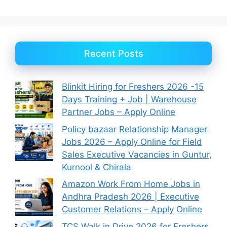
Recent Posts
Blinkit Hiring for Freshers 2026 -15
Days Training + Job | Warehouse
Partner Jobs – Apply Online
Policy bazaar Relationship Manager
Jobs 2026 – Apply Online for Field
Sales Executive Vacancies in Guntur,
Kurnool & Chirala
Amazon Work From Home Jobs in
Andhra Pradesh 2026 | Executive
Customer Relations – Apply Online
TCS Walk in Drive 2026 for Freshers