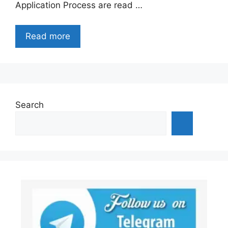
Application Process are read …
Read more
Search