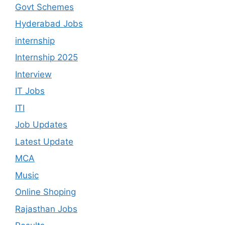
Govt Schemes
Hyderabad Jobs
internship
Internship 2025
Interview
IT Jobs
ITI
Job Updates
Latest Update
MCA
Music
Online Shoping
Rajasthan Jobs