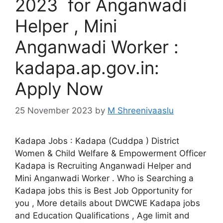
2023 for Anganwadi
Helper , Mini
Anganwadi Worker :
kadapa.ap.gov.in:
Apply Now
25 November 2023
by
M Shreenivaaslu
Kadapa Jobs : Kadapa (Cuddpa ) District
Women & Child Welfare & Empowerment Officer
Kadapa is Recruiting Anganwadi Helper and
Mini Anganwadi Worker . Who is Searching a
Kadapa jobs this is Best Job Opportunity for
you , More details about DWCWE Kadapa jobs
and Education Qualifications , Age limit and