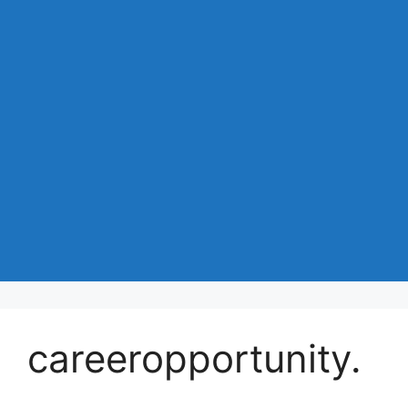
careeropportunity.