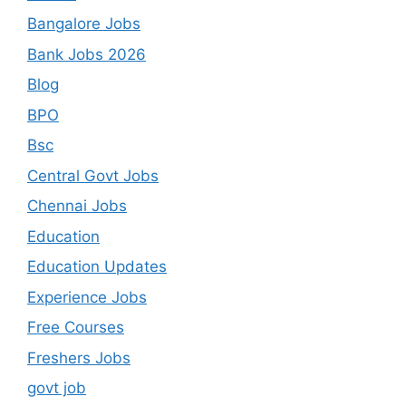
Bangalore Jobs
Bank Jobs 2026
Blog
BPO
Bsc
Central Govt Jobs
Chennai Jobs
Education
Education Updates
Experience Jobs
Free Courses
Freshers Jobs
govt job