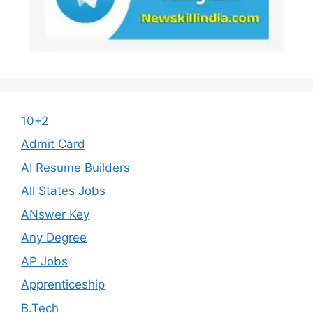
10+2
Admit Card
AI Resume Builders
All States Jobs
ANswer Key
Any Degree
AP Jobs
Apprenticeship
B.Tech