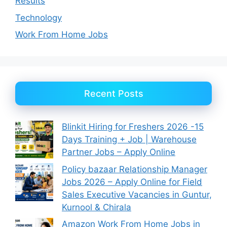
Results
Technology
Work From Home Jobs
Recent Posts
Blinkit Hiring for Freshers 2026 -15
Days Training + Job | Warehouse
Partner Jobs – Apply Online
Policy bazaar Relationship Manager
Jobs 2026 – Apply Online for Field
Sales Executive Vacancies in Guntur,
Kurnool & Chirala
Amazon Work From Home Jobs in