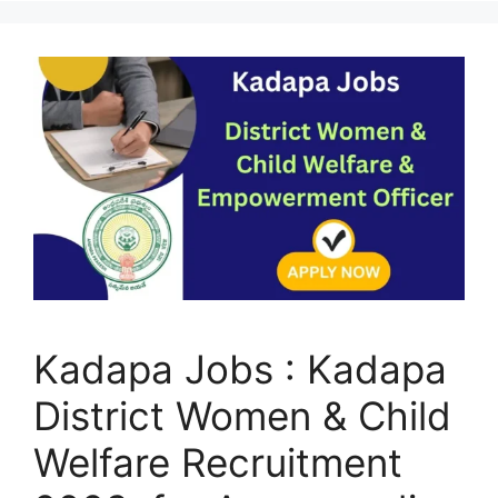
Kadapa Jobs : Kadapa
District Women & Child
Welfare Recruitment