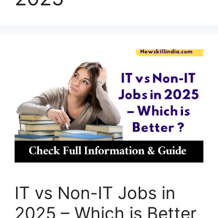
IT vs Non-IT Jobs in
2025 – Which is Better