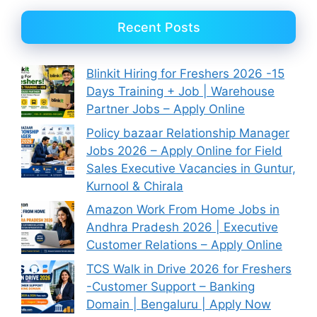
Recent Posts
Blinkit Hiring for Freshers 2026 -15
Days Training + Job | Warehouse
Partner Jobs – Apply Online
Policy bazaar Relationship Manager
Jobs 2026 – Apply Online for Field
Sales Executive Vacancies in Guntur,
Kurnool & Chirala
Amazon Work From Home Jobs in
Andhra Pradesh 2026 | Executive
Customer Relations – Apply Online
TCS Walk in Drive 2026 for Freshers
-Customer Support – Banking
Domain | Bengaluru | Apply Now