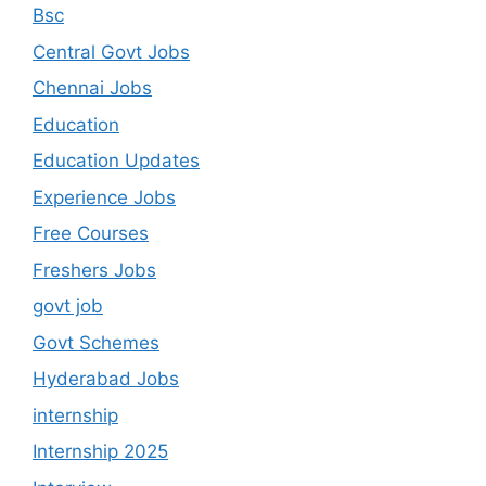
Bsc
Central Govt Jobs
Chennai Jobs
Education
Education Updates
Experience Jobs
Free Courses
Freshers Jobs
govt job
Govt Schemes
Hyderabad Jobs
internship
Internship 2025