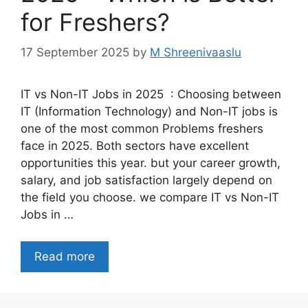
for Freshers?
17 September 2025
by
M Shreenivaaslu
IT vs Non-IT Jobs in 2025 : Choosing between
IT (Information Technology) and Non-IT jobs is
one of the most common Problems freshers
face in 2025. Both sectors have excellent
opportunities this year. but your career growth,
salary, and job satisfaction largely depend on
the field you choose. we compare IT vs Non-IT
Jobs in …
Read more