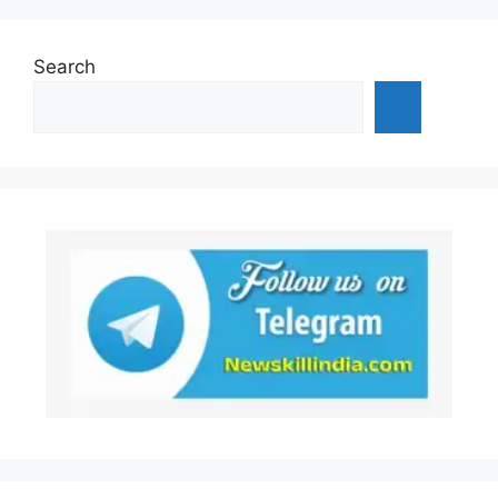
Search