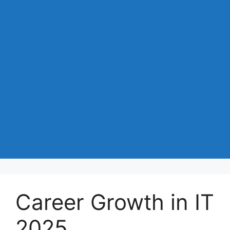
Career Growth in IT
2025