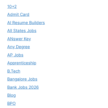
10+2
Admit Card
AI Resume Builders
All States Jobs
ANswer Key
Any Degree
AP Jobs
Apprenticeship
B.Tech
Bangalore Jobs
Bank Jobs 2026
Blog
BPO