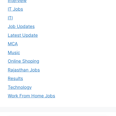
Interview
IT Jobs
ITI
Job Updates
Latest Update
MCA
Music
Online Shoping
Rajasthan Jobs
Results
Technology
Work From Home Jobs