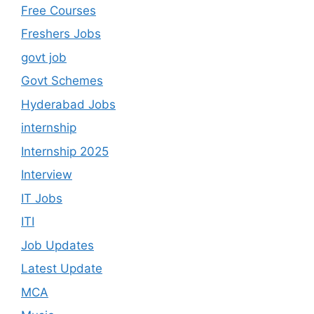
Free Courses
Freshers Jobs
govt job
Govt Schemes
Hyderabad Jobs
internship
Internship 2025
Interview
IT Jobs
ITI
Job Updates
Latest Update
MCA