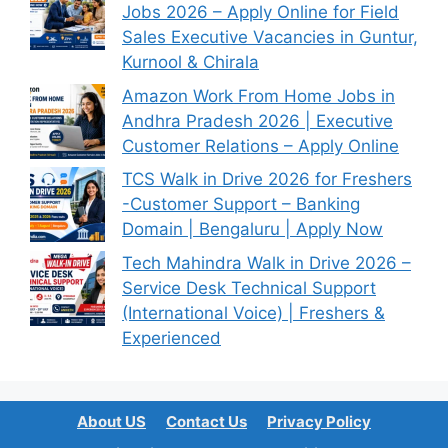
Jobs 2026 – Apply Online for Field
Sales Executive Vacancies in Guntur,
Kurnool & Chirala
Amazon Work From Home Jobs in
Andhra Pradesh 2026 | Executive
Customer Relations – Apply Online
TCS Walk in Drive 2026 for Freshers
-Customer Support – Banking
Domain | Bengaluru | Apply Now
Tech Mahindra Walk in Drive 2026 –
Service Desk Technical Support
(International Voice) | Freshers &
Experienced
About US
Contact Us
Privacy Policy