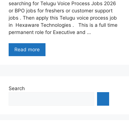
searching for Telugu Voice Process Jobs 2026
or BPO jobs for freshers or customer support
jobs . Then apply this Telugu voice process job
in Hexaware Technologies . This is a full time
permanent role for Executive and …
Read more
Search