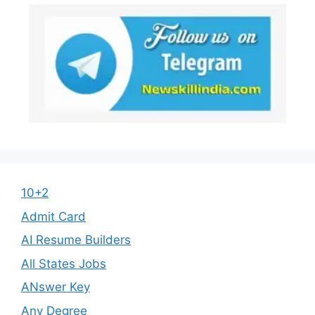
10+2
Admit Card
AI Resume Builders
All States Jobs
ANswer Key
Any Degree