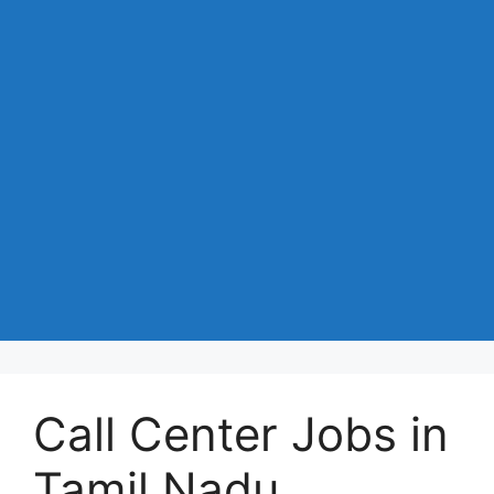
Call Center Jobs in
Tamil Nadu