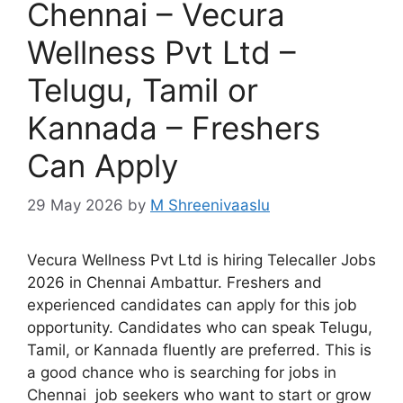
Chennai – Vecura
Wellness Pvt Ltd –
Telugu, Tamil or
Kannada – Freshers
Can Apply
29 May 2026
by
M Shreenivaaslu
Vecura Wellness Pvt Ltd is hiring Telecaller Jobs
2026 in Chennai Ambattur. Freshers and
experienced candidates can apply for this job
opportunity. Candidates who can speak Telugu,
Tamil, or Kannada fluently are preferred. This is
a good chance who is searching for jobs in
Chennai job seekers who want to start or grow