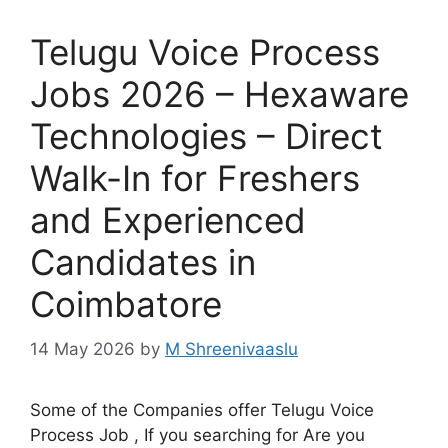
Telugu Voice Process
Jobs 2026 – Hexaware
Technologies – Direct
Walk-In for Freshers
and Experienced
Candidates in
Coimbatore
14 May 2026
by
M Shreenivaaslu
Some of the Companies offer Telugu Voice
Process Job , If you searching for Are you