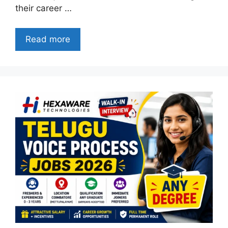
their career …
Read more