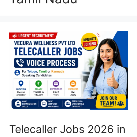
Telecaller Jobs 2026 in