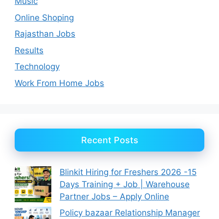
Music
Online Shoping
Rajasthan Jobs
Results
Technology
Work From Home Jobs
Recent Posts
Blinkit Hiring for Freshers 2026 -15
Days Training + Job | Warehouse
Partner Jobs – Apply Online
Policy bazaar Relationship Manager