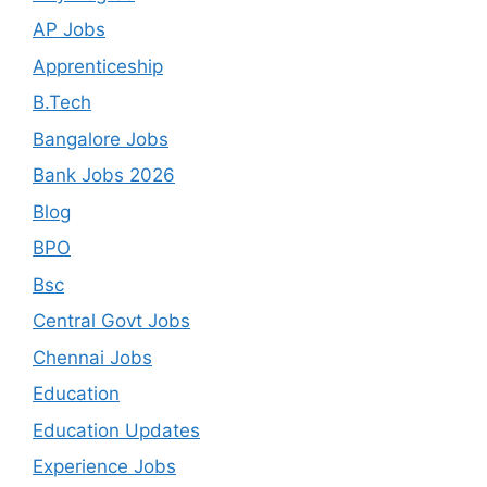
AP Jobs
Apprenticeship
B.Tech
Bangalore Jobs
Bank Jobs 2026
Blog
BPO
Bsc
Central Govt Jobs
Chennai Jobs
Education
Education Updates
Experience Jobs