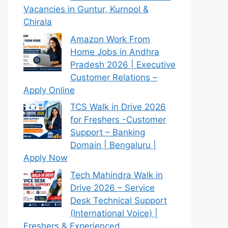
Vacancies in Guntur, Kurnool &
Chirala
Amazon Work From
Home Jobs in Andhra
Pradesh 2026 | Executive
Customer Relations –
Apply Online
TCS Walk in Drive 2026
for Freshers -Customer
Support – Banking
Domain | Bengaluru |
Apply Now
Tech Mahindra Walk in
Drive 2026 – Service
Desk Technical Support
(International Voice) |
Freshers & Experienced