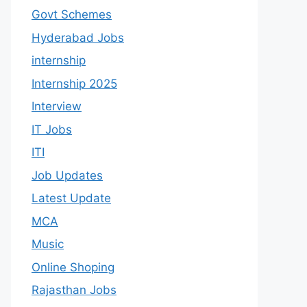
Govt Schemes
Hyderabad Jobs
internship
Internship 2025
Interview
IT Jobs
ITI
Job Updates
Latest Update
MCA
Music
Online Shoping
Rajasthan Jobs