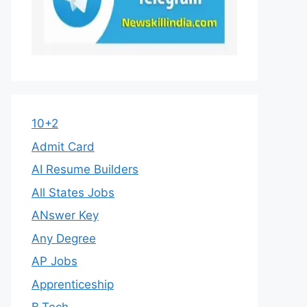
10+2
Admit Card
AI Resume Builders
All States Jobs
ANswer Key
Any Degree
AP Jobs
Apprenticeship