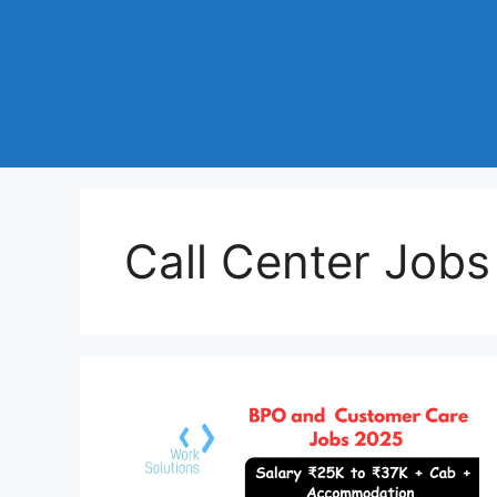
Call Center Job