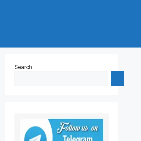
Search