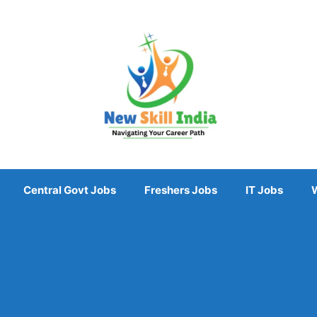
Central Govt Jobs
Freshers Jobs
IT Jobs