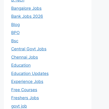
B.Tech
Bangalore Jobs
Bank Jobs 2026
Blog
BPO
Bsc
Central Govt Jobs
Chennai Jobs
Education
Education Updates
Experience Jobs
Free Courses
Freshers Jobs
govt job