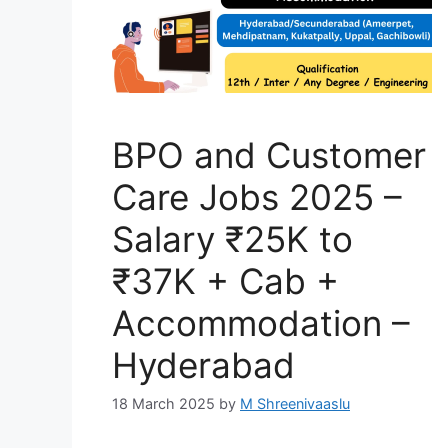
BPO and Customer
Care Jobs 2025 –
Salary ₹25K to
₹37K + Cab +
Accommodation –
Hyderabad
18 March 2025
by
M Shreenivaaslu