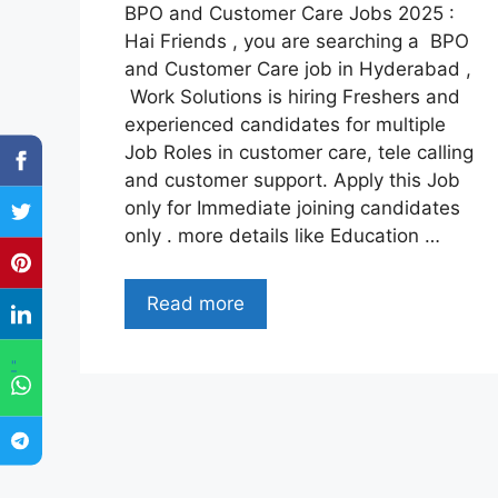
BPO and Customer Care Jobs 2025 :
Hai Friends , you are searching a BPO
and Customer Care job in Hyderabad ,
Work Solutions is hiring Freshers and
experienced candidates for multiple
Job Roles in customer care, tele calling
and customer support. Apply this Job
only for Immediate joining candidates
only . more details like Education …
Read more
"