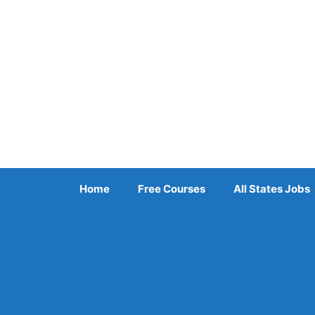
Skip
to
content
Home
Free Courses
All States Jobs