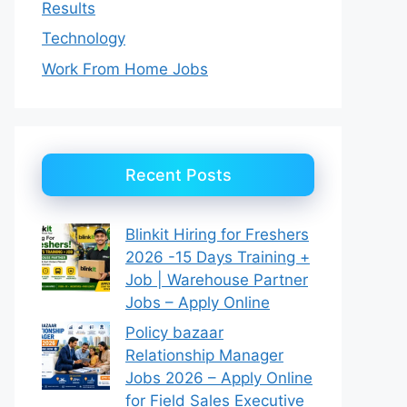
Results
Technology
Work From Home Jobs
Recent Posts
Blinkit Hiring for Freshers
2026 -15 Days Training +
Job | Warehouse Partner
Jobs – Apply Online
Policy bazaar
Relationship Manager
Jobs 2026 – Apply Online
for Field Sales Executive