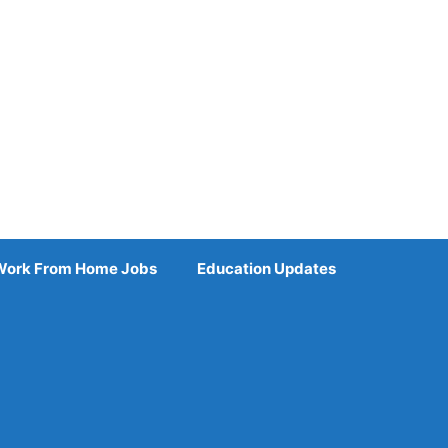
Work From Home Jobs
Education Updates