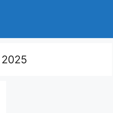
s 2025