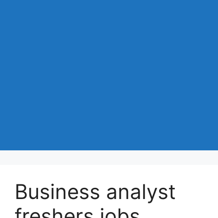
Business analyst
freshers jobs