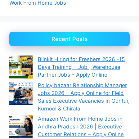
Work From Home Jobs
Recent Posts
Blinkit Hiring for Freshers 2026 -15
Days Training + Job | Warehouse
Partner Jobs – Apply Online
Policy bazaar Relationship Manager
Jobs 2026 – Apply Online for Field
Sales Executive Vacancies in Guntur,
Kurnool & Chirala
Amazon Work From Home Jobs in
Andhra Pradesh 2026 | Executive
Customer Relations – Apply Online