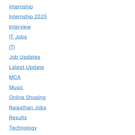
internship
Internship 2025
Interview
IT Jobs
ITI
Job Updates
Latest Update
MCA
Music
Online Shoping
Rajasthan Jobs
Results
Technology