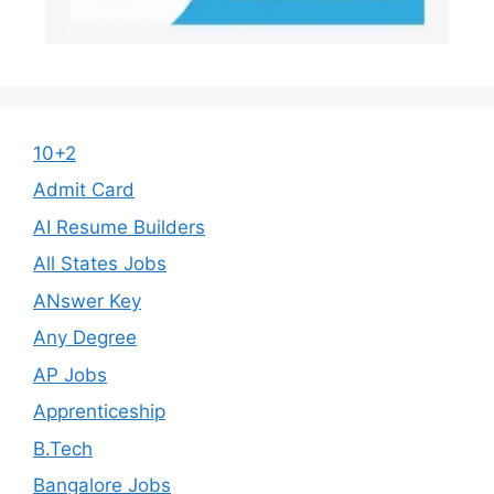
10+2
Admit Card
AI Resume Builders
All States Jobs
ANswer Key
Any Degree
AP Jobs
Apprenticeship
B.Tech
Bangalore Jobs