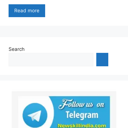
Read more
Search