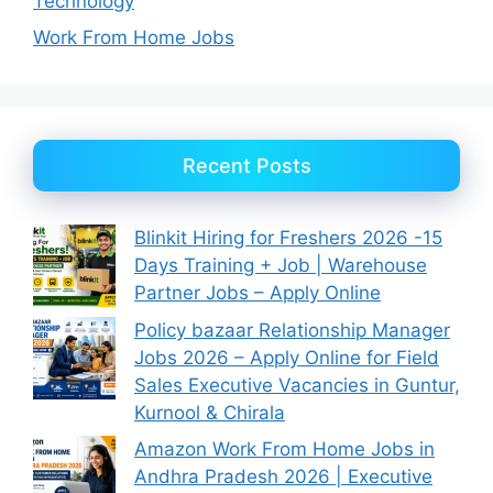
Technology
Work From Home Jobs
Recent Posts
Blinkit Hiring for Freshers 2026 -15
Days Training + Job | Warehouse
Partner Jobs – Apply Online
Policy bazaar Relationship Manager
Jobs 2026 – Apply Online for Field
Sales Executive Vacancies in Guntur,
Kurnool & Chirala
Amazon Work From Home Jobs in
Andhra Pradesh 2026 | Executive