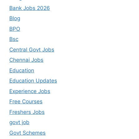
Bank Jobs 2026
Blog
BPO
Bsc
Central Govt Jobs
Chennai Jobs
Education
Education Updates
Experience Jobs
Free Courses
Freshers Jobs
govt job
Govt Schemes