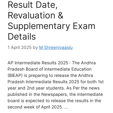
Result Date,
Revaluation &
Supplementary Exam
Details
1 April 2025
by
M Shreenivaaslu
AP Intermediate Results 2025 : The Andhra
Pradesh Board of Intermediate Education
(BIEAP) is preparing to release the Andhra
Pradesh Intermediate Results 2025 for both 1st
year and 2nd year students. As Per the news
published in the Newspapers, the intermediate
board is expected to release the results in the
second week of April 2025. …