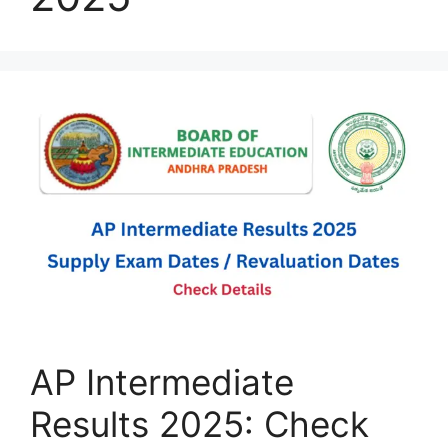
AP Intermediate
Results 2025: Check