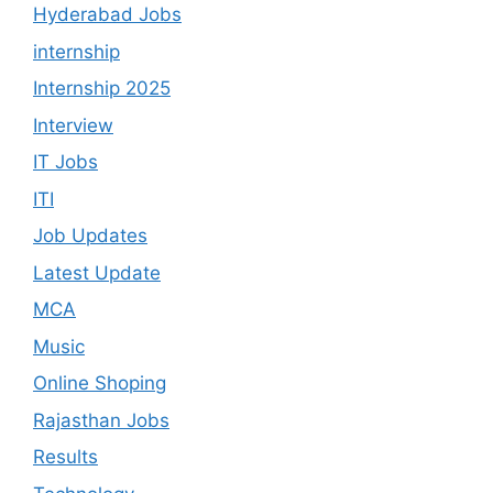
Hyderabad Jobs
internship
Internship 2025
Interview
IT Jobs
ITI
Job Updates
Latest Update
MCA
Music
Online Shoping
Rajasthan Jobs
Results