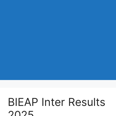
BIEAP Inter Results
2025