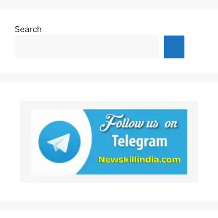
Search