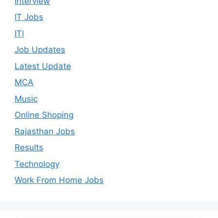
Interview
IT Jobs
ITI
Job Updates
Latest Update
MCA
Music
Online Shoping
Rajasthan Jobs
Results
Technology
Work From Home Jobs