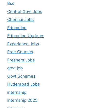
Bsc
Central Govt Jobs
Chennai Jobs
Education
Education Updates
Experience Jobs
Free Courses
Freshers Jobs
govt job
Govt Schemes
Hyderabad Jobs
internship
Internship 2025