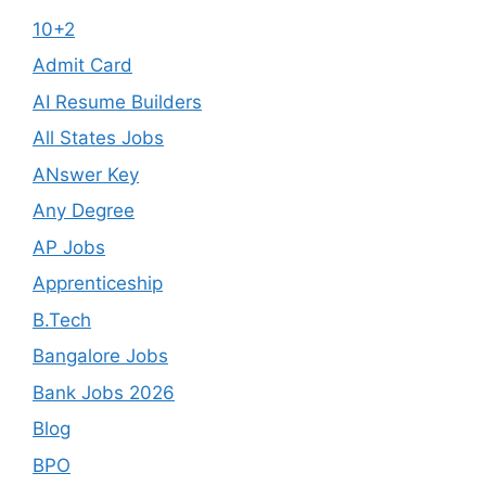
10+2
Admit Card
AI Resume Builders
All States Jobs
ANswer Key
Any Degree
AP Jobs
Apprenticeship
B.Tech
Bangalore Jobs
Bank Jobs 2026
Blog
BPO