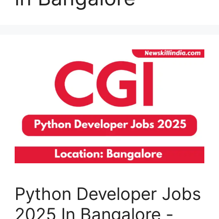
Python Developer Jobs
2025 In Bangalore -