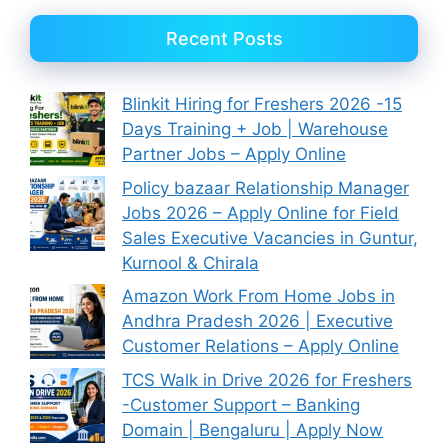
Recent Posts
Blinkit Hiring for Freshers 2026 -15
Days Training + Job | Warehouse
Partner Jobs – Apply Online
Policy bazaar Relationship Manager
Jobs 2026 – Apply Online for Field
Sales Executive Vacancies in Guntur,
Kurnool & Chirala
Amazon Work From Home Jobs in
Andhra Pradesh 2026 | Executive
Customer Relations – Apply Online
TCS Walk in Drive 2026 for Freshers
-Customer Support – Banking
Domain | Bengaluru | Apply Now