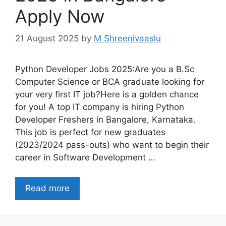
Apply Now
21 August 2025
by
M Shreenivaaslu
Python Developer Jobs 2025:Are you a B.Sc
Computer Science or BCA graduate looking for
your very first IT job?Here is a golden chance
for you! A top IT company is hiring Python
Developer Freshers in Bangalore, Karnataka.
This job is perfect for new graduates
(2023/2024 pass-outs) who want to begin their
career in Software Development …
Read more