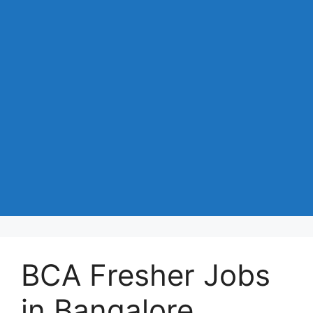
BCA Fresher Jobs
in Bangalore