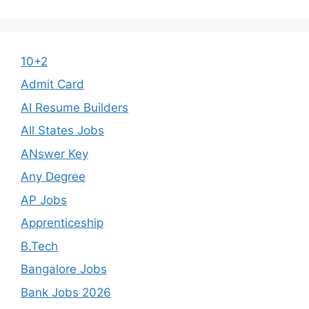
10+2
Admit Card
AI Resume Builders
All States Jobs
ANswer Key
Any Degree
AP Jobs
Apprenticeship
B.Tech
Bangalore Jobs
Bank Jobs 2026