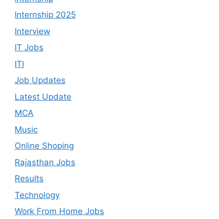
Internship 2025
Interview
IT Jobs
ITI
Job Updates
Latest Update
MCA
Music
Online Shoping
Rajasthan Jobs
Results
Technology
Work From Home Jobs