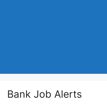
Bank Job Alerts