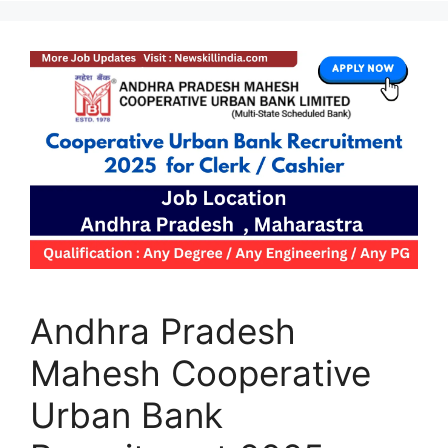
Andhra Pradesh
Mahesh Cooperative
Urban Bank