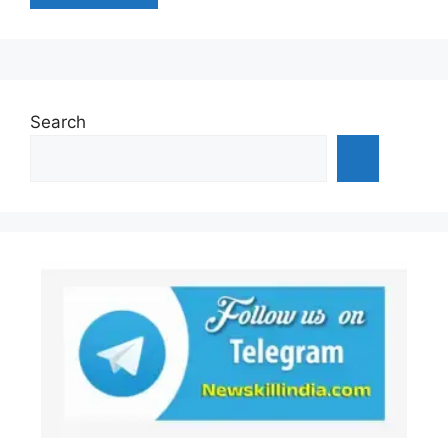
Search