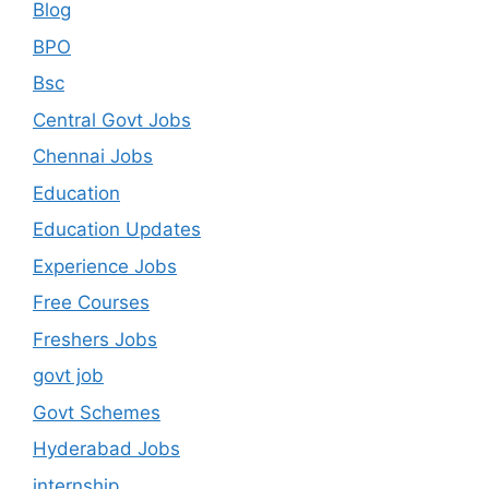
Blog
BPO
Bsc
Central Govt Jobs
Chennai Jobs
Education
Education Updates
Experience Jobs
Free Courses
Freshers Jobs
govt job
Govt Schemes
Hyderabad Jobs
internship