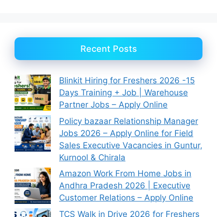
Recent Posts
Blinkit Hiring for Freshers 2026 -15
Days Training + Job | Warehouse
Partner Jobs – Apply Online
Policy bazaar Relationship Manager
Jobs 2026 – Apply Online for Field
Sales Executive Vacancies in Guntur,
Kurnool & Chirala
Amazon Work From Home Jobs in
Andhra Pradesh 2026 | Executive
Customer Relations – Apply Online
TCS Walk in Drive 2026 for Freshers