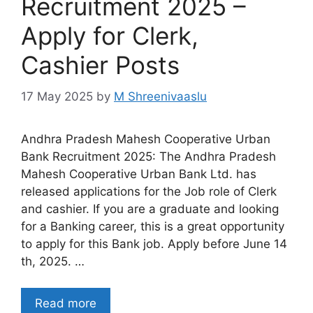
Recruitment 2025 –
Apply for Clerk,
Cashier Posts
17 May 2025
by
M Shreenivaaslu
Andhra Pradesh Mahesh Cooperative Urban
Bank Recruitment 2025: The Andhra Pradesh
Mahesh Cooperative Urban Bank Ltd. has
released applications for the Job role of Clerk
and cashier. If you are a graduate and looking
for a Banking career, this is a great opportunity
to apply for this Bank job. Apply before June 14
th, 2025. …
Read more