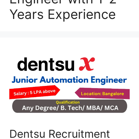
Years Experience
Dentsu Recruitment