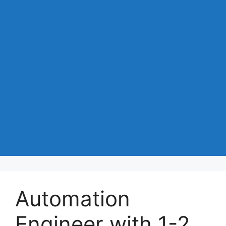
Automation
Engineer with 1-2