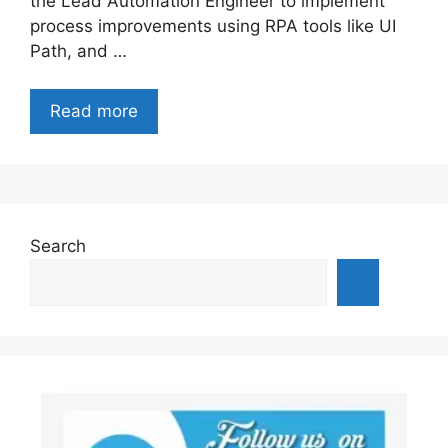
the Lead Automation Engineer to implement
process improvements using RPA tools like UI
Path, and …
Read more
Search