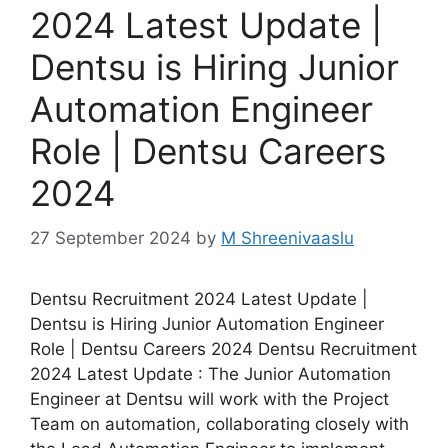
2024 Latest Update |
Dentsu is Hiring Junior
Automation Engineer
Role | Dentsu Careers
2024
27 September 2024
by
M Shreenivaaslu
Dentsu Recruitment 2024 Latest Update |
Dentsu is Hiring Junior Automation Engineer
Role | Dentsu Careers 2024 Dentsu Recruitment
2024 Latest Update : The Junior Automation
Engineer at Dentsu will work with the Project
Team on automation, collaborating closely with