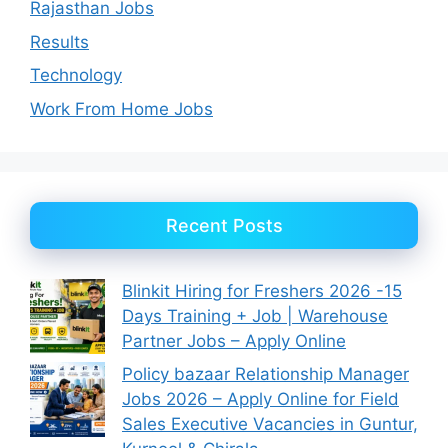
Rajasthan Jobs
Results
Technology
Work From Home Jobs
Recent Posts
Blinkit Hiring for Freshers 2026 -15
Days Training + Job | Warehouse
Partner Jobs – Apply Online
Policy bazaar Relationship Manager
Jobs 2026 – Apply Online for Field
Sales Executive Vacancies in Guntur,