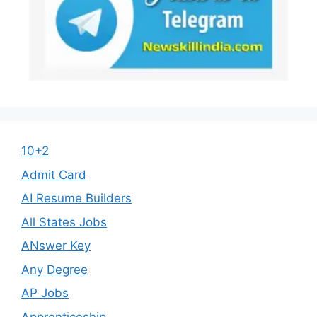
10+2
Admit Card
AI Resume Builders
All States Jobs
ANswer Key
Any Degree
AP Jobs
Apprenticeship