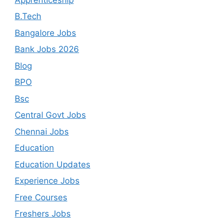
B.Tech
Bangalore Jobs
Bank Jobs 2026
Blog
BPO
Bsc
Central Govt Jobs
Chennai Jobs
Education
Education Updates
Experience Jobs
Free Courses
Freshers Jobs