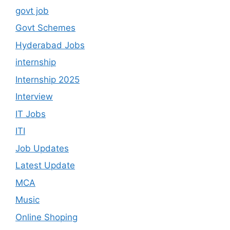
govt job
Govt Schemes
Hyderabad Jobs
internship
Internship 2025
Interview
IT Jobs
ITI
Job Updates
Latest Update
MCA
Music
Online Shoping