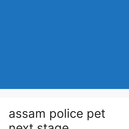
assam police pet
next stage