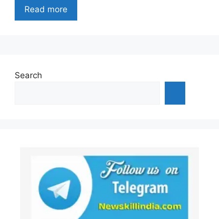
Read more
Search