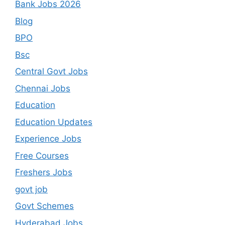
Bank Jobs 2026
Blog
BPO
Bsc
Central Govt Jobs
Chennai Jobs
Education
Education Updates
Experience Jobs
Free Courses
Freshers Jobs
govt job
Govt Schemes
Hyderabad Jobs