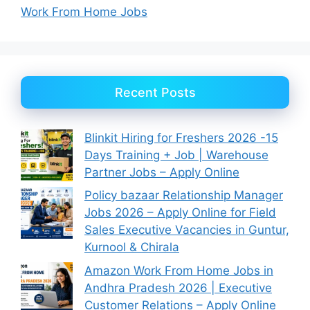
Work From Home Jobs
Recent Posts
Blinkit Hiring for Freshers 2026 -15
Days Training + Job | Warehouse
Partner Jobs – Apply Online
Policy bazaar Relationship Manager
Jobs 2026 – Apply Online for Field
Sales Executive Vacancies in Guntur,
Kurnool & Chirala
Amazon Work From Home Jobs in
Andhra Pradesh 2026 | Executive
Customer Relations – Apply Online