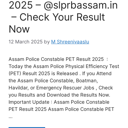
2025 – @slprbassam.in
– Check Your Result
Now
12 March 2025
by
M Shreenivaaslu
Assam Police Constable PET Result 2025 :
Today the Assam Police Physical Efficiency Test
(PET) Result 2025 is Released . If you Attend
the Assam Police Constable, Boatman,
Havildar, or Emergency Rescuer Jobs , Check
you Results and Download the Results Now.
Important Update : Assam Police Constable
PET Result 2025 Assam Police Constable PET
…