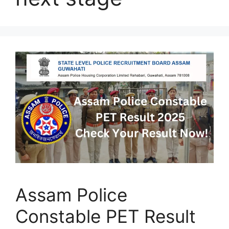
Assam Police
Constable PET Result