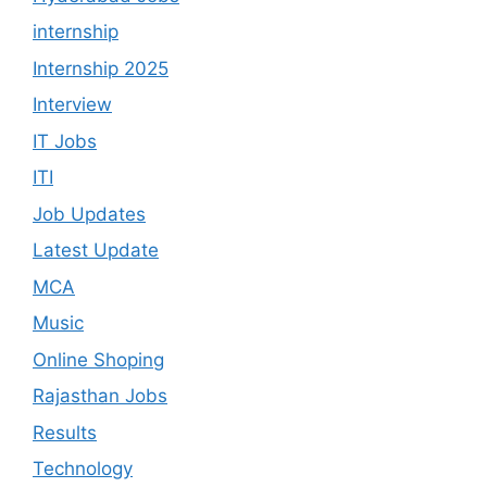
internship
Internship 2025
Interview
IT Jobs
ITI
Job Updates
Latest Update
MCA
Music
Online Shoping
Rajasthan Jobs
Results
Technology