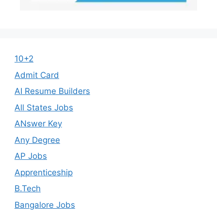
10+2
Admit Card
AI Resume Builders
All States Jobs
ANswer Key
Any Degree
AP Jobs
Apprenticeship
B.Tech
Bangalore Jobs