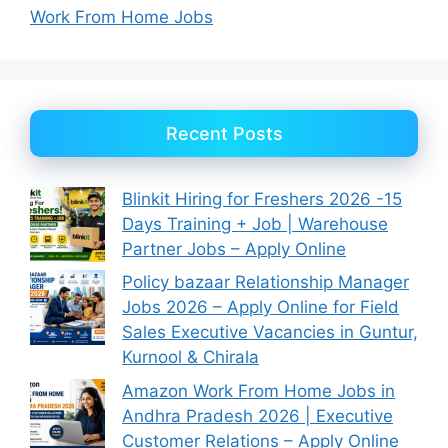
Work From Home Jobs
Recent Posts
Blinkit Hiring for Freshers 2026 -15
Days Training + Job | Warehouse
Partner Jobs – Apply Online
Policy bazaar Relationship Manager
Jobs 2026 – Apply Online for Field
Sales Executive Vacancies in Guntur,
Kurnool & Chirala
Amazon Work From Home Jobs in
Andhra Pradesh 2026 | Executive
Customer Relations – Apply Online