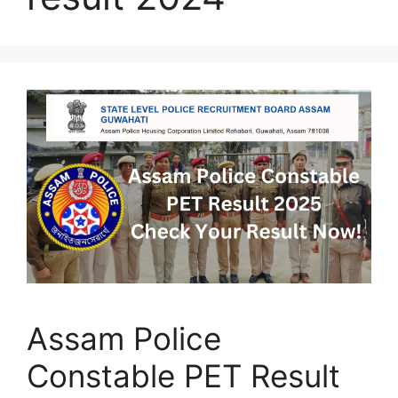
Assam Police
Constable PET Result