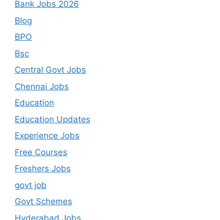
Bank Jobs 2026
Blog
BPO
Bsc
Central Govt Jobs
Chennai Jobs
Education
Education Updates
Experience Jobs
Free Courses
Freshers Jobs
govt job
Govt Schemes
Hyderabad Jobs