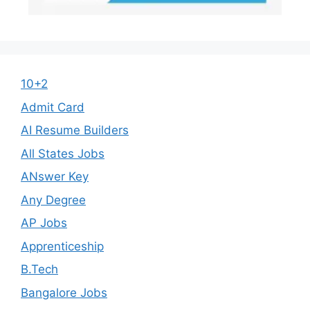
10+2
Admit Card
AI Resume Builders
All States Jobs
ANswer Key
Any Degree
AP Jobs
Apprenticeship
B.Tech
Bangalore Jobs