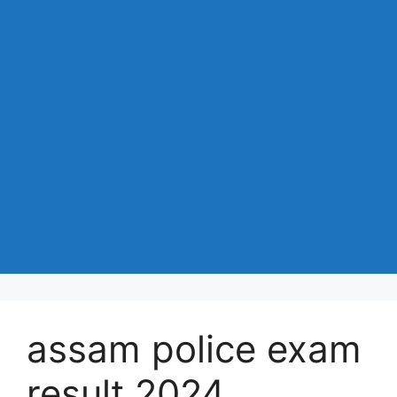
assam police exam
result 2024