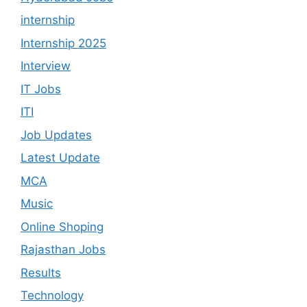
internship
Internship 2025
Interview
IT Jobs
ITI
Job Updates
Latest Update
MCA
Music
Online Shoping
Rajasthan Jobs
Results
Technology