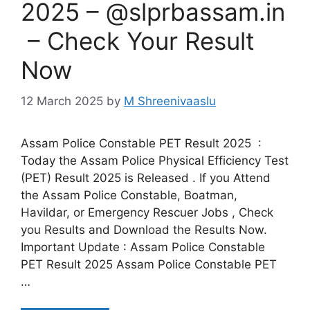
2025 – @slprbassam.in
– Check Your Result
Now
12 March 2025
by
M Shreenivaaslu
Assam Police Constable PET Result 2025 :
Today the Assam Police Physical Efficiency Test
(PET) Result 2025 is Released . If you Attend
the Assam Police Constable, Boatman,
Havildar, or Emergency Rescuer Jobs , Check
you Results and Download the Results Now.
Important Update : Assam Police Constable
PET Result 2025 Assam Police Constable PET
…