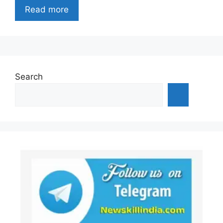
Read more
Search