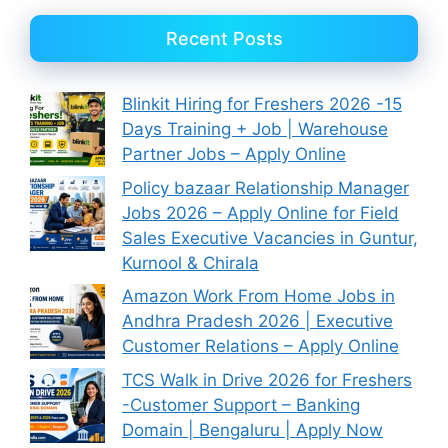
Recent Posts
Blinkit Hiring for Freshers 2026 -15
Days Training + Job | Warehouse
Partner Jobs – Apply Online
Policy bazaar Relationship Manager
Jobs 2026 – Apply Online for Field
Sales Executive Vacancies in Guntur,
Kurnool & Chirala
Amazon Work From Home Jobs in
Andhra Pradesh 2026 | Executive
Customer Relations – Apply Online
TCS Walk in Drive 2026 for Freshers
-Customer Support – Banking
Domain | Bengaluru | Apply Now