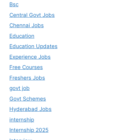
Bsc
Central Govt Jobs
Chennai Jobs
Education
Education Updates
Experience Jobs
Free Courses
Freshers Jobs
govt job
Govt Schemes
Hyderabad Jobs
internship
Internship 2025