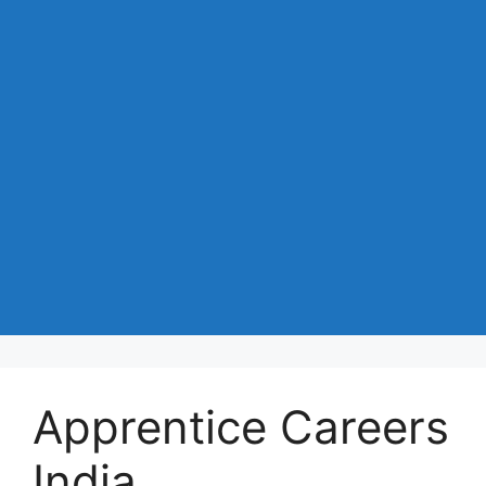
Apprentice Careers
India