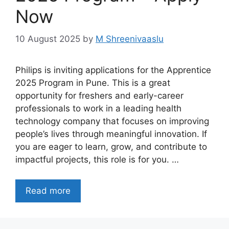
Now
10 August 2025
by
M Shreenivaaslu
Philips is inviting applications for the Apprentice
2025 Program in Pune. This is a great
opportunity for freshers and early-career
professionals to work in a leading health
technology company that focuses on improving
people’s lives through meaningful innovation. If
you are eager to learn, grow, and contribute to
impactful projects, this role is for you. …
Read more