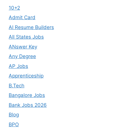
10+2
Admit Card
AI Resume Builders
All States Jobs
ANswer Key
Any Degree
AP Jobs
Apprenticeship
B.Tech
Bangalore Jobs
Bank Jobs 2026
Blog
BPO