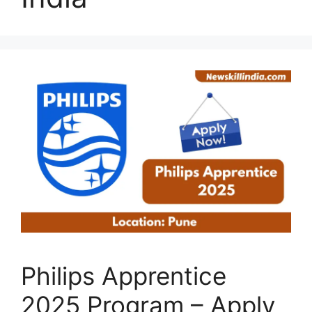
Philips Apprentice
2025 Program – Apply