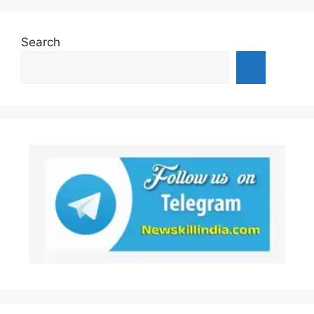
Search