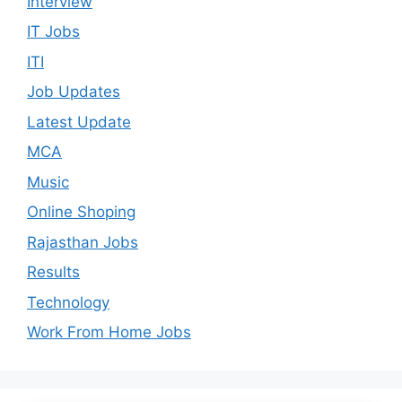
Interview
IT Jobs
ITI
Job Updates
Latest Update
MCA
Music
Online Shoping
Rajasthan Jobs
Results
Technology
Work From Home Jobs