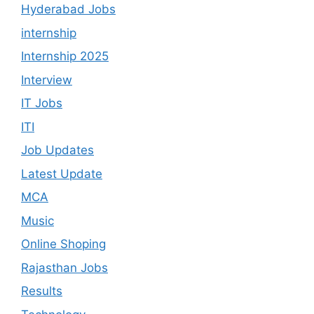
Hyderabad Jobs
internship
Internship 2025
Interview
IT Jobs
ITI
Job Updates
Latest Update
MCA
Music
Online Shoping
Rajasthan Jobs
Results