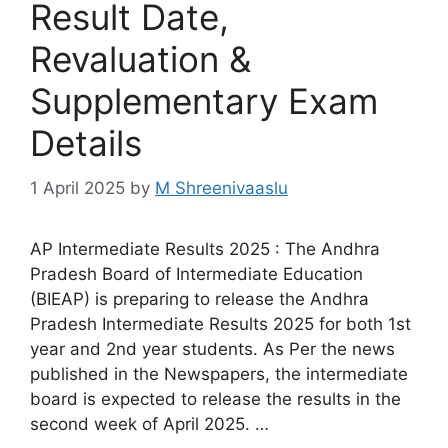
Result Date,
Revaluation &
Supplementary Exam
Details
1 April 2025
by
M Shreenivaaslu
AP Intermediate Results 2025 : The Andhra
Pradesh Board of Intermediate Education
(BIEAP) is preparing to release the Andhra
Pradesh Intermediate Results 2025 for both 1st
year and 2nd year students. As Per the news
published in the Newspapers, the intermediate
board is expected to release the results in the
second week of April 2025. …