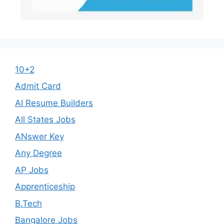
10+2
Admit Card
AI Resume Builders
All States Jobs
ANswer Key
Any Degree
AP Jobs
Apprenticeship
B.Tech
Bangalore Jobs