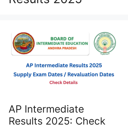
AP Intermediate
Results 2025: Check