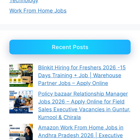
Technology
Work From Home Jobs
Recent Posts
Blinkit Hiring for Freshers 2026 -15
Days Training + Job | Warehouse
Partner Jobs – Apply Online
Policy bazaar Relationship Manager
Jobs 2026 – Apply Online for Field
Sales Executive Vacancies in Guntur,
Kurnool & Chirala
Amazon Work From Home Jobs in
Andhra Pradesh 2026 | Executive