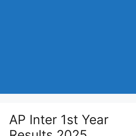
AP Inter 1st Year
Results 2025