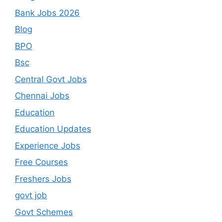
Bank Jobs 2026
Blog
BPO
Bsc
Central Govt Jobs
Chennai Jobs
Education
Education Updates
Experience Jobs
Free Courses
Freshers Jobs
govt job
Govt Schemes