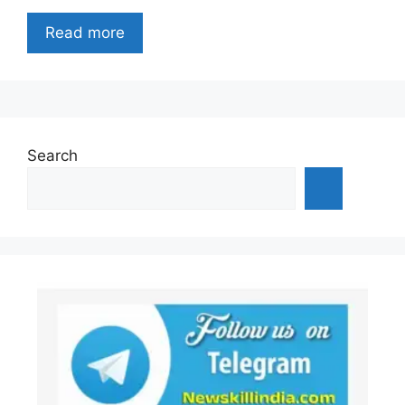
Read more
Search