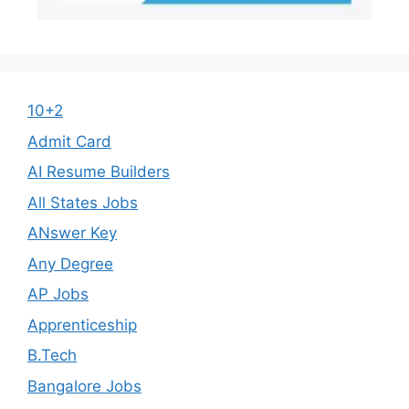
10+2
Admit Card
AI Resume Builders
All States Jobs
ANswer Key
Any Degree
AP Jobs
Apprenticeship
B.Tech
Bangalore Jobs