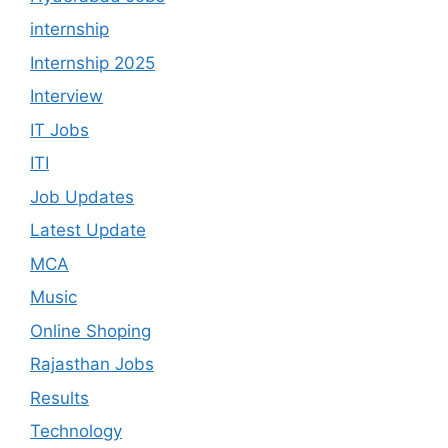
internship
Internship 2025
Interview
IT Jobs
ITI
Job Updates
Latest Update
MCA
Music
Online Shoping
Rajasthan Jobs
Results
Technology