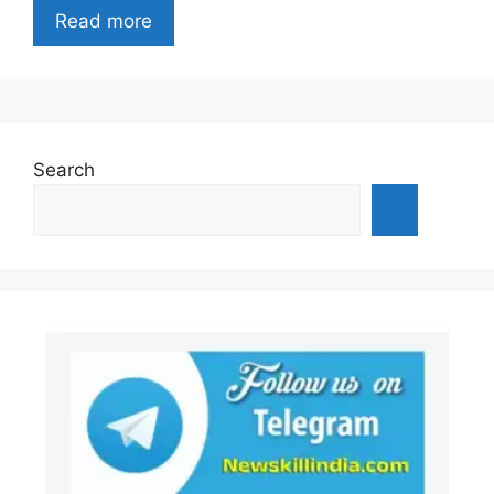
Read more
Search