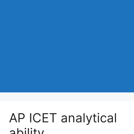
AP ICET analytical
ability