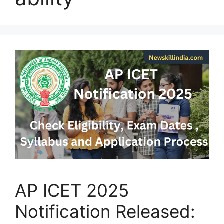
AP ICET 2025
Notification Released: