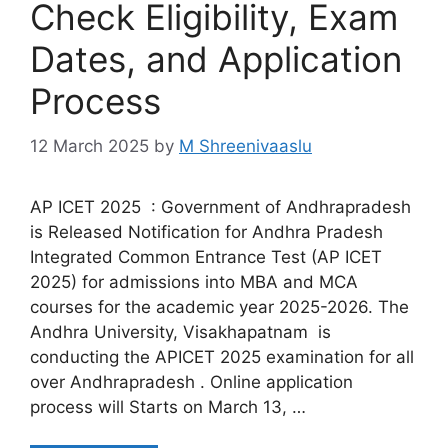
Check Eligibility, Exam
Dates, and Application
Process
12 March 2025
by
M Shreenivaaslu
AP ICET 2025 : Government of Andhrapradesh
is Released Notification for Andhra Pradesh
Integrated Common Entrance Test (AP ICET
2025) for admissions into MBA and MCA
courses for the academic year 2025-2026. The
Andhra University, Visakhapatnam is
conducting the APICET 2025 examination for all
over Andhrapradesh . Online application
process will Starts on March 13, …