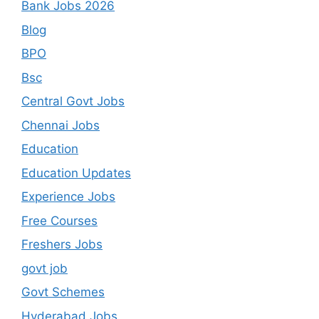
Bank Jobs 2026
Blog
BPO
Bsc
Central Govt Jobs
Chennai Jobs
Education
Education Updates
Experience Jobs
Free Courses
Freshers Jobs
govt job
Govt Schemes
Hyderabad Jobs