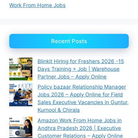
Work From Home Jobs
Recent Posts
Blinkit Hiring for Freshers 2026 -15
Days Training + Job | Warehouse
Partner Jobs – Apply Online
Policy bazaar Relationship Manager
Jobs 2026 – Apply Online for Field
Sales Executive Vacancies in Guntur,
Kurnool & Chirala
Amazon Work From Home Jobs in
Andhra Pradesh 2026 | Executive
Customer Relations – Apply Online