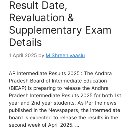
Result Date,
Revaluation &
Supplementary Exam
Details
1 April 2025
by
M Shreenivaaslu
AP Intermediate Results 2025 : The Andhra
Pradesh Board of Intermediate Education
(BIEAP) is preparing to release the Andhra
Pradesh Intermediate Results 2025 for both 1st
year and 2nd year students. As Per the news
published in the Newspapers, the intermediate
board is expected to release the results in the
second week of April 2025. …