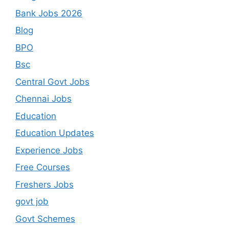
Bank Jobs 2026
Blog
BPO
Bsc
Central Govt Jobs
Chennai Jobs
Education
Education Updates
Experience Jobs
Free Courses
Freshers Jobs
govt job
Govt Schemes