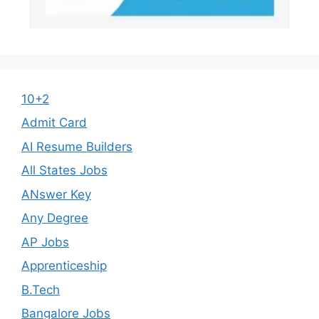
10+2
Admit Card
AI Resume Builders
All States Jobs
ANswer Key
Any Degree
AP Jobs
Apprenticeship
B.Tech
Bangalore Jobs