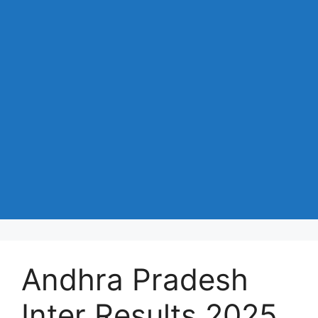
Andhra Pradesh
Inter Results 2025