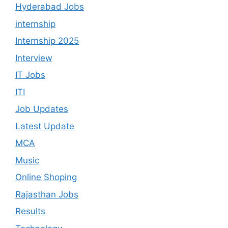
Hyderabad Jobs
internship
Internship 2025
Interview
IT Jobs
ITI
Job Updates
Latest Update
MCA
Music
Online Shoping
Rajasthan Jobs
Results