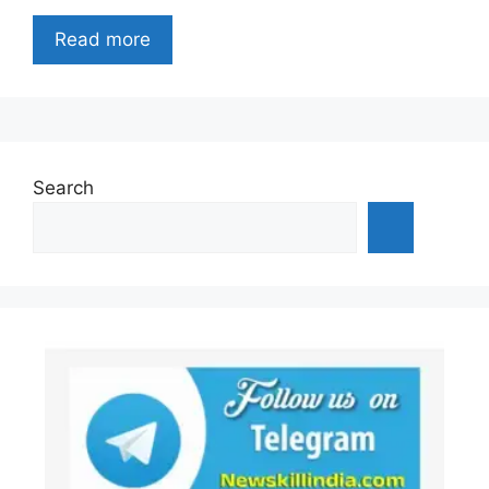
Read more
Search