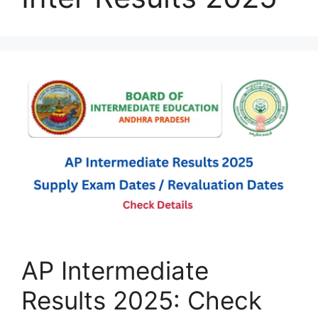
AP Intermediate
Results 2025: Check