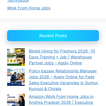
Technology
Work From Home Jobs
Recent Posts
Blinkit Hiring for Freshers 2026 -15
Days Training + Job | Warehouse
Partner Jobs – Apply Online
Policy bazaar Relationship Manager
Jobs 2026 – Apply Online for Field
Sales Executive Vacancies in Guntur,
Kurnool & Chirala
Amazon Work From Home Jobs in
Andhra Pradesh 2026 | Executive