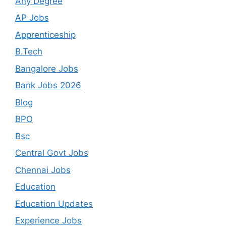
Any Degree
AP Jobs
Apprenticeship
B.Tech
Bangalore Jobs
Bank Jobs 2026
Blog
BPO
Bsc
Central Govt Jobs
Chennai Jobs
Education
Education Updates
Experience Jobs