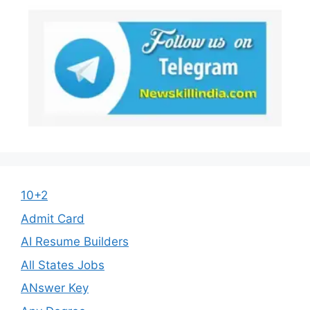
10+2
Admit Card
AI Resume Builders
All States Jobs
ANswer Key