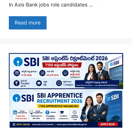
In Axis Bank jobs role candidates …
Read more