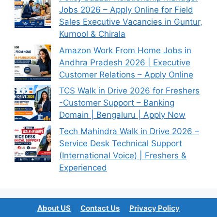
Jobs 2026 – Apply Online for Field
Sales Executive Vacancies in Guntur,
Kurnool & Chirala
Amazon Work From Home Jobs in
Andhra Pradesh 2026 | Executive
Customer Relations – Apply Online
TCS Walk in Drive 2026 for Freshers
-Customer Support – Banking
Domain | Bengaluru | Apply Now
Tech Mahindra Walk in Drive 2026 –
Service Desk Technical Support
(International Voice) | Freshers &
Experienced
About US
Contact Us
Privacy Policy