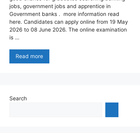
jobs, government jobs and apprentice in
Government banks . more information read
here. Candidates can apply online from 19 May
2026 to 08 June 2026. The online examination
is …
Read more
Search