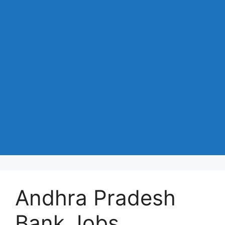
Andhra Pradesh
Bank Jobs