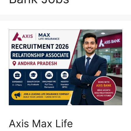
Axis Max Life