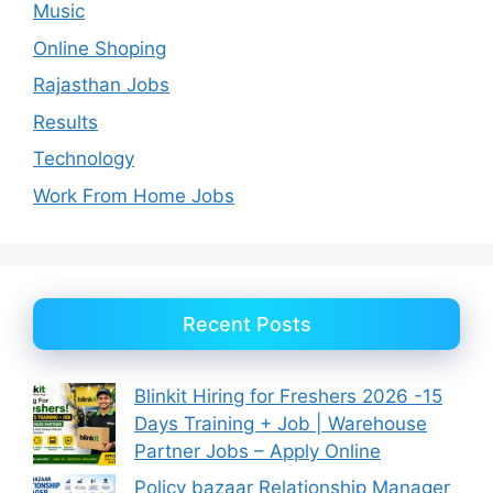
Music
Online Shoping
Rajasthan Jobs
Results
Technology
Work From Home Jobs
Recent Posts
Blinkit Hiring for Freshers 2026 -15
Days Training + Job | Warehouse
Partner Jobs – Apply Online
Policy bazaar Relationship Manager