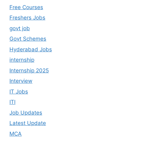
Free Courses
Freshers Jobs
govt job
Govt Schemes
Hyderabad Jobs
internship
Internship 2025
Interview
IT Jobs
ITI
Job Updates
Latest Update
MCA