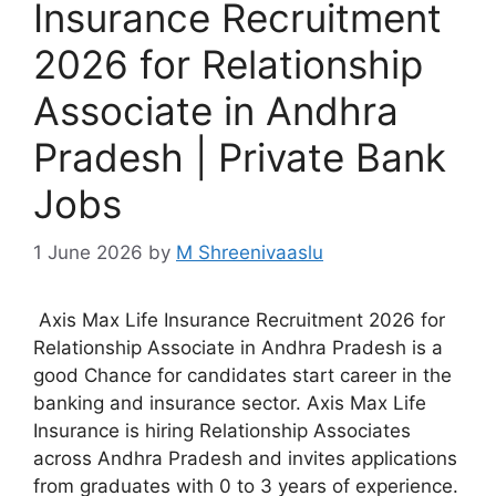
Insurance Recruitment
2026 for Relationship
Associate in Andhra
Pradesh | Private Bank
Jobs
1 June 2026
by
M Shreenivaaslu
Axis Max Life Insurance Recruitment 2026 for
Relationship Associate in Andhra Pradesh is a
good Chance for candidates start career in the
banking and insurance sector. Axis Max Life
Insurance is hiring Relationship Associates
across Andhra Pradesh and invites applications
from graduates with 0 to 3 years of experience.