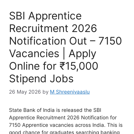
SBI Apprentice
Recruitment 2026
Notification Out – 7150
Vacancies | Apply
Online for ₹15,000
Stipend Jobs
26 May 2026
by
M Shreenivaaslu
State Bank of India is released the SBI
Apprentice Recruitment 2026 Notification for
7150 Apprentice vacancies across India. This is
good chance for graduates searching banking