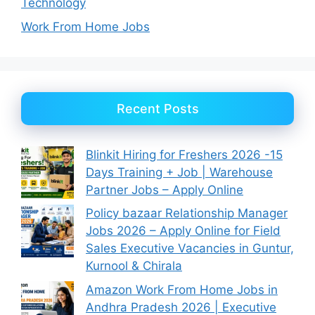
Technology
Work From Home Jobs
Recent Posts
Blinkit Hiring for Freshers 2026 -15
Days Training + Job | Warehouse
Partner Jobs – Apply Online
Policy bazaar Relationship Manager
Jobs 2026 – Apply Online for Field
Sales Executive Vacancies in Guntur,
Kurnool & Chirala
Amazon Work From Home Jobs in
Andhra Pradesh 2026 | Executive