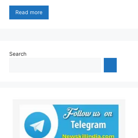
Read more
Search