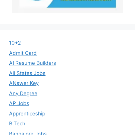
10+2
Admit Card
AI Resume Builders
All States Jobs
ANswer Key
Any Degree
AP Jobs
Apprenticeship
B.Tech
Bangalore Jobs