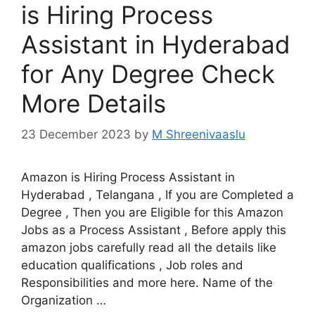
is Hiring Process
Assistant in Hyderabad
for Any Degree Check
More Details
23 December 2023
by
M Shreenivaaslu
Amazon is Hiring Process Assistant in
Hyderabad , Telangana , If you are Completed a
Degree , Then you are Eligible for this Amazon
Jobs as a Process Assistant , Before apply this
amazon jobs carefully read all the details like
education qualifications , Job roles and
Responsibilities and more here. Name of the
Organization …