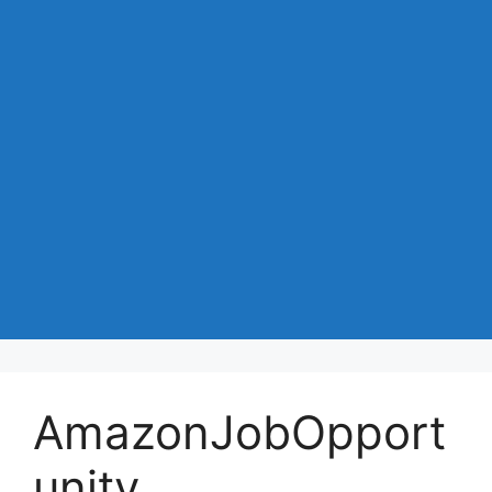
AmazonJobOpport
unity