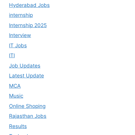
Hyderabad Jobs
internship
Internship 2025
Interview
IT Jobs
ITI
Job Updates
Latest Update
MCA
Music
Online Shoping
Rajasthan Jobs
Results