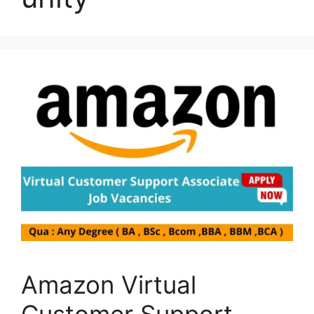
Amazon Virtual
Customer Support