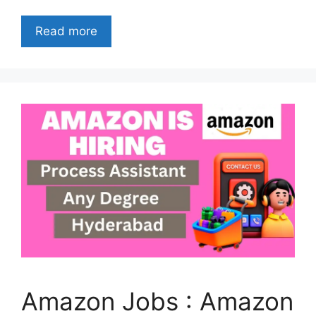
Read more
Amazon Jobs : Amazon