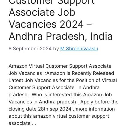
Associate Job
Vacancies 2024 –
Andhra Pradesh, India
8 September 2024
by
M Shreenivaaslu
Amazon Virtual Customer Support Associate
Job Vacancies :Amazon is Recently Released
Latest Job Vacancies for the Position of Virtual
Customer Support Associate In Andhra
pradesh . Who is interested this Amazon Job
Vacancies in Andhra pradesh , Apply before the
closing date 28th sep 2024 . more information
about this amazon virtual customer support
associate …