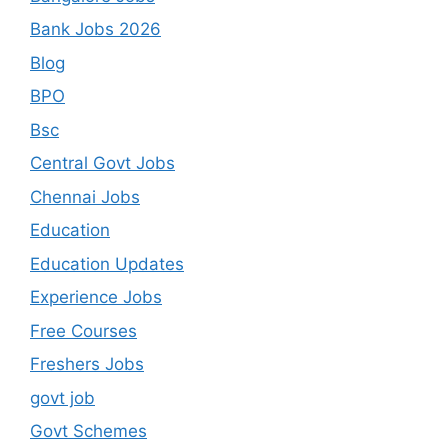
Bank Jobs 2026
Blog
BPO
Bsc
Central Govt Jobs
Chennai Jobs
Education
Education Updates
Experience Jobs
Free Courses
Freshers Jobs
govt job
Govt Schemes