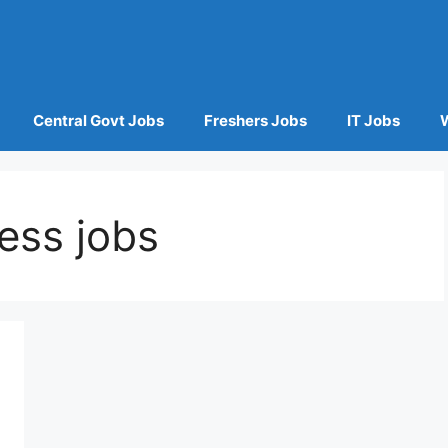
Central Govt Jobs
Freshers Jobs
IT Jobs
ess jobs