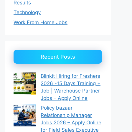
Results
Technology
Work From Home Jobs
Recent Posts
Blinkit Hiring for Freshers
2026 -15 Days Training +
Job | Warehouse Partner
Jobs – Apply Online
Policy bazaar
Relationship Manager
Jobs 2026 – Apply Online
for Field Sales Executive