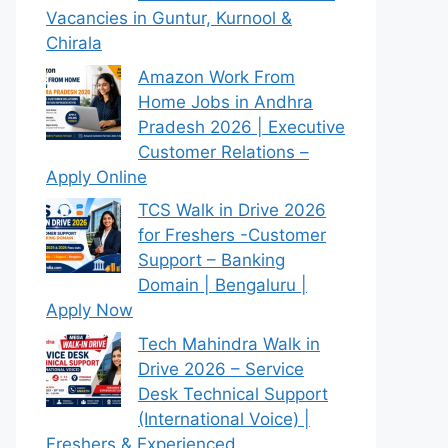
Vacancies in Guntur, Kurnool &
Chirala
Amazon Work From
Home Jobs in Andhra
Pradesh 2026 | Executive
Customer Relations –
Apply Online
TCS Walk in Drive 2026
for Freshers -Customer
Support – Banking
Domain | Bengaluru |
Apply Now
Tech Mahindra Walk in
Drive 2026 – Service
Desk Technical Support
(International Voice) |
Freshers & Experienced