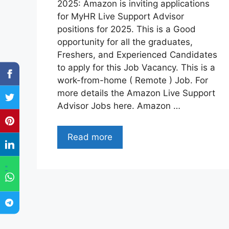
2025: Amazon is inviting applications
for MyHR Live Support Advisor
positions for 2025. This is a Good
opportunity for all the graduates,
Freshers, and Experienced Candidates
to apply for this Job Vacancy. This is a
work-from-home ( Remote ) Job. For
more details the Amazon Live Support
Advisor Jobs here. Amazon …
Read more
"