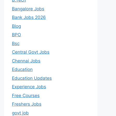
B.Tech
Bangalore Jobs
Bank Jobs 2026
Blog
BPO
Bsc
Central Govt Jobs
Chennai Jobs
Education
Education Updates
Experience Jobs
Free Courses
Freshers Jobs
govt job