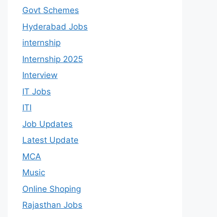
Govt Schemes
Hyderabad Jobs
internship
Internship 2025
Interview
IT Jobs
ITI
Job Updates
Latest Update
MCA
Music
Online Shoping
Rajasthan Jobs