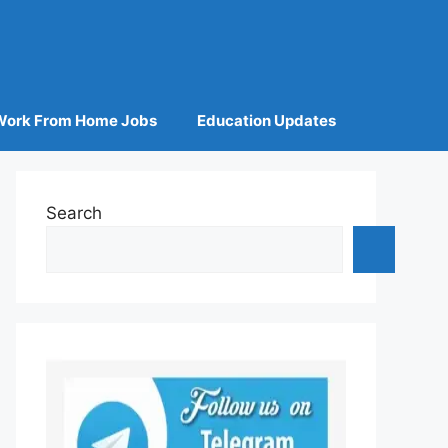
Work From Home Jobs
Education Updates
Search