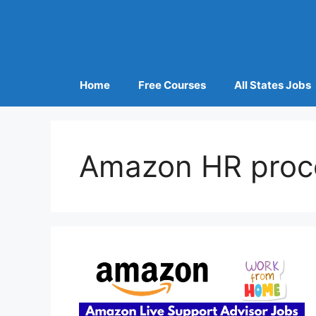
Home
Free Courses
All States Jobs
Amazon HR proc