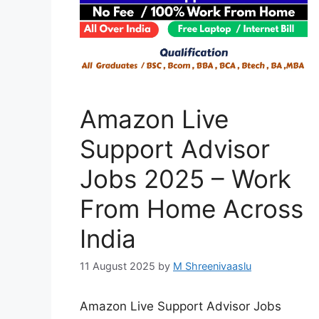
Amazon Live
Support Advisor
Jobs 2025 – Work
From Home Across
India
11 August 2025
by
M Shreenivaaslu
Amazon Live Support Advisor Jobs