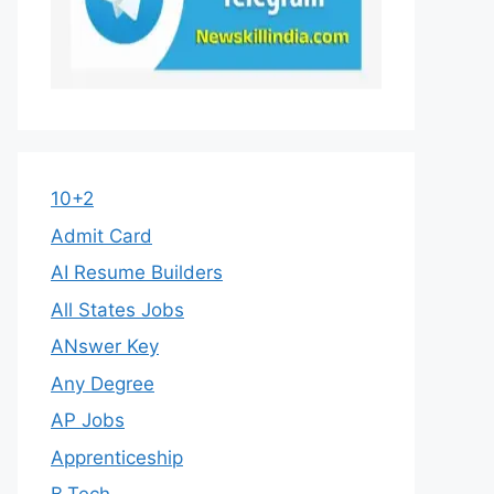
10+2
Admit Card
AI Resume Builders
All States Jobs
ANswer Key
Any Degree
AP Jobs
Apprenticeship