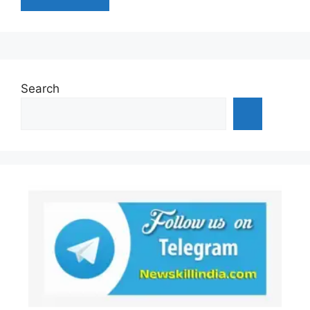
Search