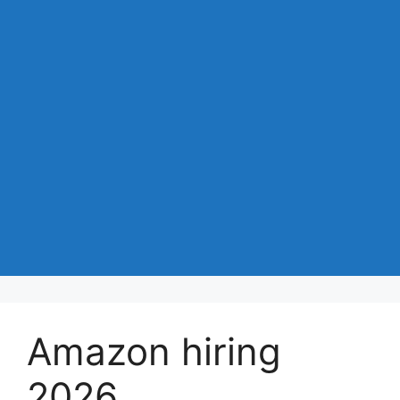
Amazon hiring
2026