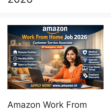
Amazon Work From