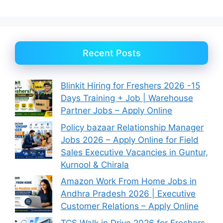
Recent Posts
Blinkit Hiring for Freshers 2026 -15
Days Training + Job | Warehouse
Partner Jobs – Apply Online
Policy bazaar Relationship Manager
Jobs 2026 – Apply Online for Field
Sales Executive Vacancies in Guntur,
Kurnool & Chirala
Amazon Work From Home Jobs in
Andhra Pradesh 2026 | Executive
Customer Relations – Apply Online
TCS Walk in Drive 2026 for Freshers