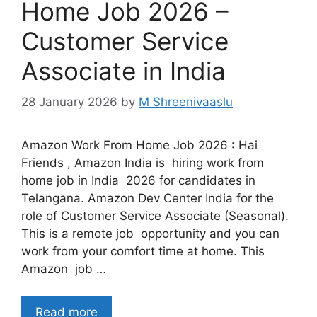
Home Job 2026 –
Customer Service
Associate in India
28 January 2026
by
M Shreenivaaslu
Amazon Work From Home Job 2026 : Hai
Friends , Amazon India is hiring work from
home job in India 2026 for candidates in
Telangana. Amazon Dev Center India for the
role of Customer Service Associate (Seasonal).
This is a remote job opportunity and you can
work from your comfort time at home. This
Amazon job …
Read more