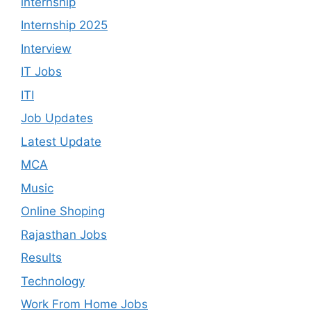
internship
Internship 2025
Interview
IT Jobs
ITI
Job Updates
Latest Update
MCA
Music
Online Shoping
Rajasthan Jobs
Results
Technology
Work From Home Jobs