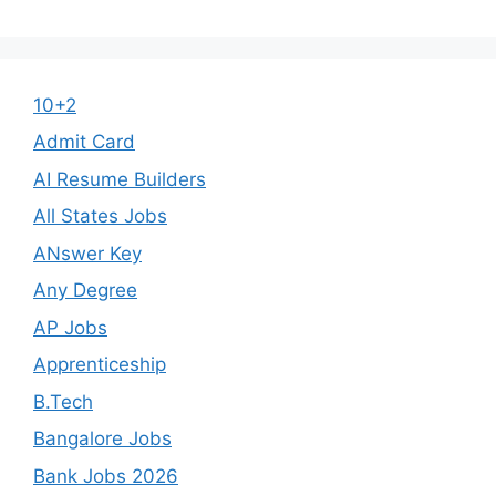
10+2
Admit Card
AI Resume Builders
All States Jobs
ANswer Key
Any Degree
AP Jobs
Apprenticeship
B.Tech
Bangalore Jobs
Bank Jobs 2026