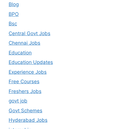
Blog
BPO
Bsc
Central Govt Jobs
Chennai Jobs
Education
Education Updates
Experience Jobs
Free Courses
Freshers Jobs
govt job
Govt Schemes
Hyderabad Jobs