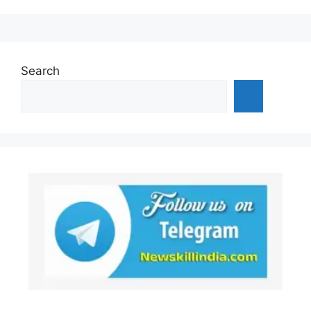
Search