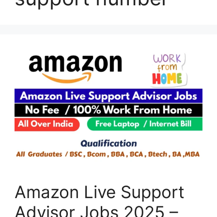
Amazon Live Support
Advisor Jobs 2025 –