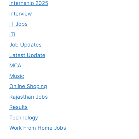
Internship 2025
Interview
IT Jobs
ITI
Job Updates
Latest Update
MCA
Music
Online Shoping
Rajasthan Jobs
Results
Technology
Work From Home Jobs