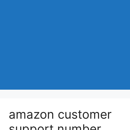
amazon customer
support number