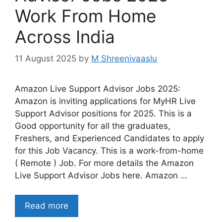
Work From Home
Across India
11 August 2025
by
M Shreenivaaslu
Amazon Live Support Advisor Jobs 2025:
Amazon is inviting applications for MyHR Live
Support Advisor positions for 2025. This is a
Good opportunity for all the graduates,
Freshers, and Experienced Candidates to apply
for this Job Vacancy. This is a work-from-home
( Remote ) Job. For more details the Amazon
Live Support Advisor Jobs here. Amazon …
Read more