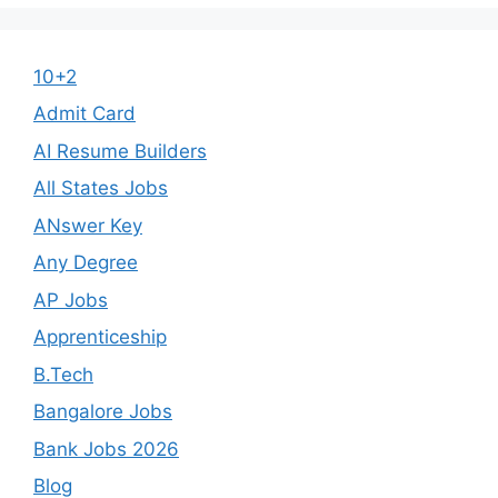
10+2
Admit Card
AI Resume Builders
All States Jobs
ANswer Key
Any Degree
AP Jobs
Apprenticeship
B.Tech
Bangalore Jobs
Bank Jobs 2026
Blog