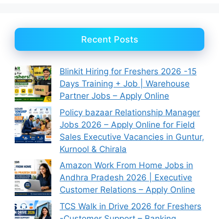
Recent Posts
Blinkit Hiring for Freshers 2026 -15
Days Training + Job | Warehouse
Partner Jobs – Apply Online
Policy bazaar Relationship Manager
Jobs 2026 – Apply Online for Field
Sales Executive Vacancies in Guntur,
Kurnool & Chirala
Amazon Work From Home Jobs in
Andhra Pradesh 2026 | Executive
Customer Relations – Apply Online
TCS Walk in Drive 2026 for Freshers
-Customer Support – Banking