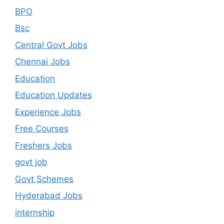
BPO
Bsc
Central Govt Jobs
Chennai Jobs
Education
Education Updates
Experience Jobs
Free Courses
Freshers Jobs
govt job
Govt Schemes
Hyderabad Jobs
internship