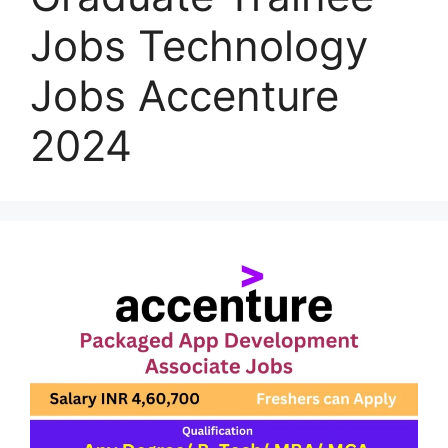
Jobs Technology
Jobs Accenture
2024