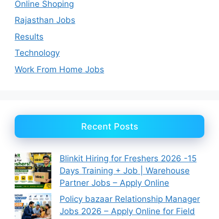
Online Shoping
Rajasthan Jobs
Results
Technology
Work From Home Jobs
Recent Posts
Blinkit Hiring for Freshers 2026 -15
Days Training + Job | Warehouse
Partner Jobs – Apply Online
Policy bazaar Relationship Manager
Jobs 2026 – Apply Online for Field