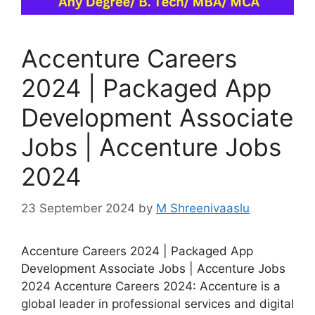
Accenture Careers
2024 | Packaged App
Development Associate
Jobs | Accenture Jobs
2024
23 September 2024
by
M Shreenivaaslu
Accenture Careers 2024 | Packaged App
Development Associate Jobs | Accenture Jobs
2024 Accenture Careers 2024: Accenture is a
global leader in professional services and digital