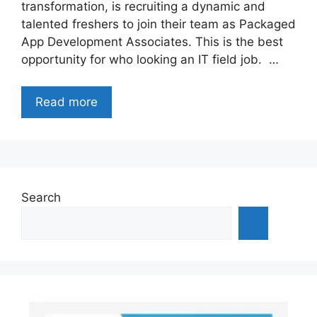
transformation, is recruiting a dynamic and
talented freshers to join their team as Packaged
App Development Associates. This is the best
opportunity for who looking an IT field job. …
Read more
Search