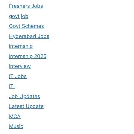
Freshers Jobs
govt job
Govt Schemes
Hyderabad Jobs
internship
Internship 2025
Interview
IT Jobs
ITI
Job Updates
Latest Update
MCA
Music