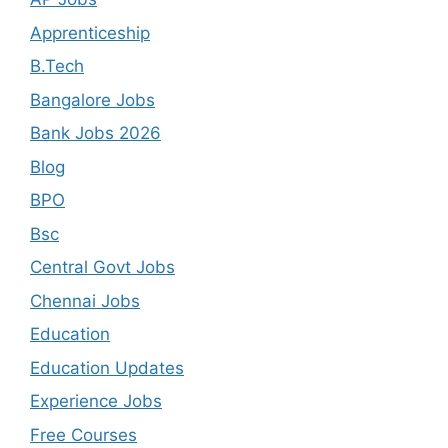
Apprenticeship
B.Tech
Bangalore Jobs
Bank Jobs 2026
Blog
BPO
Bsc
Central Govt Jobs
Chennai Jobs
Education
Education Updates
Experience Jobs
Free Courses