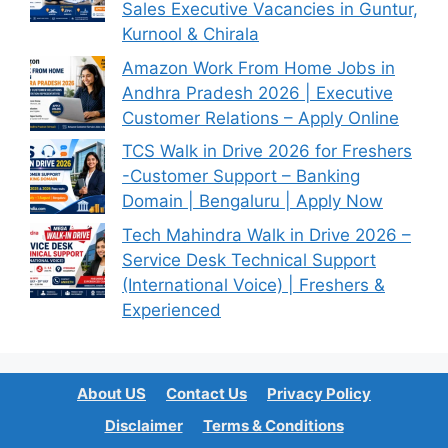
Sales Executive Vacancies in Guntur,
Kurnool & Chirala
Amazon Work From Home Jobs in
Andhra Pradesh 2026 | Executive
Customer Relations – Apply Online
TCS Walk in Drive 2026 for Freshers
-Customer Support – Banking
Domain | Bengaluru | Apply Now
Tech Mahindra Walk in Drive 2026 –
Service Desk Technical Support
(International Voice) | Freshers &
Experienced
About US
Contact Us
Privacy Policy
Disclaimer
Terms & Conditions