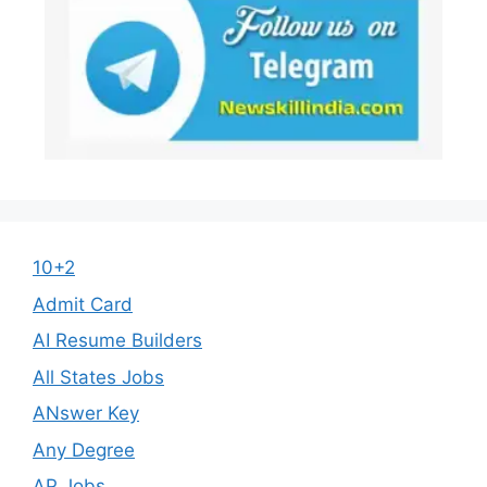
10+2
Admit Card
AI Resume Builders
All States Jobs
ANswer Key
Any Degree
AP Jobs