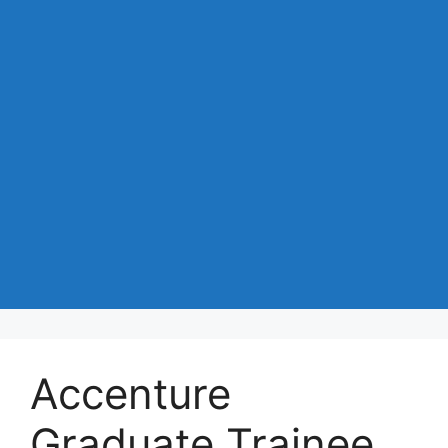
Accenture
Graduate Trainee