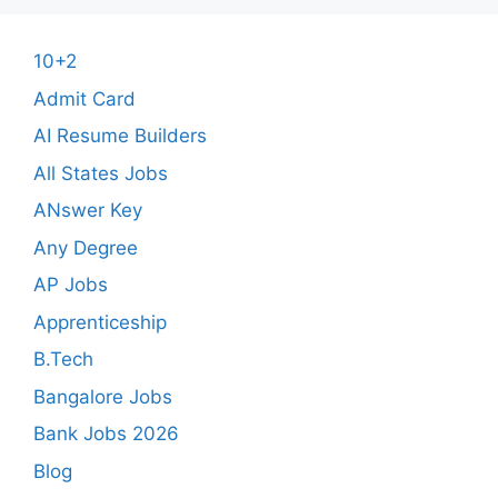
10+2
Admit Card
AI Resume Builders
All States Jobs
ANswer Key
Any Degree
AP Jobs
Apprenticeship
B.Tech
Bangalore Jobs
Bank Jobs 2026
Blog