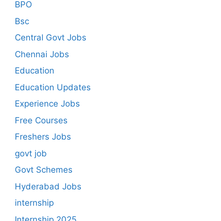
BPO
Bsc
Central Govt Jobs
Chennai Jobs
Education
Education Updates
Experience Jobs
Free Courses
Freshers Jobs
govt job
Govt Schemes
Hyderabad Jobs
internship
Internship 2025