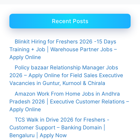
Recent Posts
Blinkit Hiring for Freshers 2026 -15 Days
Training + Job | Warehouse Partner Jobs –
Apply Online
Policy bazaar Relationship Manager Jobs
2026 – Apply Online for Field Sales Executive
Vacancies in Guntur, Kurnool & Chirala
Amazon Work From Home Jobs in Andhra
Pradesh 2026 | Executive Customer Relations –
Apply Online
TCS Walk in Drive 2026 for Freshers -
Customer Support – Banking Domain |
Bengaluru | Apply Now