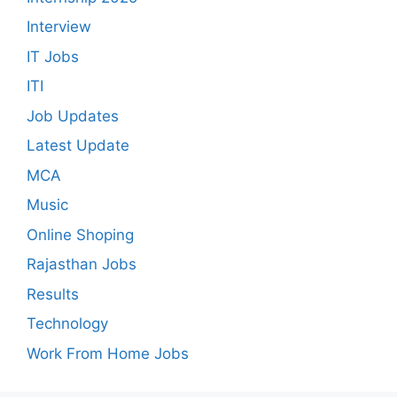
Interview
IT Jobs
ITI
Job Updates
Latest Update
MCA
Music
Online Shoping
Rajasthan Jobs
Results
Technology
Work From Home Jobs