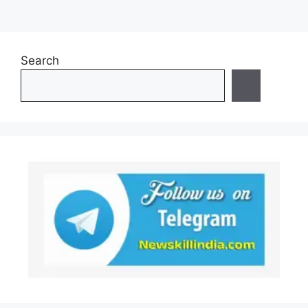
Search