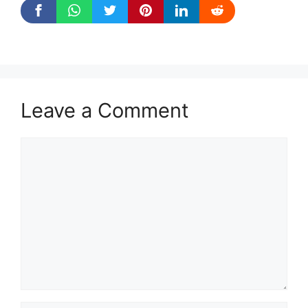
Leave a Comment
Comment