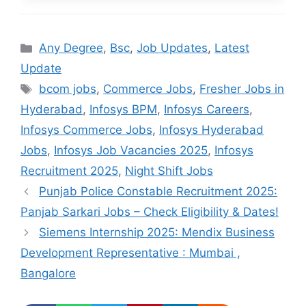
Categories
Any Degree
,
Bsc
,
Job Updates
,
Latest
Update
Tags
bcom jobs
,
Commerce Jobs
,
Fresher Jobs in
Hyderabad
,
Infosys BPM
,
Infosys Careers
,
Infosys Commerce Jobs
,
Infosys Hyderabad
Jobs
,
Infosys Job Vacancies 2025
,
Infosys
Recruitment 2025
,
Night Shift Jobs
Punjab Police Constable Recruitment 2025:
Panjab Sarkari Jobs – Check Eligibility & Dates!
Siemens Internship 2025: Mendix Business
Development Representative : Mumbai ,
Bangalore