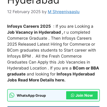
12 February 2025
by
M Shreenivaaslu
Infosys Careers 2025
: If you are Looking a
Job Vacancy in Hyderabad ,
r u completed
Commerce Graduate . Then Infosys Careers
2025 Released Latest Hiring for Commerce
or
BCom graduates students to Start career with
Infosys BPM . All the Fresh Commerce
Graduates Can Apply this Job Vacancies in
Hyderabad Location . If you are a
BCom or BBA
graduate
and looking for
Infosys Hyderabad
Jobs Read More Details here.
Join Now
WhatsApp Group