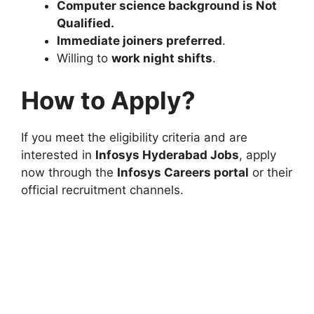
Computer science background is Not
Qualified.
Immediate joiners preferred
.
Willing to
work night shifts
.
How to Apply?
If you meet the eligibility criteria and are
interested in
Infosys Hyderabad Jobs
, apply
now through the
Infosys Careers portal
or their
official recruitment channels.