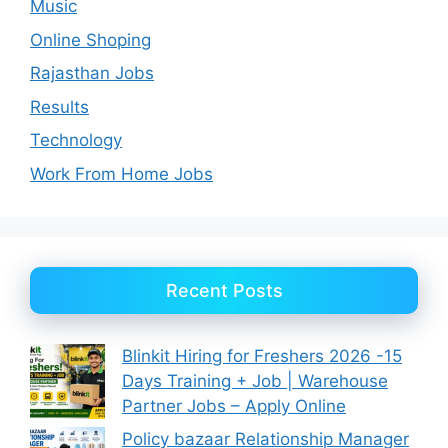
Music
Online Shoping
Rajasthan Jobs
Results
Technology
Work From Home Jobs
Recent Posts
Blinkit Hiring for Freshers 2026 -15
Days Training + Job | Warehouse
Partner Jobs – Apply Online
Policy bazaar Relationship Manager