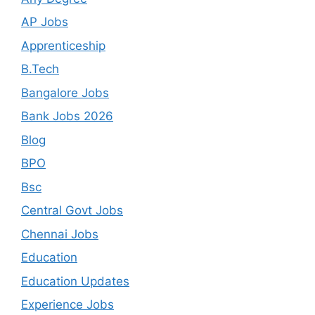
AP Jobs
Apprenticeship
B.Tech
Bangalore Jobs
Bank Jobs 2026
Blog
BPO
Bsc
Central Govt Jobs
Chennai Jobs
Education
Education Updates
Experience Jobs