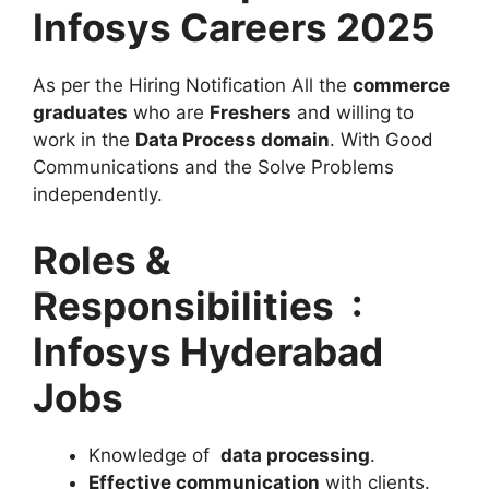
Infosys Careers 2025
As per the Hiring Notification All the
commerce
graduates
who are
Freshers
and willing to
work in the
Data Process domain
. With Good
Communications and the Solve Problems
independently.
Roles &
Responsibilities :
Infosys Hyderabad
Jobs
Knowledge of
data processing
.
Effective communication
with clients.