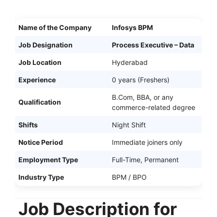
Name of the Company
Infosys BPM
Job Designation
Process Executive – Data
Job Location
Hyderabad
Experience
0 years (Freshers)
B.Com, BBA, or any
Qualification
commerce-related degree
Shifts
Night Shift
Notice Period
Immediate joiners only
Employment Type
Full-Time, Permanent
Industry Type
BPM / BPO
Job Description for