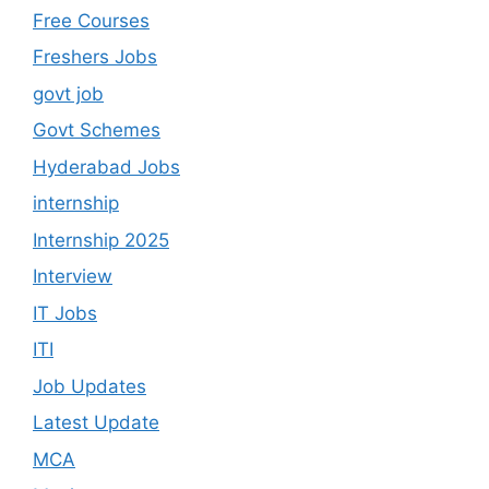
Free Courses
Freshers Jobs
govt job
Govt Schemes
Hyderabad Jobs
internship
Internship 2025
Interview
IT Jobs
ITI
Job Updates
Latest Update
MCA