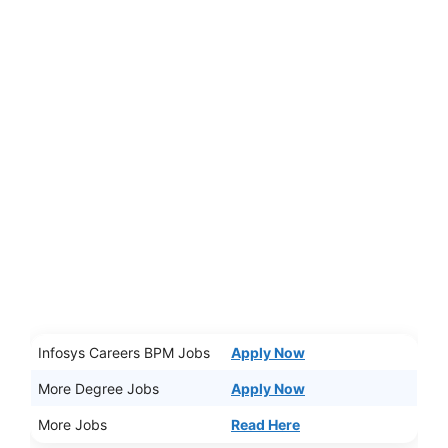
Infosys Careers BPM Jobs
Apply Now
More Degree Jobs
Apply Now
More Jobs
Read Here