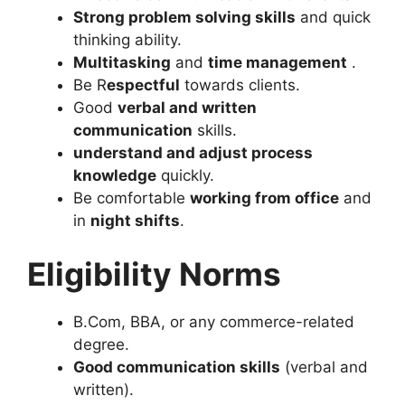
Strong problem solving skills
and quick
thinking ability.
Multitasking
and
time management
.
Be R
espectful
towards clients.
Good
verbal and written
communication
skills.
understand and adjust process
knowledge
quickly.
Be comfortable
working from office
and
in
night shifts
.
Eligibility Norms
B.Com, BBA, or any commerce-related
degree.
Good communication skills
(verbal and
written).