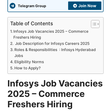
Join Now
Telegram Group
Table of Contents
Infosys Job Vacancies 2025 – Commerce
Freshers Hiring
Job Description for Infosys Careers 2025
Roles & Responsibilities : Infosys Hyderabad
Jobs
Eligibility Norms
How to Apply?
Infosys Job Vacancies
2025 – Commerce
Freshers Hiring