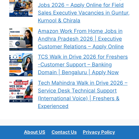
Jobs 2026 – Apply Online for Field
Sales Executive Vacancies in Guntur,
Kurnool & Chirala
Amazon Work From Home Jobs in
Andhra Pradesh 2026 | Executive
Customer Relations – Apply Online
TCS Walk in Drive 2026 for Freshers
-Customer Support – Banking
Domain | Bengaluru | Apply Now
Tech Mahindra Walk in Drive 2026 –
Service Desk Technical Support
(International Voice) | Freshers &
Experienced
About US
Contact Us
Privacy Policy