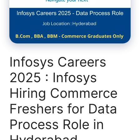
Infosys Careers
2025 : Infosys
Hiring Commerce
Freshers for Data
Process Role in
Hyderabad