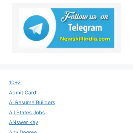
10+2
Admit Card
AI Resume Builders
All States Jobs
ANswer Key
Any Degree