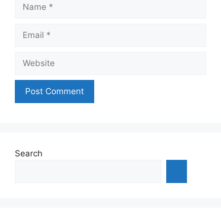
Name
Email
Website
Search