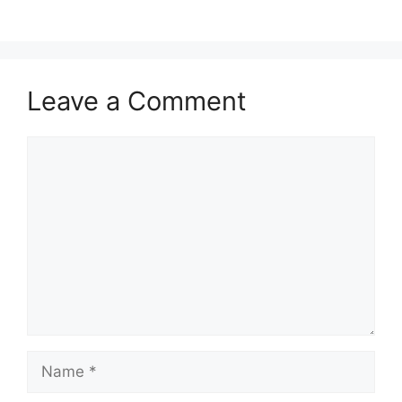
Leave a Comment
Comment
Name