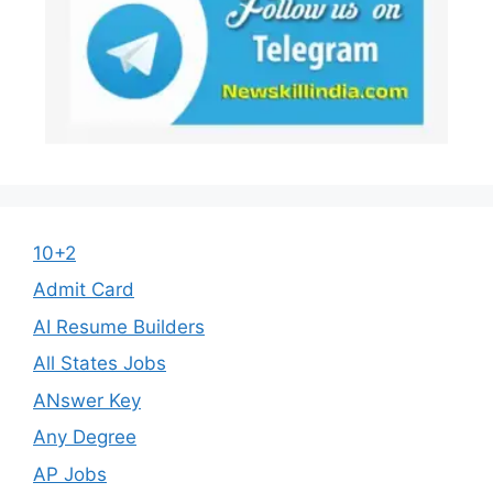
10+2
Admit Card
AI Resume Builders
All States Jobs
ANswer Key
Any Degree
AP Jobs