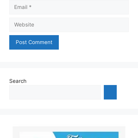
Email
Website
Search