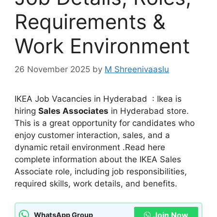
Requirements &
Work Environment
26 November 2025
by
M Shreenivaaslu
IKEA Job Vacancies in Hyderabad : Ikea is
hiring
Sales Associates
in Hyderabad store.
This is a great opportunity for candidates who
enjoy customer interaction, sales, and a
dynamic retail environment .Read here
complete information about the IKEA Sales
Associate role, including job responsibilities,
required skills, work details, and benefits.
Join Now
WhatsApp Group