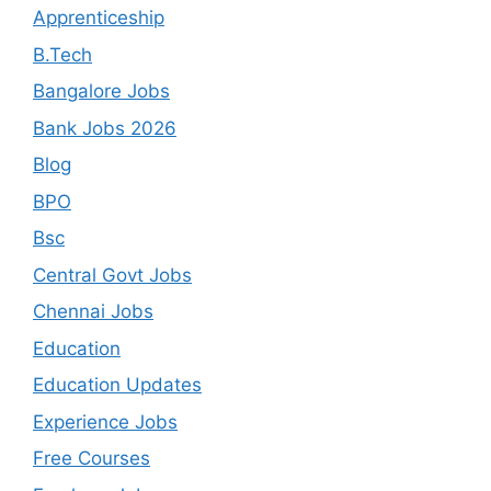
Apprenticeship
B.Tech
Bangalore Jobs
Bank Jobs 2026
Blog
BPO
Bsc
Central Govt Jobs
Chennai Jobs
Education
Education Updates
Experience Jobs
Free Courses