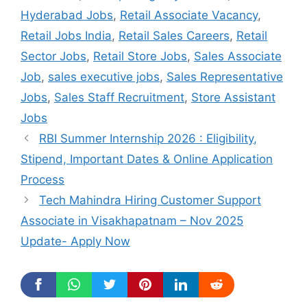
Hyderabad Jobs
,
Retail Associate Vacancy
,
Retail Jobs India
,
Retail Sales Careers
,
Retail
Sector Jobs
,
Retail Store Jobs
,
Sales Associate
Job
,
sales executive jobs
,
Sales Representative
Jobs
,
Sales Staff Recruitment
,
Store Assistant
Jobs
RBI Summer Internship 2026 : Eligibility,
Stipend, Important Dates & Online Application
Process
Tech Mahindra Hiring Customer Support
Associate in Visakhapatnam – Nov 2025
Update- Apply Now