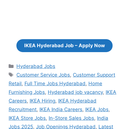
IKEA Hyderabad Job – Apply Now
Categories
Hyderabad Jobs
Tags
Customer Service Jobs
,
Customer Support
Retail
,
Full Time Jobs Hyderabad
,
Home
Furnishing Jobs
,
Hyderabad job vacancy
,
IKEA
Careers
,
IKEA Hiring
,
IKEA Hyderabad
Recruitment
,
IKEA India Careers
,
IKEA Jobs
,
IKEA Store Jobs
,
In-Store Sales Jobs
,
India
Jobs 2025
,
Job Openings Hyderabad
,
Latest