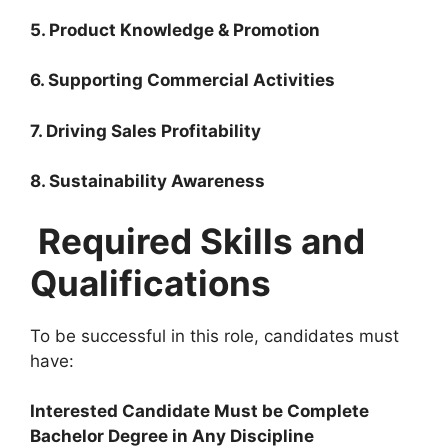
5. Product Knowledge & Promotion
6. Supporting Commercial Activities
7. Driving Sales Profitability
8. Sustainability Awareness
Required Skills and
Qualifications
To be successful in this role, candidates must
have:
Interested Candidate Must be Complete
Bachelor Degree in Any Discipline