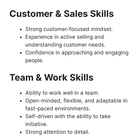
Customer & Sales Skills
Strong customer-focused mindset.
Experience in active selling and
understanding customer needs.
Confidence in approaching and engaging
people.
Team & Work Skills
Ability to work well in a team.
Open-minded, flexible, and adaptable in
fast-paced environments.
Self-driven with the ability to take
initiative.
Strong attention to detail.