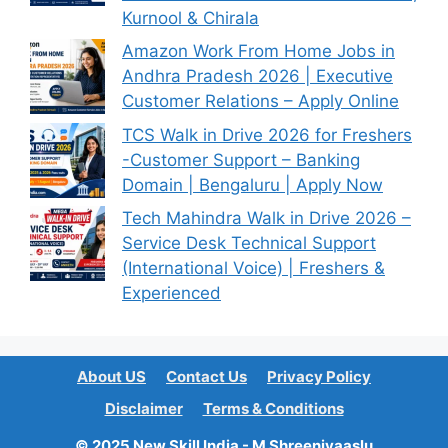
Kurnool & Chirala
Amazon Work From Home Jobs in
Andhra Pradesh 2026 | Executive
Customer Relations – Apply Online
TCS Walk in Drive 2026 for Freshers
-Customer Support – Banking
Domain | Bengaluru | Apply Now
Tech Mahindra Walk in Drive 2026 –
Service Desk Technical Support
(International Voice) | Freshers &
Experienced
About US
Contact Us
Privacy Policy
Disclaimer
Terms & Conditions
© 2025 New Skill India - M Shreenivaaslu