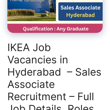
IKEA Job
Vacancies in
Hyderabad – Sales
Associate
Recruitment – Full
Job Details, Roles,