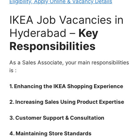
Eligibility, Apply Online & Vacancy Details
IKEA Job Vacancies in
Hyderabad –
Key
Responsibilities
As a Sales Associate, your main responsibilities
is :
1. Enhancing the IKEA Shopping Experience
2. Increasing Sales Using Product Expertise
3. Customer Support & Consultation
4. Maintaining Store Standards