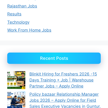
Rajasthan Jobs
Results
Technology
Work From Home Jobs
Recent Posts
Blinkit Hiring for Freshers 2026 -15
Days Training + Job | Warehouse
Partner Jobs – Apply Online
Policy bazaar Relationship Manager
Jobs 2026 – Apply Online for Field
Sales Executive Vacancies in Guntur,