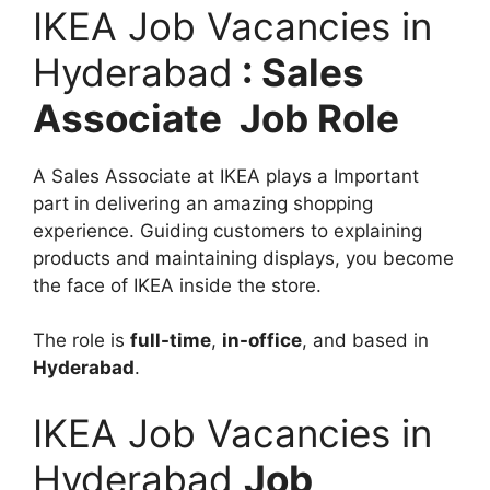
IKEA Job Vacancies in
Hyderabad
: Sales
Associate Job Role
A Sales Associate at IKEA plays a Important
part in delivering an amazing shopping
experience. Guiding customers to explaining
products and maintaining displays, you become
the face of IKEA inside the store.
The role is
full-time
,
in-office
, and based in
Hyderabad
.
IKEA Job Vacancies in
Hyderabad
Job