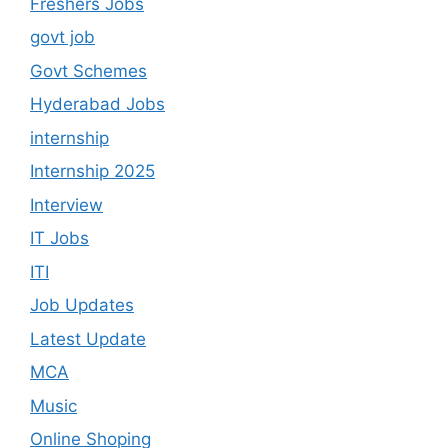
Freshers Jobs
govt job
Govt Schemes
Hyderabad Jobs
internship
Internship 2025
Interview
IT Jobs
ITI
Job Updates
Latest Update
MCA
Music
Online Shoping