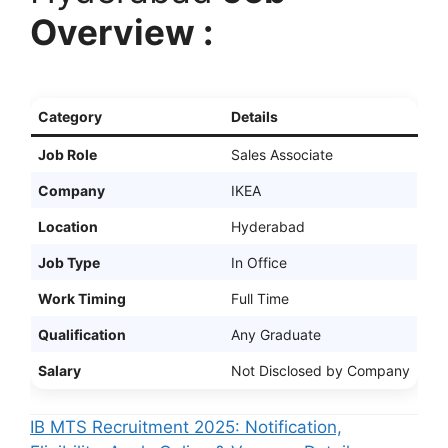
Overview :
Category
Details
Job Role
Sales Associate
Company
IKEA
Location
Hyderabad
Job Type
In Office
Work Timing
Full Time
Qualification
Any Graduate
Salary
Not Disclosed by Company
IB MTS Recruitment 2025: Notification,