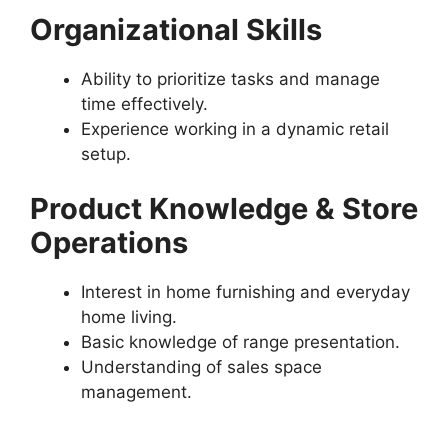
Organizational Skills
Ability to prioritize tasks and manage
time effectively.
Experience working in a dynamic retail
setup.
Product Knowledge & Store
Operations
Interest in home furnishing and everyday
home living.
Basic knowledge of range presentation.
Understanding of sales space
management.