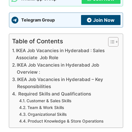
Join Now
Telegram Group
Table of Contents
IKEA Job Vacancies in Hyderabad : Sales
Associate Job Role
IKEA Job Vacancies in Hyderabad Job
Overview :
IKEA Job Vacancies in Hyderabad – Key
Responsibilities
Required Skills and Qualifications
Customer & Sales Skills
Team & Work Skills
Organizational Skills
Product Knowledge & Store Operations