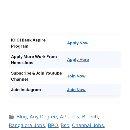
ICICI Bank Aspire
Apply Now
Program
Apply More Work From
Apply Here
Home Jobs
Subscribe & Join Youtube
Join Now
Channel
Join Instagram
Join Now
Categories
Blog
,
Any Degree
,
AP Jobs
,
B.Tech
,
Bangalore Jobs
,
BPO
,
Bsc
,
Chennai Jobs
,