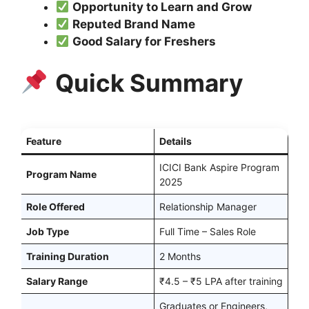
Opportunity to Learn and Grow
Reputed Brand Name
Good Salary for Freshers
Quick Summary
Feature
Details
ICICI Bank Aspire Program
Program Name
2025
Role Offered
Relationship Manager
Job Type
Full Time – Sales Role
Training Duration
2 Months
Salary Range
₹4.5 – ₹5 LPA after training
Graduates or Engineers,