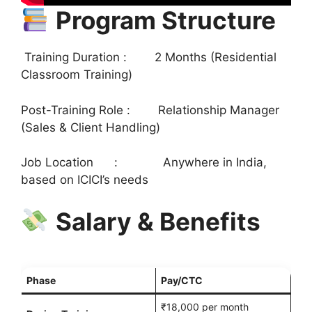
Program Structure
Training Duration : 2 Months (Residential
Classroom Training)
Post-Training Role : Relationship Manager
(Sales & Client Handling)
Job Location : Anywhere in India,
based on ICICI’s needs
Salary & Benefits
Phase
Pay/CTC
₹18,000 per month