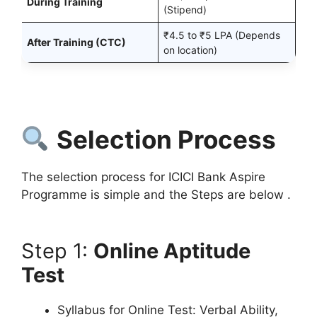
During Training
(Stipend)
₹4.5 to ₹5 LPA (Depends
After Training (CTC)
on location)
Selection Process
The selection process for ICICI Bank Aspire
Programme is simple and the Steps are below .
Step 1:
Online Aptitude
Test
Syllabus for Online Test: Verbal Ability,