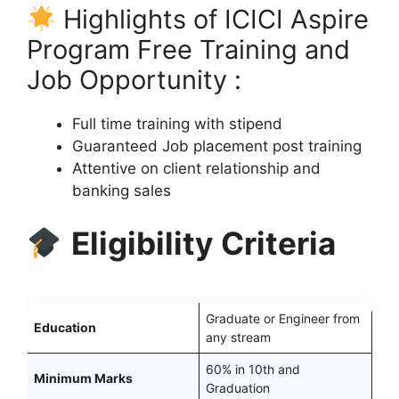
Highlights of ICICI Aspire
Program Free Training and
Job Opportunity :
Full time training with stipend
Guaranteed Job placement post training
Attentive on client relationship and
banking sales
Eligibility Criteria
Graduate or Engineer from
Education
any stream
60% in 10th and
Minimum Marks
Graduation