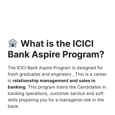
What is the ICICI
Bank Aspire Program?
The ICICI Bank Aspire Program is designed for
fresh graduates and engineers , This is a career
in
relationship management and sales in
banking
. This program trains the Candidates in
banking operations, customer service and soft
skills preparing you for a managerial role in the
bank.