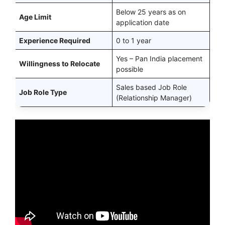
Below 25 years as on
Age Limit
application date
Experience Required
0 to 1 year
Yes – Pan India placement
Willingness to Relocate
possible
Sales based Job Role
Job Role Type
(Relationship Manager)