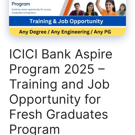
ICICI Bank Aspire
Program 2025 –
Training and Job
Opportunity for
Fresh Graduates
Program