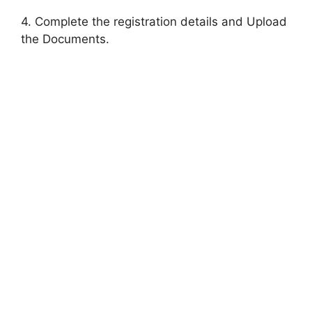
4. Complete the registration details and Upload
the Documents.