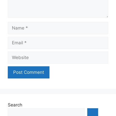
Name
Email
Website
Search