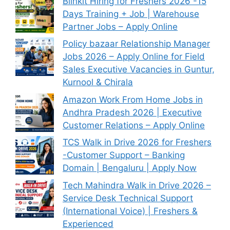
Blinkit Hiring for Freshers 2026 -15
Days Training + Job | Warehouse
Partner Jobs – Apply Online
Policy bazaar Relationship Manager
Jobs 2026 – Apply Online for Field
Sales Executive Vacancies in Guntur,
Kurnool & Chirala
Amazon Work From Home Jobs in
Andhra Pradesh 2026 | Executive
Customer Relations – Apply Online
TCS Walk in Drive 2026 for Freshers
-Customer Support – Banking
Domain | Bengaluru | Apply Now
Tech Mahindra Walk in Drive 2026 –
Service Desk Technical Support
(International Voice) | Freshers &
Experienced