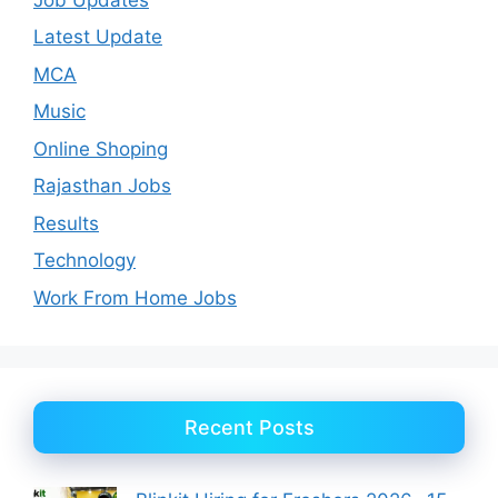
Latest Update
MCA
Music
Online Shoping
Rajasthan Jobs
Results
Technology
Work From Home Jobs
Recent Posts