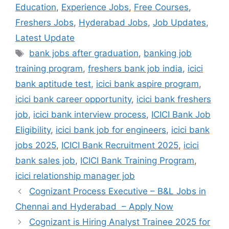
Education
,
Experience Jobs
,
Free Courses
,
Freshers Jobs
,
Hyderabad Jobs
,
Job Updates
,
Latest Update
Tags
bank jobs after graduation
,
banking job
training program
,
freshers bank job india
,
icici
bank aptitude test
,
icici bank aspire program
,
icici bank career opportunity
,
icici bank freshers
job
,
icici bank interview process
,
ICICI Bank Job
Eligibility
,
icici bank job for engineers
,
icici bank
jobs 2025
,
ICICI Bank Recruitment 2025
,
icici
bank sales job
,
ICICI Bank Training Program
,
icici relationship manager job
Cognizant Process Executive – B&L Jobs in
Chennai and Hyderabad – Apply Now
Cognizant is Hiring Analyst Trainee 2025 for