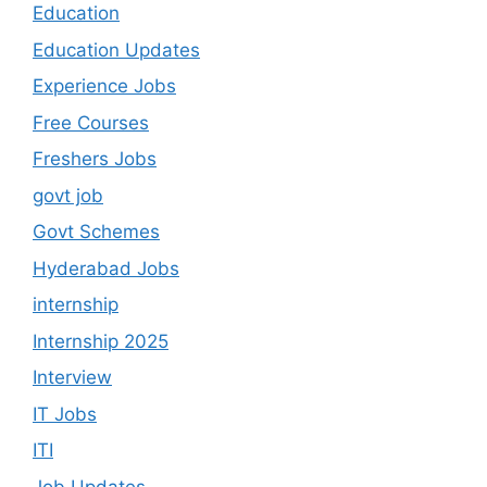
Education
Education Updates
Experience Jobs
Free Courses
Freshers Jobs
govt job
Govt Schemes
Hyderabad Jobs
internship
Internship 2025
Interview
IT Jobs
ITI
Job Updates