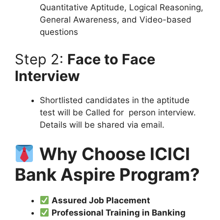
Quantitative Aptitude, Logical Reasoning,
General Awareness, and Video-based
questions
Step 2:
Face to Face
Interview
Shortlisted candidates in the aptitude
test will be Called for person interview.
Details will be shared via email.
Why Choose ICICI
Bank Aspire Program?
Assured Job Placement
Professional Training in Banking