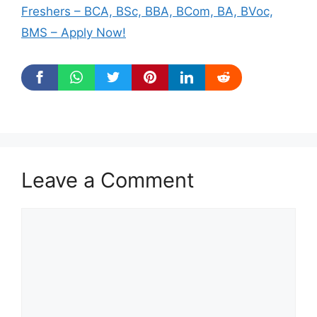
Freshers – BCA, BSc, BBA, BCom, BA, BVoc,
BMS – Apply Now!
Leave a Comment
Comment