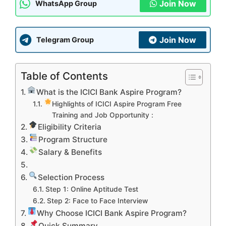
Join Now
WhatsApp Group
Join Now
Telegram Group
Table of Contents
What is the ICICI Bank Aspire Program?
Highlights of ICICI Aspire Program Free
Training and Job Opportunity :
Eligibility Criteria
Program Structure
Salary & Benefits
Selection Process
Step 1: Online Aptitude Test
Step 2: Face to Face Interview
Why Choose ICICI Bank Aspire Program?
Quick Summary