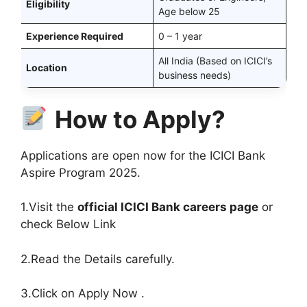
Eligibility
Age below 25
Experience Required
0 – 1 year
All India (Based on ICICI’s
Location
business needs)
How to Apply?
Applications are open now for the ICICI Bank
Aspire Program 2025.
1.Visit the
official ICICI Bank careers page
or
check Below Link
2.Read the Details carefully.
3.Click on Apply Now .