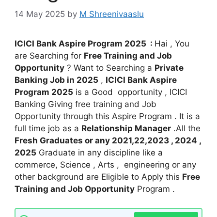
14 May 2025
by
M Shreenivaaslu
ICICI Bank Aspire Program 2025 :
Hai , You
are Searching for
Free Training and Job
Opportunity
? Want to Searching a
Private
Banking Job in 2025
,
ICICI Bank Aspire
Program 2025
is a Good opportunity , ICICI
Banking Giving free training and Job
Opportunity through this Aspire Program . It is a
full time job as a
Relationship Manager
.All the
Fresh Graduates or any 2021,22,2023 , 2024 ,
2025
Graduate in any discipline like a
commerce, Science , Arts , engineering or any
other background are Eligible to Apply this
Free
Training and Job Opportunity
Program .