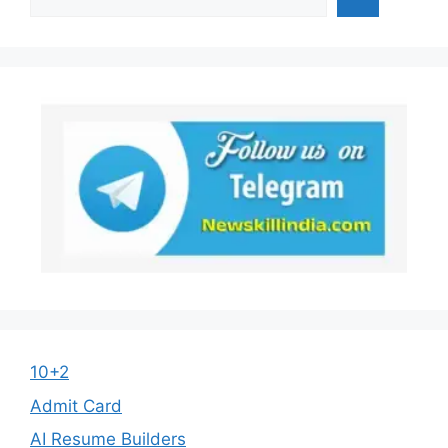
10+2
Admit Card
AI Resume Builders