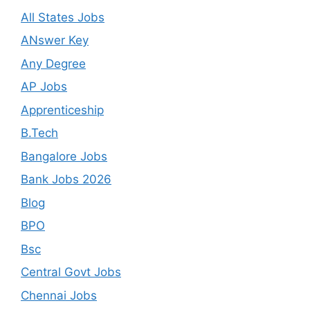
All States Jobs
ANswer Key
Any Degree
AP Jobs
Apprenticeship
B.Tech
Bangalore Jobs
Bank Jobs 2026
Blog
BPO
Bsc
Central Govt Jobs
Chennai Jobs