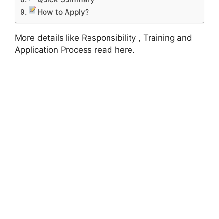
How to Apply?
More details like Responsibility , Training and
Application Process read here.