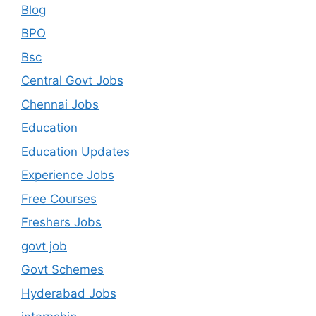
Blog
BPO
Bsc
Central Govt Jobs
Chennai Jobs
Education
Education Updates
Experience Jobs
Free Courses
Freshers Jobs
govt job
Govt Schemes
Hyderabad Jobs