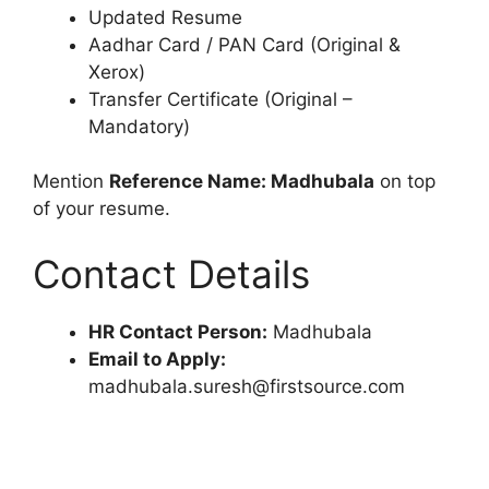
Updated Resume
Aadhar Card / PAN Card (Original &
Xerox)
Transfer Certificate (Original –
Mandatory)
Mention
Reference Name: Madhubala
on top
of your resume.
Contact Details
HR Contact Person:
Madhubala
Email to Apply:
madhubala.suresh@firstsource.com