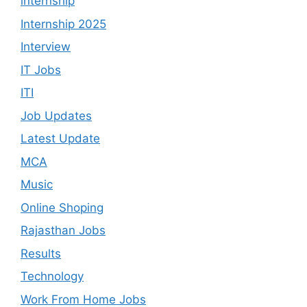
internship
Internship 2025
Interview
IT Jobs
ITI
Job Updates
Latest Update
MCA
Music
Online Shoping
Rajasthan Jobs
Results
Technology
Work From Home Jobs