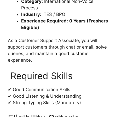
Category:
International Non-Voice
Process
Industry:
ITES / BPO
Experience Required:
0 Years (Freshers
Eligible)
As a Customer Support Associate, you will
support customers through chat or email, solve
queries, and maintain a good customer
experience.
Required Skills
✔ Good Communication Skills
✔ Good Listening & Understanding
✔ Strong Typing Skills (Mandatory)