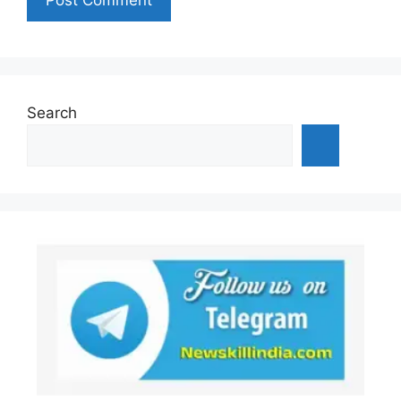
Search