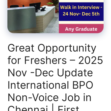
Great Opportunity
for Freshers – 2025
Nov -Dec Update
International BPO
Non-Voice Job in
Chennai | First