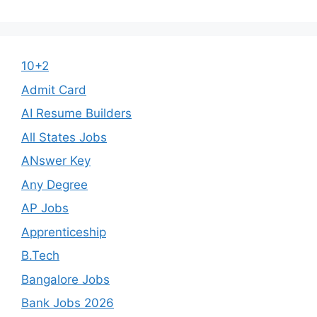
10+2
Admit Card
AI Resume Builders
All States Jobs
ANswer Key
Any Degree
AP Jobs
Apprenticeship
B.Tech
Bangalore Jobs
Bank Jobs 2026