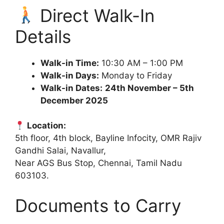
Direct Walk-In
Details
Walk-in Time:
10:30 AM – 1:00 PM
Walk-in Days:
Monday to Friday
Walk-in Dates:
24th November – 5th
December 2025
Location:
5th floor, 4th block, Bayline Infocity, OMR Rajiv
Gandhi Salai, Navallur,
Near AGS Bus Stop, Chennai, Tamil Nadu
603103.
Documents to Carry