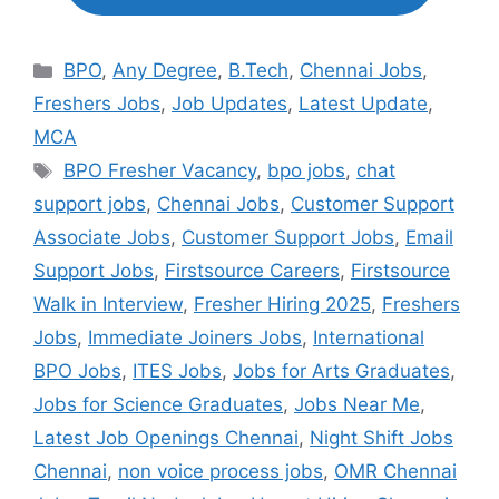
Categories
BPO
,
Any Degree
,
B.Tech
,
Chennai Jobs
,
Freshers Jobs
,
Job Updates
,
Latest Update
,
MCA
Tags
BPO Fresher Vacancy
,
bpo jobs
,
chat
support jobs
,
Chennai Jobs
,
Customer Support
Associate Jobs
,
Customer Support Jobs
,
Email
Support Jobs
,
Firstsource Careers
,
Firstsource
Walk in Interview
,
Fresher Hiring 2025
,
Freshers
Jobs
,
Immediate Joiners Jobs
,
International
BPO Jobs
,
ITES Jobs
,
Jobs for Arts Graduates
,
Jobs for Science Graduates
,
Jobs Near Me
,
Latest Job Openings Chennai
,
Night Shift Jobs
Chennai
,
non voice process jobs
,
OMR Chennai