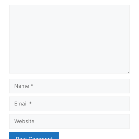
Comment
Name
Email
Website