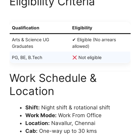
Eligibility Criteria
Qualification
Eligibility
Arts & Science UG
✔ Eligible (No arrears
Graduates
allowed)
PG, BE, B.Tech
Not eligible
Work Schedule &
Location
Shift:
Night shift & rotational shift
Work Mode:
Work From Office
Location:
Navallur, Chennai
Cab:
One-way up to 30 kms