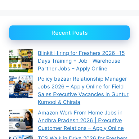
Recent Posts
Blinkit Hiring for Freshers 2026 -15
Days Training + Job | Warehouse
Partner Jobs – Apply Online
Policy bazaar Relationship Manager
Jobs 2026 – Apply Online for Field
Sales Executive Vacancies in Guntur,
Kurnool & Chirala
Amazon Work From Home Jobs in
Andhra Pradesh 2026 | Executive
Customer Relations – Apply Online
TCS Walk in Drive 2026 for Freshers