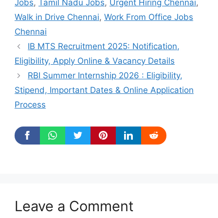
Jobs
,
Tamil Nadu Jobs
,
Urgent Hiring Chennai
,
Walk in Drive Chennai
,
Work From Office Jobs
Chennai
IB MTS Recruitment 2025: Notification,
Eligibility, Apply Online & Vacancy Details
RBI Summer Internship 2026 : Eligibility,
Stipend, Important Dates & Online Application
Process
Leave a Comment