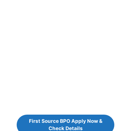
First Source BPO Apply Now &
Check Details