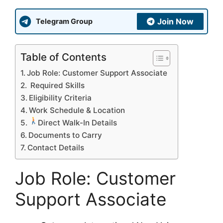
Join Now
Telegram Group
Table of Contents
Job Role: Customer Support Associate
Required Skills
Eligibility Criteria
Work Schedule & Location
Direct Walk-In Details
Documents to Carry
Contact Details
Job Role: Customer
Support Associate