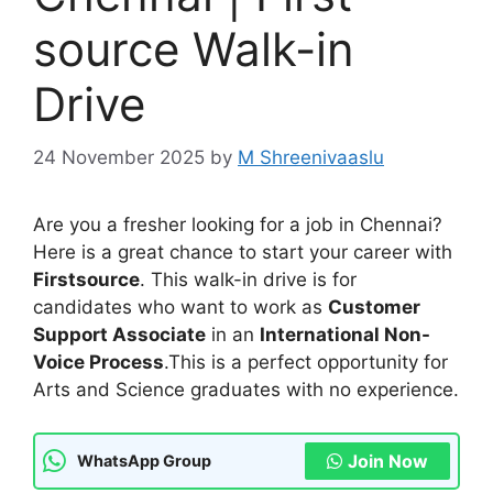
source Walk-in
Drive
24 November 2025
by
M Shreenivaaslu
Are you a fresher looking for a job in Chennai?
Here is a great chance to start your career with
Firstsource
. This walk-in drive is for
candidates who want to work as
Customer
Support Associate
in an
International Non-
Voice Process
.This is a perfect opportunity for
Arts and Science graduates with no experience.
Join Now
WhatsApp Group