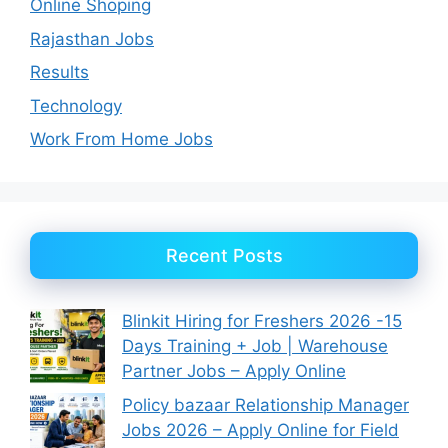
Online Shoping
Rajasthan Jobs
Results
Technology
Work From Home Jobs
Recent Posts
Blinkit Hiring for Freshers 2026 -15
Days Training + Job | Warehouse
Partner Jobs – Apply Online
Policy bazaar Relationship Manager
Jobs 2026 – Apply Online for Field