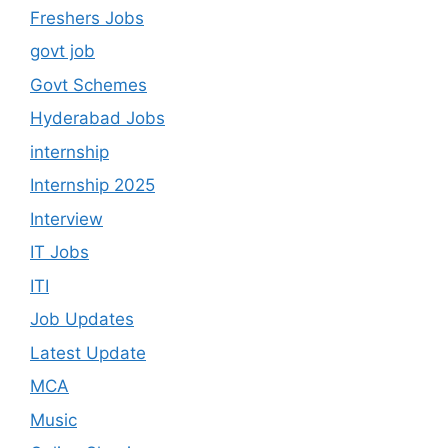
Freshers Jobs
govt job
Govt Schemes
Hyderabad Jobs
internship
Internship 2025
Interview
IT Jobs
ITI
Job Updates
Latest Update
MCA
Music