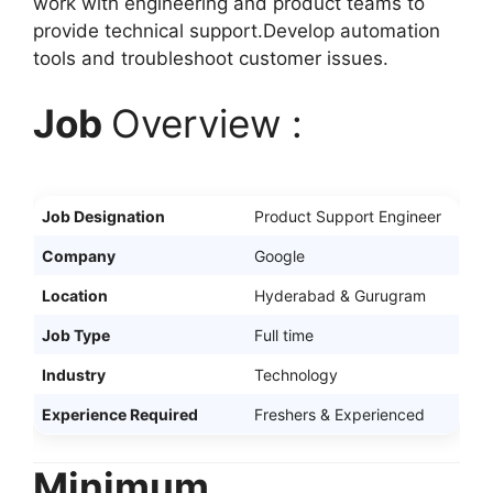
work with engineering and product teams to
provide technical support.Develop automation
tools and troubleshoot customer issues.
Job
Overview :
Job Designation
Product Support Engineer
Company
Google
Location
Hyderabad & Gurugram
Job Type
Full time
Industry
Technology
Experience Required
Freshers & Experienced
Minimum