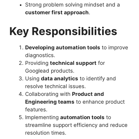
Strong problem solving mindset and a
customer first approach
.
Key Responsibilities
Developing automation tools
to improve
diagnostics.
Providing
technical support
for
Googlead products.
Using
data analytics
to identify and
resolve technical issues.
Collaborating with
Product and
Engineering teams
to enhance product
features.
Implementing
automation tools
to
streamline support efficiency and reduce
resolution times.