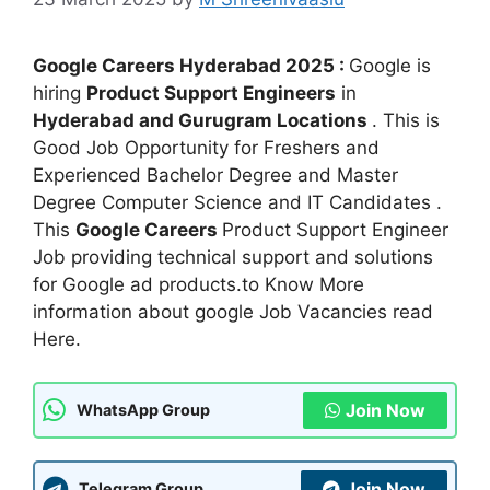
Google Careers Hyderabad 2025 :
Google is
hiring
Product Support Engineers
in
Hyderabad and Gurugram Locations
. This is
Good Job Opportunity for Freshers and
Experienced Bachelor Degree and Master
Degree Computer Science and IT Candidates .
This
Google Careers
Product Support Engineer
Job providing technical support and solutions
for Google ad products.to Know More
information about google Job Vacancies read
Here.
Join Now
WhatsApp Group
Join Now
Telegram Group