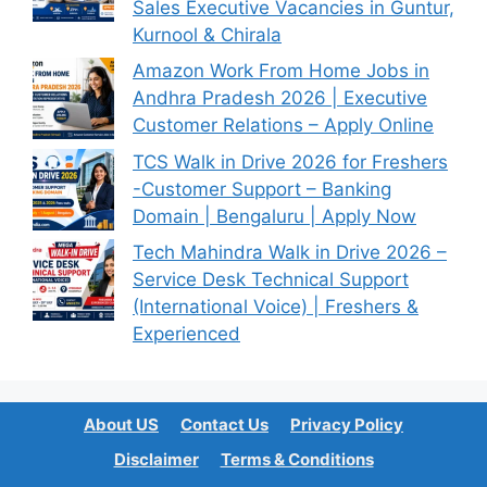
Sales Executive Vacancies in Guntur,
Kurnool & Chirala
Amazon Work From Home Jobs in
Andhra Pradesh 2026 | Executive
Customer Relations – Apply Online
TCS Walk in Drive 2026 for Freshers
-Customer Support – Banking
Domain | Bengaluru | Apply Now
Tech Mahindra Walk in Drive 2026 –
Service Desk Technical Support
(International Voice) | Freshers &
Experienced
About US
Contact Us
Privacy Policy
Disclaimer
Terms & Conditions