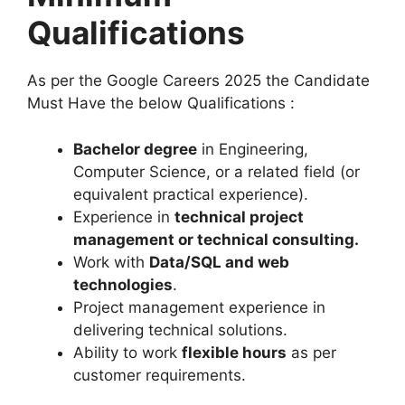
Qualifications
As per the Google Careers 2025 the Candidate
Must Have the below Qualifications :
Bachelor degree
in Engineering,
Computer Science, or a related field (or
equivalent practical experience).
Experience in
technical project
management or technical consulting
.
Work with
Data/SQL and web
technologies
.
Project management experience in
delivering technical solutions.
Ability to work
flexible hours
as per
customer requirements.