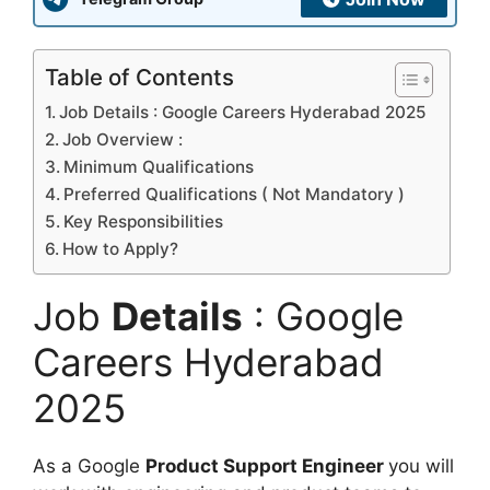
Table of Contents
Job Details : Google Careers Hyderabad 2025
Job Overview :
Minimum Qualifications
Preferred Qualifications ( Not Mandatory )
Key Responsibilities
How to Apply?
Job
Details
: Google
Careers Hyderabad
2025
As a Google
Product Support Engineer
you will