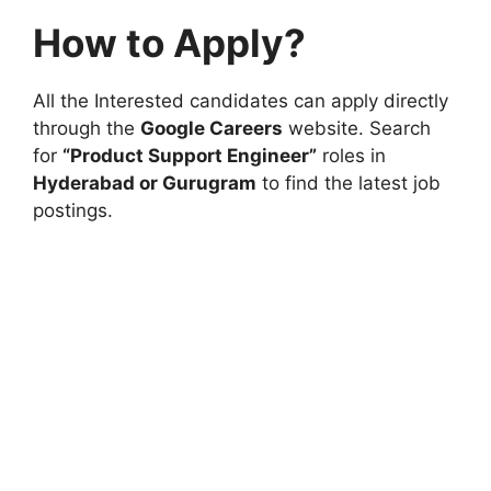
How to Apply?
All the Interested candidates can apply directly
through the
Google Careers
website. Search
for
“Product Support Engineer”
roles in
Hyderabad or Gurugram
to find the latest job
postings.