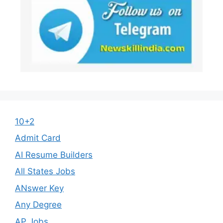
10+2
Admit Card
AI Resume Builders
All States Jobs
ANswer Key
Any Degree
AP Jobs