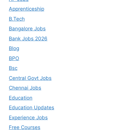
Apprenticeship
B.Tech
Bangalore Jobs
Bank Jobs 2026
Blog
BPO
Bsc
Central Govt Jobs
Chennai Jobs
Education
Education Updates
Experience Jobs
Free Courses