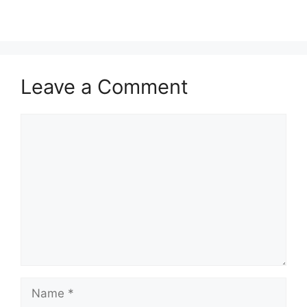
Leave a Comment
Comment
Name