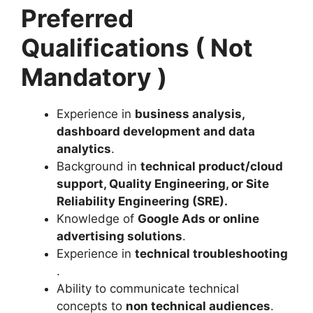
Preferred
Qualifications ( Not
Mandatory )
Experience in
business analysis,
dashboard development and data
analytics
.
Background in
technical product/cloud
support, Quality Engineering, or Site
Reliability Engineering (SRE)
.
Knowledge of
Google Ads or online
advertising solutions
.
Experience in
technical troubleshooting
.
Ability to communicate technical
concepts to
non technical audiences
.