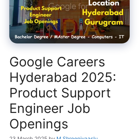
Google Careers
Hyderabad 2025:
Product Support
Engineer Job
Openings
23 March 2025
by
M Shreenivaaslu