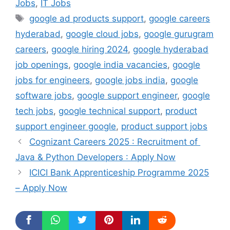
Jobs
,
IT Jobs
Tags
google ad products support
,
google careers
hyderabad
,
google cloud jobs
,
google gurugram
careers
,
google hiring 2024
,
google hyderabad
job openings
,
google india vacancies
,
google
jobs for engineers
,
google jobs india
,
google
software jobs
,
google support engineer
,
google
tech jobs
,
google technical support
,
product
support engineer google
,
product support jobs
Cognizant Careers 2025 : Recruitment of
Java & Python Developers : Apply Now
ICICI Bank Apprenticeship Programme 2025
– Apply Now