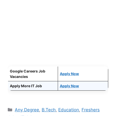
Google Careers Job
Apply Now
Vacancies
Apply More IT Job
Apply Now
Categories
Any Degree
,
B.Tech
,
Education
,
Freshers