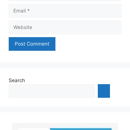
Email
Website
Search