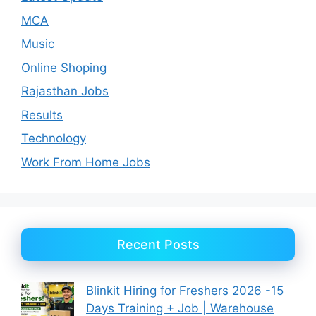
MCA
Music
Online Shoping
Rajasthan Jobs
Results
Technology
Work From Home Jobs
Recent Posts
Blinkit Hiring for Freshers 2026 -15
Days Training + Job | Warehouse