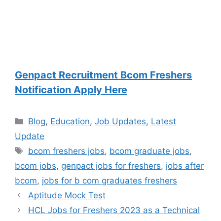
Genpact Recruitment Bcom Freshers
Notification Apply Here
Categories
Blog
,
Education
,
Job Updates
,
Latest
Update
Tags
bcom freshers jobs
,
bcom graduate jobs
,
bcom jobs
,
genpact jobs for freshers
,
jobs after
bcom
,
jobs for b com graduates freshers
Aptitude Mock Test
HCL Jobs for Freshers 2023 as a Technical