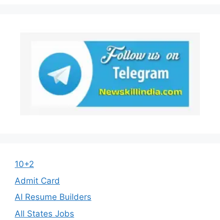
10+2
Admit Card
AI Resume Builders
All States Jobs