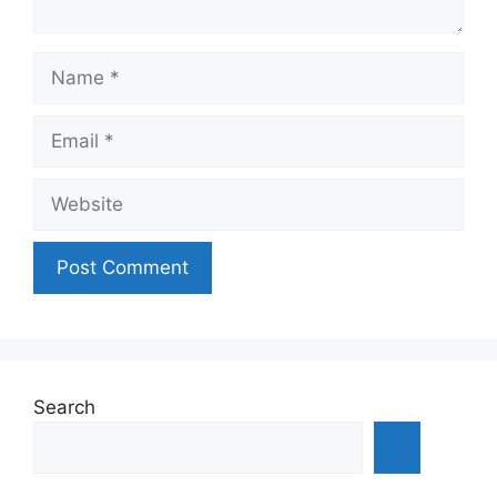
Name
Email
Website
Search