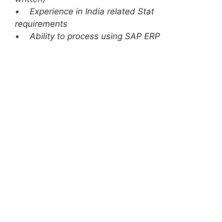
• Experience in India related Stat
requirements
• Ability to process using SAP ERP