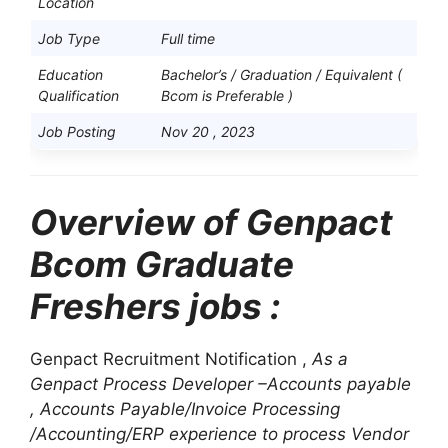
Location
Job Type
Full time
Education
Bachelor’s / Graduation / Equivalent
(
Qualification
Bcom is Preferable )
Job Posting
Nov 20 , 2023
Overview of Genpact
Bcom Graduate
Freshers jobs :
Genpact Recruitment Notification ,
As a
Genpact Process Developer –Accounts payable
, Accounts Payable/Invoice Processing
/Accounting/ERP experience to process Vendor