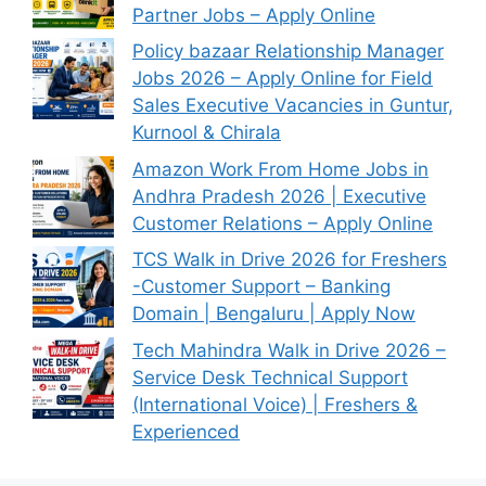
Partner Jobs – Apply Online
Policy bazaar Relationship Manager
Jobs 2026 – Apply Online for Field
Sales Executive Vacancies in Guntur,
Kurnool & Chirala
Amazon Work From Home Jobs in
Andhra Pradesh 2026 | Executive
Customer Relations – Apply Online
TCS Walk in Drive 2026 for Freshers
-Customer Support – Banking
Domain | Bengaluru | Apply Now
Tech Mahindra Walk in Drive 2026 –
Service Desk Technical Support
(International Voice) | Freshers &
Experienced