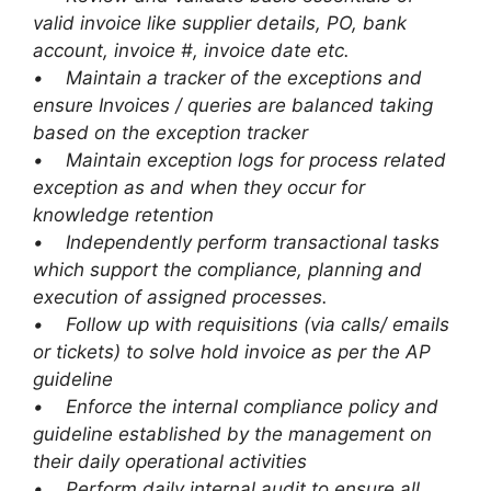
valid invoice like supplier details, PO, bank
account, invoice #, invoice date etc.
• Maintain a tracker of the exceptions and
ensure Invoices / queries are balanced taking
based on the exception tracker
• Maintain exception logs for process related
exception as and when they occur for
knowledge retention
• Independently perform transactional tasks
which support the compliance, planning and
execution of assigned processes.
• Follow up with requisitions (via calls/ emails
or tickets) to solve hold invoice as per the AP
guideline
• Enforce the internal compliance policy and
guideline established by the management on
their daily operational activities
• Perform daily internal audit to ensure all