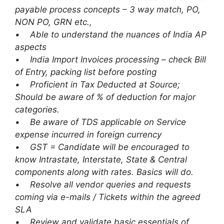
payable process concepts – 3 way match, PO,
NON PO, GRN etc.,
• Able to understand the nuances of India AP
aspects
• India Import Invoices processing – check Bill
of Entry, packing list before posting
• Proficient in Tax Deducted at Source;
Should be aware of % of deduction for major
categories.
• Be aware of TDS applicable on Service
expense incurred in foreign currency
• GST = Candidate will be encouraged to
know Intrastate, Interstate, State & Central
components along with rates. Basics will do.
• Resolve all vendor queries and requests
coming via e-mails / Tickets within the agreed
SLA
• Review and validate basic essentials of