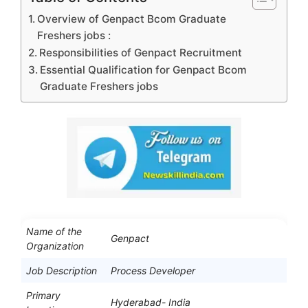
Overview of Genpact Bcom Graduate
Freshers jobs :
Responsibilities of Genpact Recruitment
Essential Qualification for Genpact Bcom
Graduate Freshers jobs
Name of the
Genpact
Organization
Job Description
Process Developer
Primary
Hyderabad- India