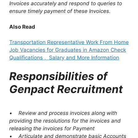
Invoices accurately and respond to queries to
ensure timely payment of these Invoices.
Also Read
Transportation Representative Work From Home
Job Vacancies for Graduates in Amazon Check
Qualifications , Salary and More Information
Responsibilities of
Genpact Recruitment
• Review and process invoices along with
providing the resolutions for the invoices and
releasing the invoices for Payment
• Articulate and demonstrate basic Accounts