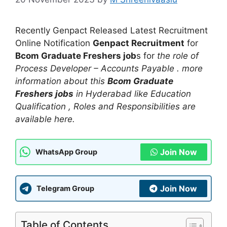
Recently Genpact Released Latest Recruitment
Online Notification
Genpact Recruitment
for
Bcom Graduate Freshers job
s for
the role of
Process Developer – Accounts Payable . more
information about this
Bcom Graduate
Freshers jobs
in Hyderabad like Education
Qualification , Roles and Responsibilities are
available here.
Join Now
WhatsApp Group
Join Now
Telegram Group
Table of Contents