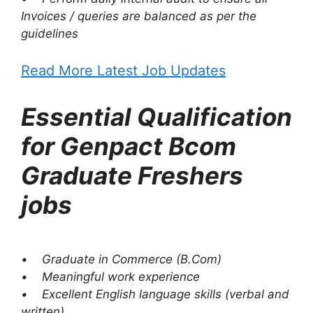
Invoices / queries are balanced as per the
guidelines
Read More Latest Job Updates
Essential Qualification
for Genpact Bcom
Graduate Freshers
jobs
• Graduate in Commerce (B.Com)
• Meaningful work experience
• Excellent English language skills (verbal and
written)