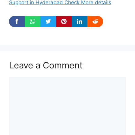
Support in Hyderabad Check More details
Leave a Comment
Comment