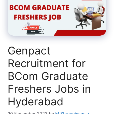
Genpact
Recruitment for
BCom Graduate
Freshers Jobs in
Hyderabad
20 November 2023
by
M Shreenivaaslu