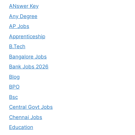
ANswer Key
Any Degree
AP Jobs
Apprenticeship
B.Tech
Bangalore Jobs
Bank Jobs 2026
Blog
BPO
Bsc
Central Govt Jobs
Chennai Jobs
Education