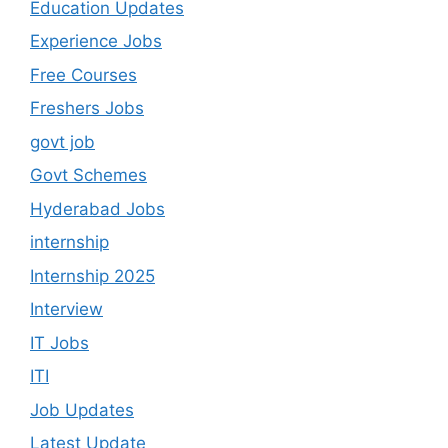
Education Updates
Experience Jobs
Free Courses
Freshers Jobs
govt job
Govt Schemes
Hyderabad Jobs
internship
Internship 2025
Interview
IT Jobs
ITI
Job Updates
Latest Update