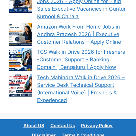
Jobs 2026 – Apply Online for Field
Sales Executive Vacancies in Guntur,
Kurnool & Chirala
Amazon Work From Home Jobs in
Andhra Pradesh 2026 | Executive
Customer Relations – Apply Online
TCS Walk in Drive 2026 for Freshers
-Customer Support – Banking
Domain | Bengaluru | Apply Now
Tech Mahindra Walk in Drive 2026 –
Service Desk Technical Support
(International Voice) | Freshers &
Experienced
About US
Contact Us
Privacy Policy
Disclaimer
Terms & Conditions