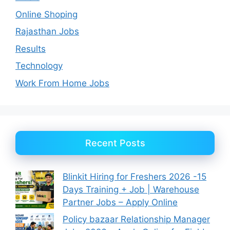
Online Shoping
Rajasthan Jobs
Results
Technology
Work From Home Jobs
Recent Posts
Blinkit Hiring for Freshers 2026 -15
Days Training + Job | Warehouse
Partner Jobs – Apply Online
Policy bazaar Relationship Manager