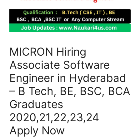
MICRON Hiring
Associate Software
Engineer in Hyderabad
– B Tech, BE, BSC, BCA
Graduates
2020,21,22,23,24
Apply Now