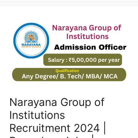
Narayana Group of
Institutions
Recruitment 2024 |