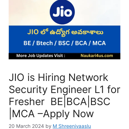
JIO is Hiring Network
Security Engineer L1 for
Fresher BE|BCA|BSC
|MCA –Apply Now
20 March 2024
by
M Shreenivaaslu