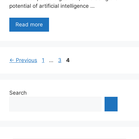
potential of artificial intelligence …
Read more
Page
Page
Page
←
Previous
1
…
3
4
Search