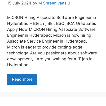
15 July 2024
by
M Shreenivaaslu
MICRON Hiring Associate Software Engineer in
Hyderabad – Btech , BE , BSC ,BCA Graduates
Apply Now MICRON Hiring Associate Software
Engineer in Hyderabad: Micron is now hiring
Associate Service Engineer in Hyderabad.
Micron is eager to provide cutting-edge
technology. Are you passionate about software
development, Are you waiting for a IT job in
Hyderabad …
Read more