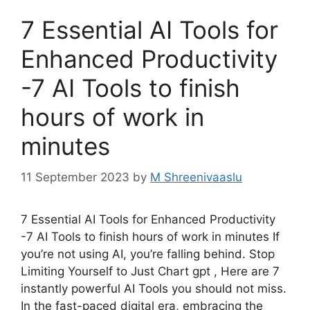
7 Essential AI Tools for
Enhanced Productivity
-7 AI Tools to finish
hours of work in
minutes
11 September 2023
by
M Shreenivaaslu
7 Essential AI Tools for Enhanced Productivity
-7 AI Tools to finish hours of work in minutes If
you’re not using AI, you’re falling behind. Stop
Limiting Yourself to Just Chart gpt , Here are 7
instantly powerful AI Tools you should not miss.
In the fast-paced digital era, embracing the