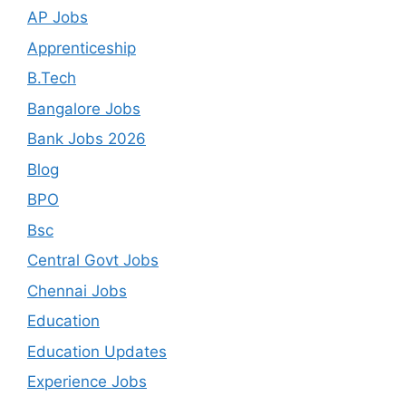
AP Jobs
Apprenticeship
B.Tech
Bangalore Jobs
Bank Jobs 2026
Blog
BPO
Bsc
Central Govt Jobs
Chennai Jobs
Education
Education Updates
Experience Jobs