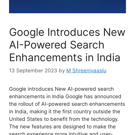
Google Introduces New
AI-Powered Search
Enhancements in India
13 September 2023
by
M Shreenivaaslu
Google introduces New AI-powered search
enhancements in India Google has announced
the rollout of AI-powered search enhancements
in India, making it the first country outside the
United States to benefit from the technology.
The new features are designed to make the
search experience more intuitive and user-