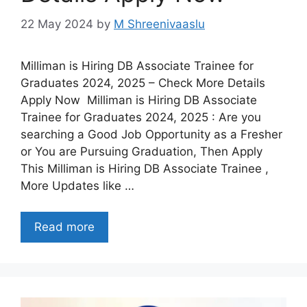
22 May 2024
by
M Shreenivaaslu
Milliman is Hiring DB Associate Trainee for
Graduates 2024, 2025 – Check More Details
Apply Now Milliman is Hiring DB Associate
Trainee for Graduates 2024, 2025 : Are you
searching a Good Job Opportunity as a Fresher
or You are Pursuing Graduation, Then Apply
This Milliman is Hiring DB Associate Trainee ,
More Updates like …
Read more