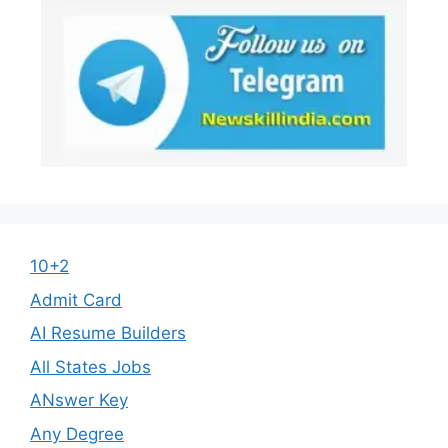
10+2
Admit Card
AI Resume Builders
All States Jobs
ANswer Key
Any Degree