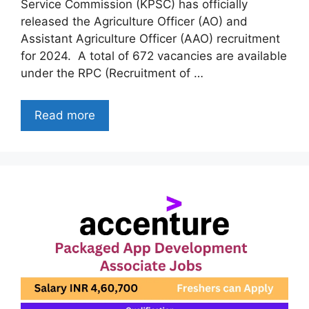
Service Commission (KPSC) has officially
released the Agriculture Officer (AO) and
Assistant Agriculture Officer (AAO) recruitment
for 2024. A total of 672 vacancies are available
under the RPC (Recruitment of …
Read more