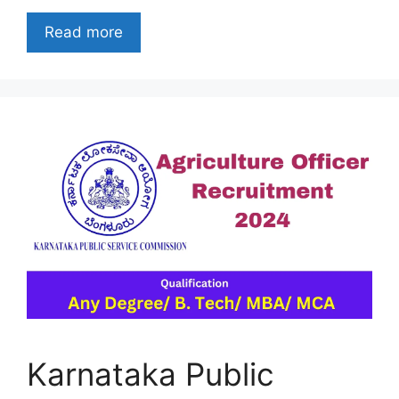
Read more
Karnataka Public