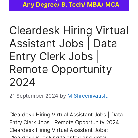
Cleardesk Hiring Virtual
Assistant Jobs | Data
Entry Clerk Jobs |
Remote Opportunity
2024
21 September 2024
by
M Shreenivaaslu
Cleardesk Hiring Virtual Assistant Jobs | Data
Entry Clerk Jobs | Remote Opportunity 2024
Cleardesk Hiring Virtual Assistant Jobs:
Cleardesk is looking talented and detail-