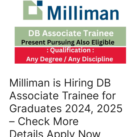
Milliman is Hiring DB
Associate Trainee for
Graduates 2024, 2025
– Check More
Details Apply Now