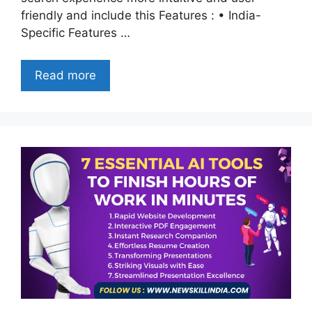
friendly and include this Features : • India-
Specific Features …
Read more