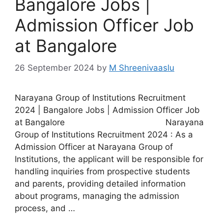
Bangalore Jobs |
Admission Officer Job
at Bangalore
26 September 2024
by
M Shreenivaaslu
Narayana Group of Institutions Recruitment
2024 | Bangalore Jobs | Admission Officer Job
at Bangalore Narayana
Group of Institutions Recruitment 2024 : As a
Admission Officer at Narayana Group of
Institutions, the applicant will be responsible for
handling inquiries from prospective students
and parents, providing detailed information
about programs, managing the admission
process, and …