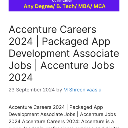
Accenture Careers
2024 | Packaged App
Development Associate
Jobs | Accenture Jobs
2024
23 September 2024
by
M Shreenivaaslu
Accenture Careers 2024 | Packaged App
Development Associate Jobs | Accenture Jobs
2024 Accenture Careers 2024: Accenture is a