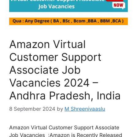
Amazon Virtual
Customer Support
Associate Job
Vacancies 2024 –
Andhra Pradesh, India
8 September 2024
by
M Shreenivaaslu
Amazon Virtual Customer Support Associate
Job Vacancies :Amazon is Recently Released