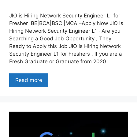
JIO is Hiring Network Security Engineer L1 for
Fresher BE|BCA|BSC |MCA –Apply Now JIO is
Hiring Network Security Engineer L1 : Are you
Searching a Good Job Opportunity , They
Ready to Apply this Job JIO is Hiring Network
Security Engineer L1 for Freshers , If you are a
Fresh Graduate or Graduate from 2020 …
Read more