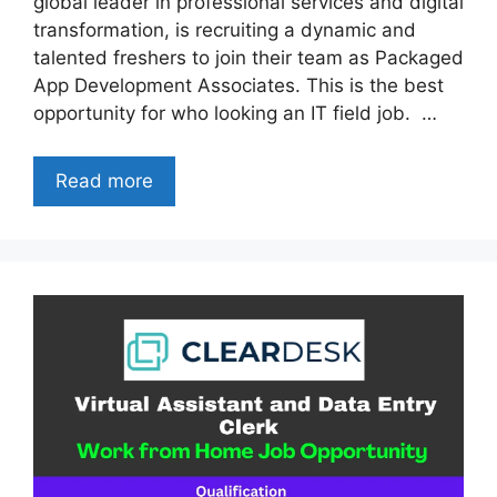
global leader in professional services and digital
transformation, is recruiting a dynamic and
talented freshers to join their team as Packaged
App Development Associates. This is the best
opportunity for who looking an IT field job. …
Read more