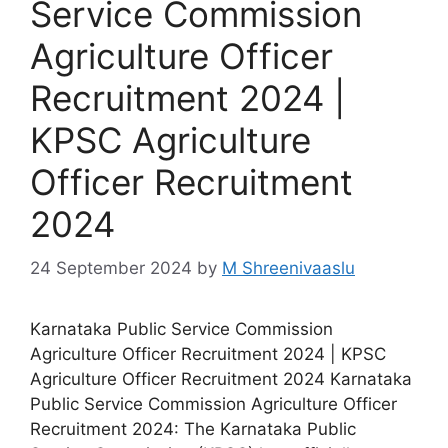
Service Commission
Agriculture Officer
Recruitment 2024 |
KPSC Agriculture
Officer Recruitment
2024
24 September 2024
by
M Shreenivaaslu
Karnataka Public Service Commission
Agriculture Officer Recruitment 2024 | KPSC
Agriculture Officer Recruitment 2024 Karnataka
Public Service Commission Agriculture Officer
Recruitment 2024: The Karnataka Public