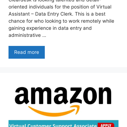
oriented individuals for the position of Virtual
Assistant – Data Entry Clerk. This is a best
chance for who looking to work remotely while
gaining experience in data entry and
administrative …
Read more