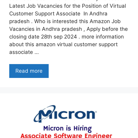
Latest Job Vacancies for the Position of Virtual
Customer Support Associate In Andhra
pradesh . Who is interested this Amazon Job
Vacancies in Andhra pradesh , Apply before the
closing date 28th sep 2024 . more information
about this amazon virtual customer support
associate …
Read more