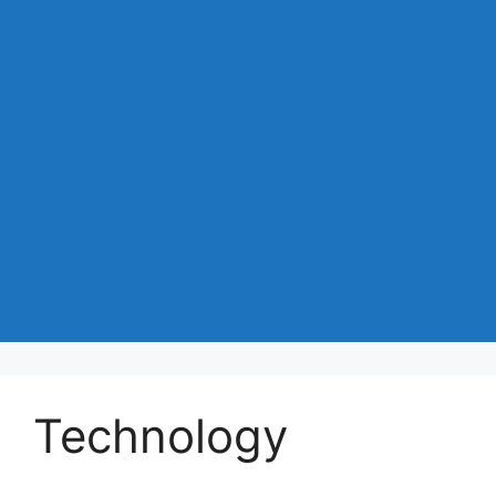
Technology