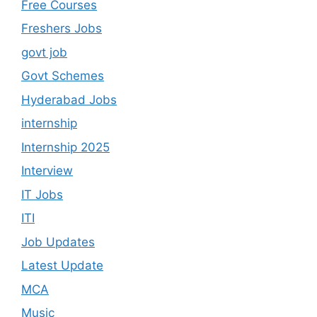
Free Courses
Freshers Jobs
govt job
Govt Schemes
Hyderabad Jobs
internship
Internship 2025
Interview
IT Jobs
ITI
Job Updates
Latest Update
MCA
Music