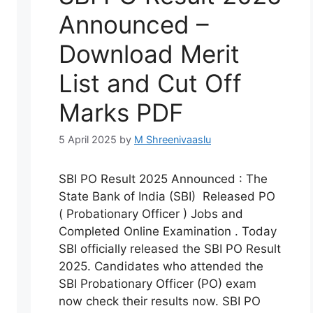
Announced –
Download Merit
List and Cut Off
Marks PDF
5 April 2025
by
M Shreenivaaslu
SBI PO Result 2025 Announced : The
State Bank of India (SBI) Released PO
( Probationary Officer ) Jobs and
Completed Online Examination . Today
SBI officially released the SBI PO Result
2025. Candidates who attended the
SBI Probationary Officer (PO) exam
now check their results now. SBI PO