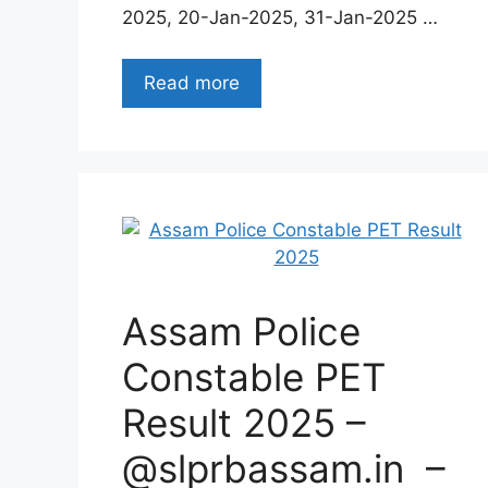
2025, 20-Jan-2025, 31-Jan-2025 …
Read more
Assam Police
Constable PET
Result 2025 –
@slprbassam.in –