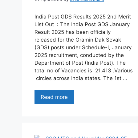
India Post GDS Results 2025 2nd Merit
List Out : The India Post GDS January
Result 2025 has been officially
released for the Gramin Dak Sevak
(GDS) posts under Schedule-I, January
2025 recruitment, conducted by the
Department of Post (India Post). The
total no of Vacancies is 21,413 .Various
circles across India states. The 1st …
Read more