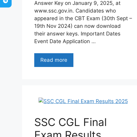
Answer Key on January 9, 2025, at
www.ssc.gov.in. Candidates who
appeared in the CBT Exam (30th Sept –
19th Nov 2024) can now download
their answer keys. Important Dates
Event Date Application …
Read more
SSC CGL Final
Exam Results