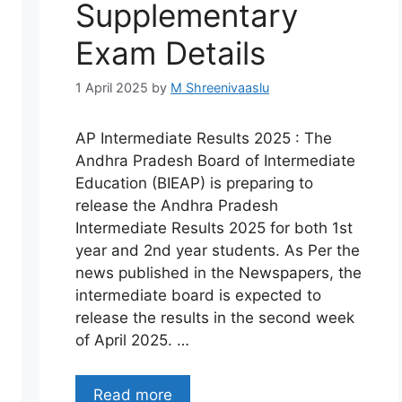
Supplementary
Exam Details
1 April 2025
by
M Shreenivaaslu
AP Intermediate Results 2025 : The
Andhra Pradesh Board of Intermediate
Education (BIEAP) is preparing to
release the Andhra Pradesh
Intermediate Results 2025 for both 1st
year and 2nd year students. As Per the
news published in the Newspapers, the
intermediate board is expected to
release the results in the second week
of April 2025. …
Read more