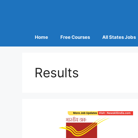
Home
Free Courses
All States Jobs
Results