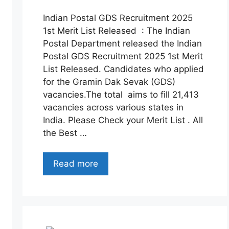
Indian Postal GDS Recruitment 2025
1st Merit List Released : The Indian
Postal Department released the Indian
Postal GDS Recruitment 2025 1st Merit
List Released. Candidates who applied
for the Gramin Dak Sevak (GDS)
vacancies.The total aims to fill 21,413
vacancies across various states in
India. Please Check your Merit List . All
the Best …
Read more