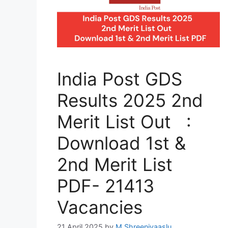
India Post GDS
Results 2025 2nd
Merit List Out :
Download 1st &
2nd Merit List
PDF- 21413
Vacancies
21 April 2025
by
M Shreenivaaslu