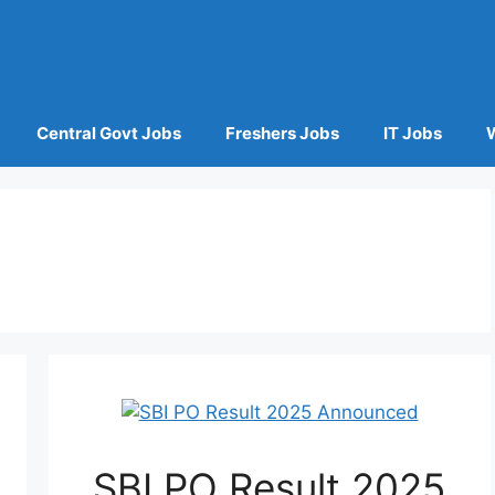
Central Govt Jobs
Freshers Jobs
IT Jobs
SBI PO Result 2025