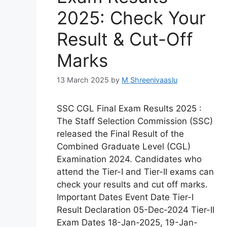
2025: Check Your
Result & Cut-Off
Marks
13 March 2025
by
M Shreenivaaslu
SSC CGL Final Exam Results 2025 :
The Staff Selection Commission (SSC)
released the Final Result of the
Combined Graduate Level (CGL)
Examination 2024. Candidates who
attend the Tier-I and Tier-II exams can
check your results and cut off marks.
Important Dates Event Date Tier-I
Result Declaration 05-Dec-2024 Tier-II
Exam Dates 18-Jan-2025, 19-Jan-