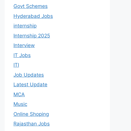
Govt Schemes
Hyderabad Jobs
internship
Internship 2025
Interview
IT Jobs
ITI
Job Updates
Latest Update
MCA
Music
Online Shoping
Rajasthan Jobs