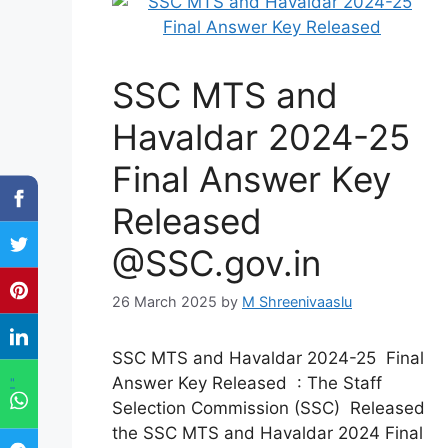
SSC MTS and
Havaldar 2024-25
Final Answer Key
Released
@SSC.gov.in
26 March 2025
by
M Shreenivaaslu
SSC MTS and Havaldar 2024-25 Final
Answer Key Released : The Staff
"
Selection Commission (SSC) Released
the SSC MTS and Havaldar 2024 Final