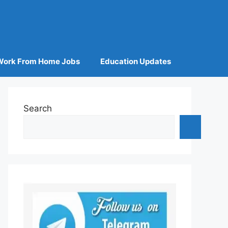
Work From Home Jobs
Education Updates
Search