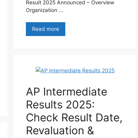
Result 2025 Announced – Overview
Organization …
Read more
AP Intermediate
Results 2025:
Check Result Date,
Revaluation &