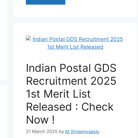
Indian Postal GDS
Recruitment 2025
1st Merit List
Released : Check
Now !
21 March 2025
by
M Shreenivaaslu