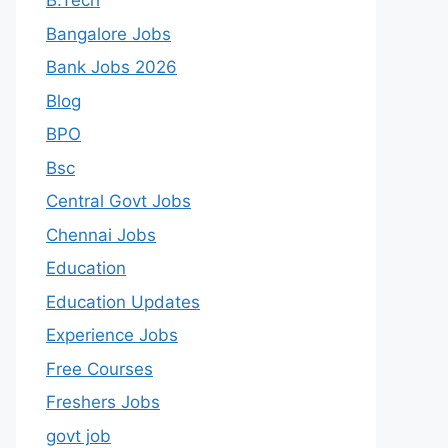
B.Tech
Bangalore Jobs
Bank Jobs 2026
Blog
BPO
Bsc
Central Govt Jobs
Chennai Jobs
Education
Education Updates
Experience Jobs
Free Courses
Freshers Jobs
govt job