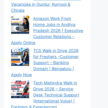
Vacancies in Guntur, Kurnool &
Chirala
Amazon Work From
Home Jobs in Andhra
Pradesh 2026 | Executive
Customer Relations –
Apply Online
TCS Walk in Drive 2026
for Freshers -Customer
Support – Banking
Domain | Bengaluru |
Apply Now
Tech Mahindra Walk in
Drive 2026 – Service
Desk Technical Support
(International Voice) |
Freshers & Experienced