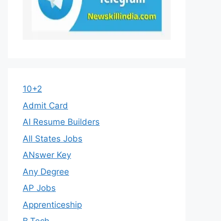
10+2
Admit Card
AI Resume Builders
All States Jobs
ANswer Key
Any Degree
AP Jobs
Apprenticeship