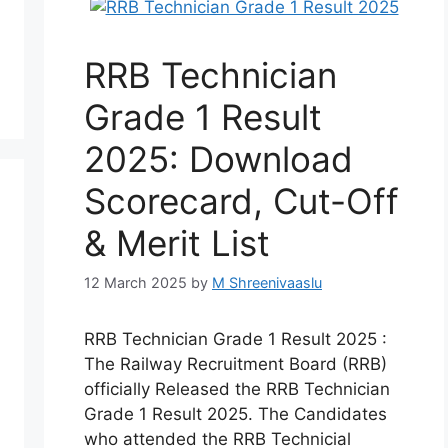
RRB Technician
Grade 1 Result
2025: Download
Scorecard, Cut-Off
& Merit List
12 March 2025
by
M Shreenivaaslu
RRB Technician Grade 1 Result 2025 :
The Railway Recruitment Board (RRB)
officially Released the RRB Technician
Grade 1 Result 2025. The Candidates
who attended the RRB Technicial