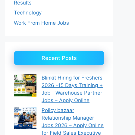
Results
Technology
Work From Home Jobs
Recent Posts
Blinkit Hiring for Freshers
2026 -15 Days Training +
Job | Warehouse Partner
Jobs – Apply Online
Policy bazaar
Relationship Manager
Jobs 2026 – Apply Online
for Field Sales Executive