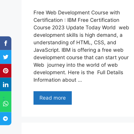
Free Web Development Course with
Certification : IBM Free Certification
Course 2023 Update Today World web
development skills is high demand, a
understanding of HTML, CSS, and
JavaScript. IBM is offering a free web
development course that can start your
Web journey into the world of web
development. Here is the Full Details
Information about …
Read more
"