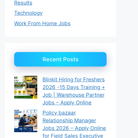
Results
Technology
Work From Home Jobs
Recent Posts
Blinkit Hiring for Freshers
2026 -15 Days Training +
Job | Warehouse Partner
Jobs – Apply Online
Policy bazaar
Relationship Manager
Jobs 2026 – Apply Online
for Field Sales Executive