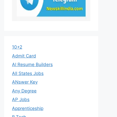
10+2
Admit Card
AI Resume Builders
All States Jobs
ANswer Key
Any Degree
AP Jobs
Apprenticeship