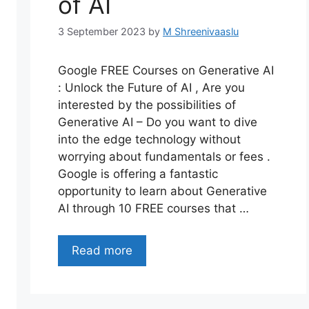
of AI
3 September 2023
by
M Shreenivaaslu
Google FREE Courses on Generative AI
: Unlock the Future of AI , Are you
interested by the possibilities of
Generative AI – Do you want to dive
into the edge technology without
worrying about fundamentals or fees .
Google is offering a fantastic
opportunity to learn about Generative
AI through 10 FREE courses that …
Read more