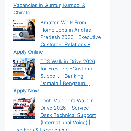
Vacancies in Guntur, Kurnool &
Chirala
Amazon Work From
Home Jobs in Andhra
Pradesh 2026 | Executive
Customer Relations –
Apply Online
TCS Walk in Drive 2026
for Freshers -Customer
Support – Banking
Domain | Bengaluru |
Apply Now
Tech Mahindra Walk in
Drive 2026 – Service
Desk Technical Support
(International Voice) |
Freshers & Experienced