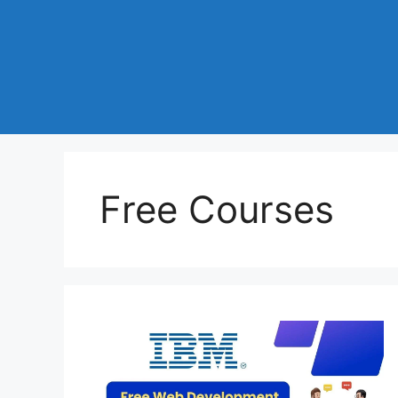
Free Courses