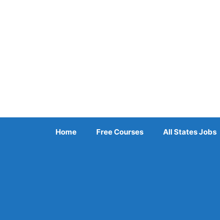
Skip
to
content
Home
Free Courses
All States Jobs