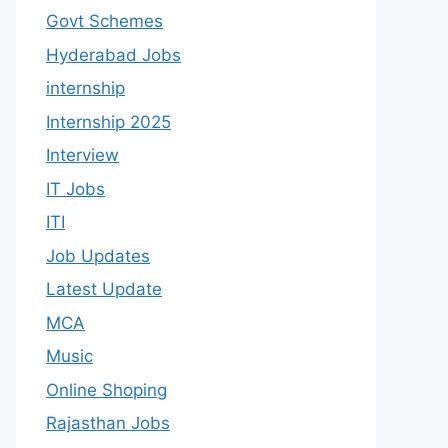
Govt Schemes
Hyderabad Jobs
internship
Internship 2025
Interview
IT Jobs
ITI
Job Updates
Latest Update
MCA
Music
Online Shoping
Rajasthan Jobs