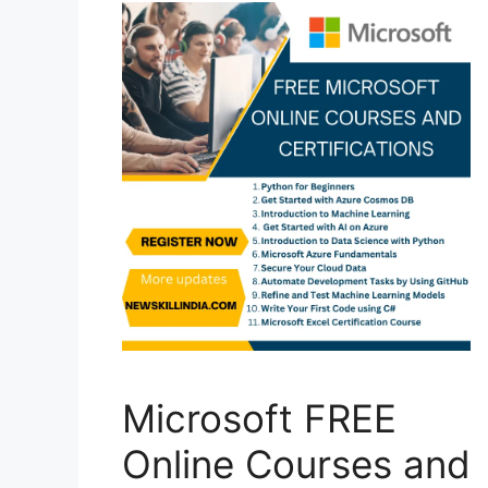
Microsoft FREE
Online Courses and