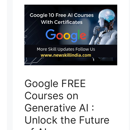
Google FREE
Courses on
Generative AI :
Unlock the Future