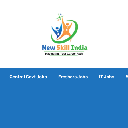
Central Govt Jobs
Freshers Jobs
IT Jobs