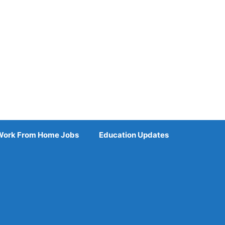
Work From Home Jobs
Education Updates