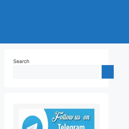
Search