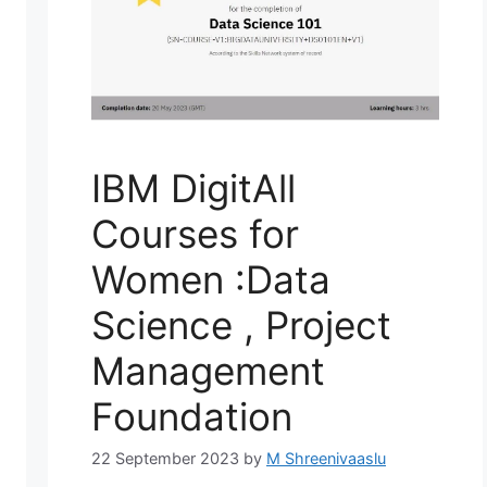
IBM DigitAll
Courses for
Women :Data
Science , Project
Management
Foundation
22 September 2023
by
M Shreenivaaslu