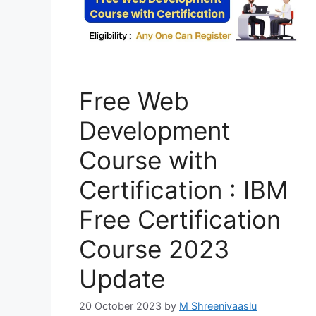
Free Web
Development
Course with
Certification : IBM
Free Certification
Course 2023
Update
20 October 2023
by
M Shreenivaaslu