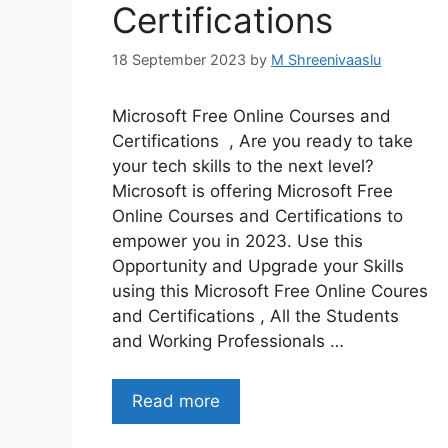
Certifications
18 September 2023
by
M Shreenivaaslu
Microsoft Free Online Courses and
Certifications , Are you ready to take
your tech skills to the next level?
Microsoft is offering Microsoft Free
Online Courses and Certifications to
empower you in 2023. Use this
Opportunity and Upgrade your Skills
using this Microsoft Free Online Coures
and Certifications , All the Students
and Working Professionals …
Read more