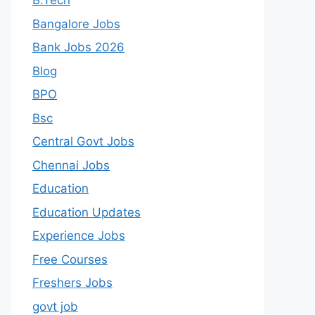
B.Tech
Bangalore Jobs
Bank Jobs 2026
Blog
BPO
Bsc
Central Govt Jobs
Chennai Jobs
Education
Education Updates
Experience Jobs
Free Courses
Freshers Jobs
govt job