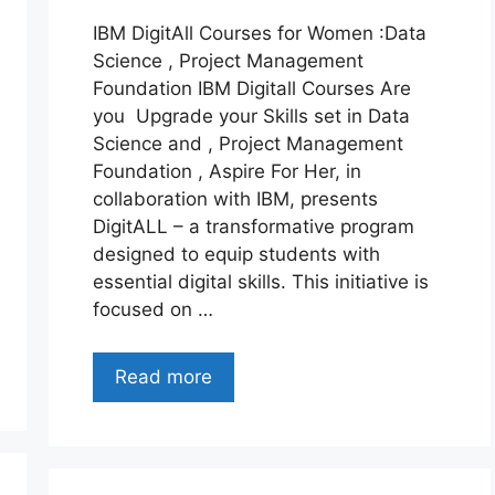
IBM DigitAll Courses for Women :Data
Science , Project Management
Foundation IBM Digitall Courses Are
you Upgrade your Skills set in Data
Science and , Project Management
Foundation , Aspire For Her, in
collaboration with IBM, presents
DigitALL – a transformative program
designed to equip students with
essential digital skills. This initiative is
focused on …
Read more