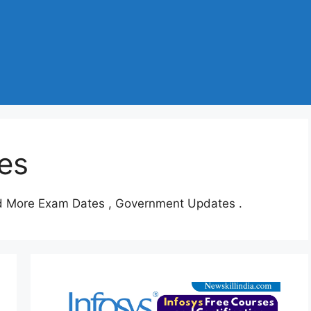
es
d More Exam Dates , Government Updates .