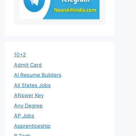
10+2
Admit Card
AI Resume Builders
All States Jobs
ANswer Key
Any Degree
AP Jobs
Apprenticeship