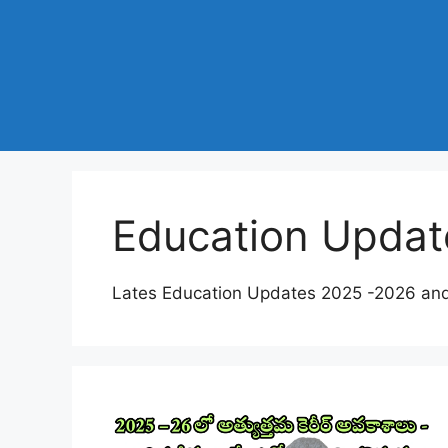
Education Updat
Lates Education Updates 2025 -2026 an