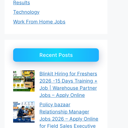
Results
Technology
Work From Home Jobs
Recent Posts
Blinkit Hiring for Freshers
2026 -15 Days Training +
Job | Warehouse Partner
Jobs – Apply Online
Policy bazaar
Relationship Manager
Jobs 2026 – Apply Online
for Field Sales Executive