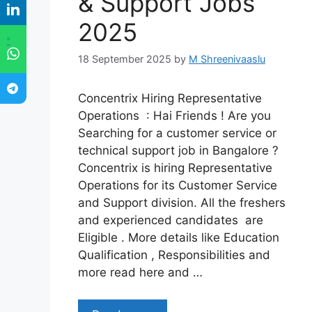
& Support Jobs
2025
"
18 September 2025
by
M Shreenivaaslu
Concentrix Hiring Representative
Operations : Hai Friends ! Are you
Searching for a customer service or
technical support job in Bangalore ?
Concentrix is hiring Representative
Operations for its Customer Service
and Support division. All the freshers
and experienced candidates are
Eligible . More details like Education
Qualification , Responsibilities and
more read here and …