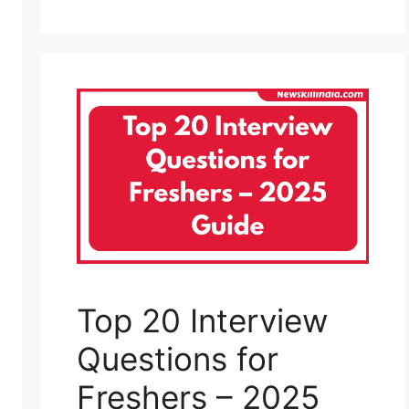
Top 20 Interview
Questions for
Freshers – 2025