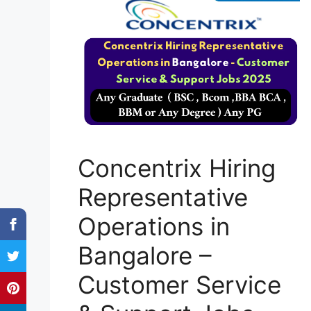
Concentrix Hiring
Representative
Operations in
Bangalore –
Customer Service