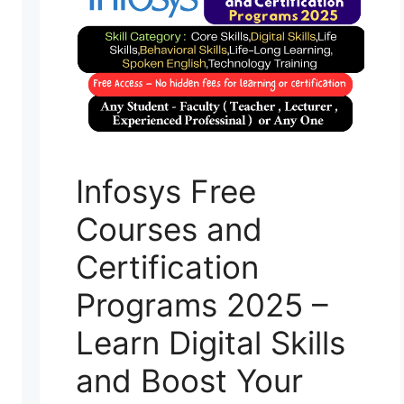
Infosys Free
Courses and
Certification
Programs 2025 –
Learn Digital Skills
and Boost Your