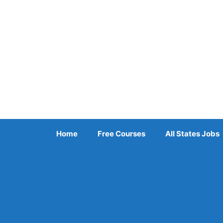
Skip
to
content
Home
Free Courses
All States Jobs