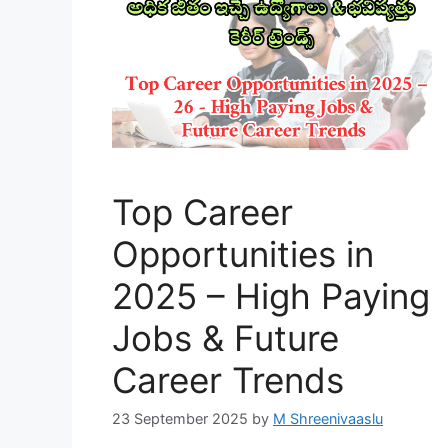
Top Career
Opportunities in
2025 – High Paying
Jobs & Future
Career Trends
23 September 2025
by
M Shreenivaaslu