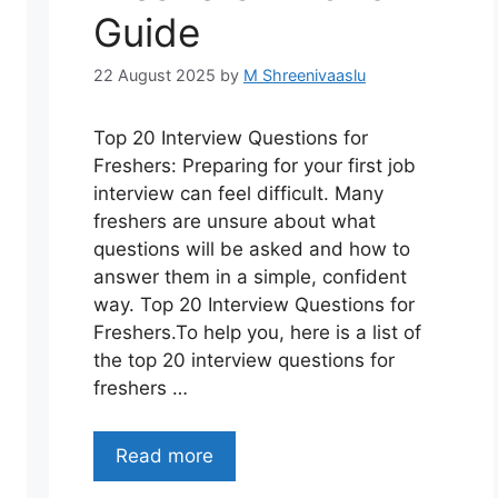
Guide
22 August 2025
by
M Shreenivaaslu
Top 20 Interview Questions for
Freshers: Preparing for your first job
interview can feel difficult. Many
freshers are unsure about what
questions will be asked and how to
answer them in a simple, confident
way. Top 20 Interview Questions for
Freshers.To help you, here is a list of
the top 20 interview questions for
freshers …
Read more