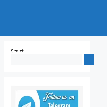
Search