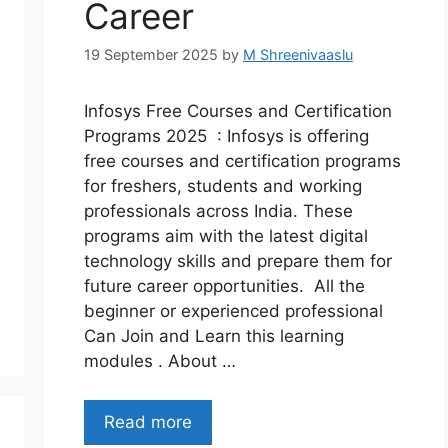
Career
19 September 2025
by
M Shreenivaaslu
Infosys Free Courses and Certification
Programs 2025 : Infosys is offering
free courses and certification programs
for freshers, students and working
professionals across India. These
programs aim with the latest digital
technology skills and prepare them for
future career opportunities. All the
beginner or experienced professional
Can Join and Learn this learning
modules . About …
Read more