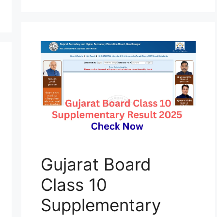
Gujarat Board
Class 10
Supplementary