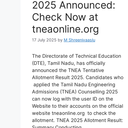
2025 Announced:
Check Now at
tneaonline.org
17 July 2025
by
M Shreenivaaslu
The Directorate of Technical Education
(DTE), Tamil Nadu, has officially
announced the TNEA Tentative
Allotment Result 2025. Candidates who
applied the Tamil Nadu Engineering
Admissions (TNEA) Counselling 2025
can now log with the user ID on the
Website to their accounts on the official
website tneaonline.org to check the
allotment. TNEA 2025 Allotment Result:
Summary Conducting …