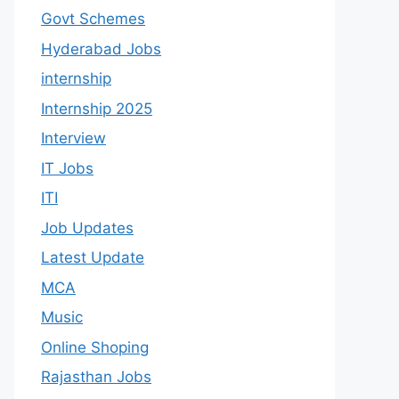
Govt Schemes
Hyderabad Jobs
internship
Internship 2025
Interview
IT Jobs
ITI
Job Updates
Latest Update
MCA
Music
Online Shoping
Rajasthan Jobs