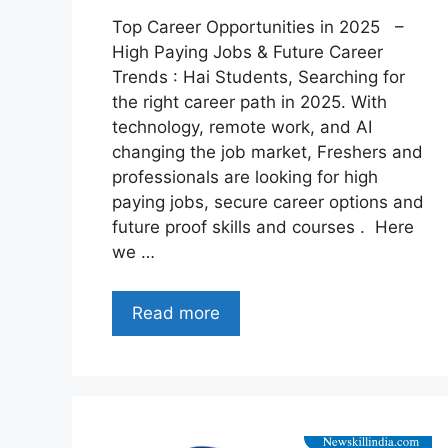
Top Career Opportunities in 2025 –
High Paying Jobs & Future Career
Trends : Hai Students, Searching for
the right career path in 2025. With
technology, remote work, and AI
changing the job market, Freshers and
professionals are looking for high
paying jobs, secure career options and
future proof skills and courses . Here
we …
Read more