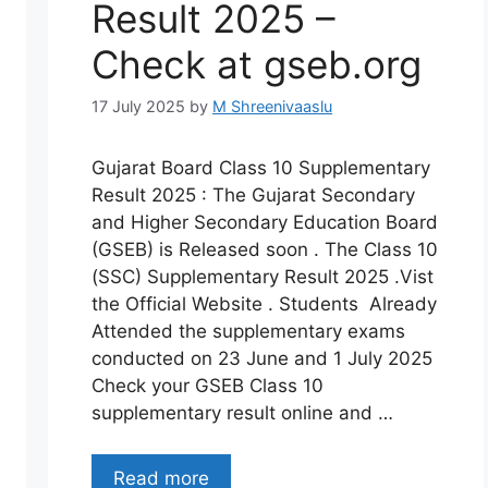
Result 2025 –
Check at gseb.org
17 July 2025
by
M Shreenivaaslu
Gujarat Board Class 10 Supplementary
Result 2025 : The Gujarat Secondary
and Higher Secondary Education Board
(GSEB) is Released soon . The Class 10
(SSC) Supplementary Result 2025 .Vist
the Official Website . Students Already
Attended the supplementary exams
conducted on 23 June and 1 July 2025
Check your GSEB Class 10
supplementary result online and …
Read more