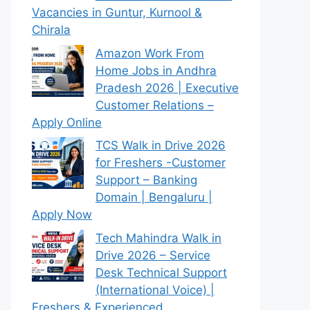
Vacancies in Guntur, Kurnool &
Chirala
Amazon Work From
Home Jobs in Andhra
Pradesh 2026 | Executive
Customer Relations –
Apply Online
TCS Walk in Drive 2026
for Freshers -Customer
Support – Banking
Domain | Bengaluru |
Apply Now
Tech Mahindra Walk in
Drive 2026 – Service
Desk Technical Support
(International Voice) |
Freshers & Experienced