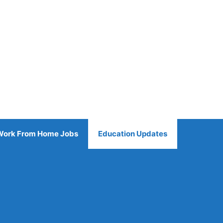
Work From Home Jobs
Education Updates