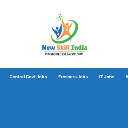
Central Govt Jobs
Freshers Jobs
IT Jobs