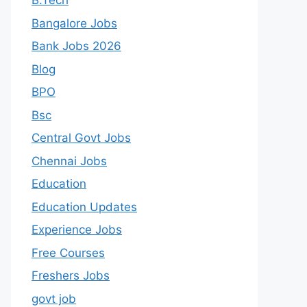
B.Tech
Bangalore Jobs
Bank Jobs 2026
Blog
BPO
Bsc
Central Govt Jobs
Chennai Jobs
Education
Education Updates
Experience Jobs
Free Courses
Freshers Jobs
govt job