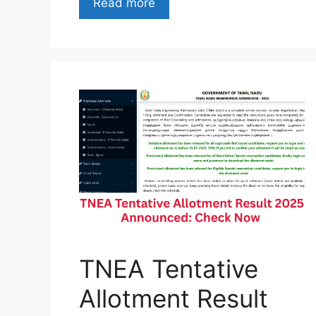
Read more
TNEA Tentative
Allotment Result